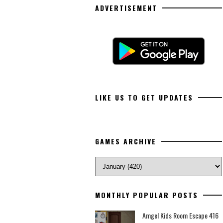
ADVERTISEMENT
LIKE US TO GET UPDATES
GAMES ARCHIVE
MONTHLY POPULAR POSTS
Amgel Kids Room Escape 416