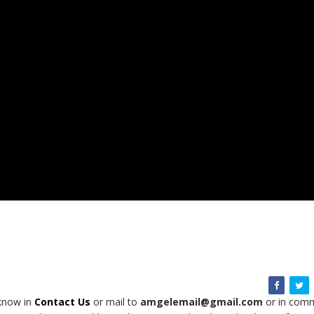
 know in
Contact Us
or mail to
amgelemail@gmail.com
or in comm