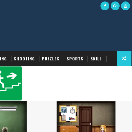
ING
SHOOTING
PUZZLES
SPORTS
SKILL