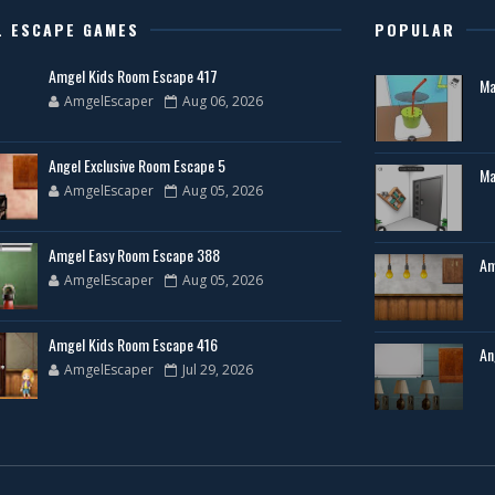
L ESCAPE GAMES
POPULAR
Amgel Kids Room Escape 417
Ma
AmgelEscaper
Aug 06, 2026
Angel Exclusive Room Escape 5
Ma
AmgelEscaper
Aug 05, 2026
Amgel Easy Room Escape 388
Am
AmgelEscaper
Aug 05, 2026
Amgel Kids Room Escape 416
An
AmgelEscaper
Jul 29, 2026