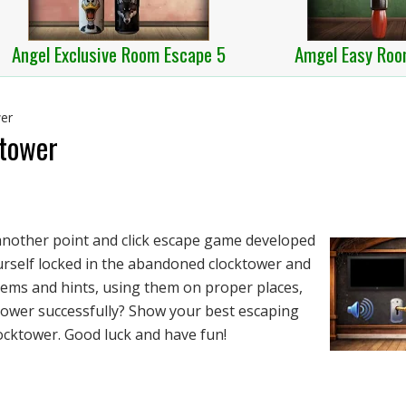
Angel Exclusive Room Escape 5
Amgel Easy Roo
er
tower
nother point and click escape game developed
ourself locked in the abandoned clocktower and
tems and hints, using them on proper places,
tower successfully? Show your best escaping
ocktower. Good luck and have fun!