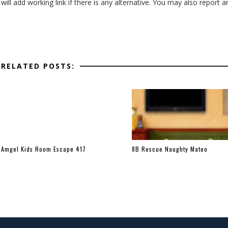
will add working link if there is any alternative. You may also repor
RELATED POSTS:
Amgel Kids Room Escape 417
8B Rescue Naughty Mateo