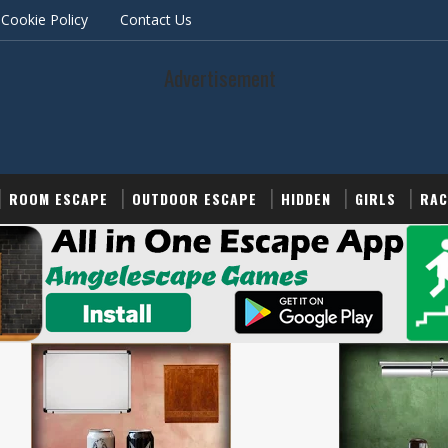
Cookie Policy
Contact Us
Advertisement
ROOM ESCAPE
OUTDOOR ESCAPE
HIDDEN
GIRLS
RAC