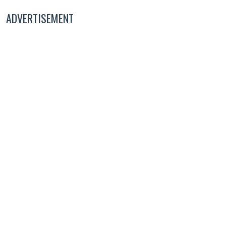
ADVERTISEMENT