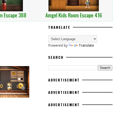
m Escape 388
Amgel Kids Room Escape 416
TRANSLATE
Powered by
Translate
SEARCH
ADVERTISEMENT
ADVERTISEMENT
ADVERTISEMENT