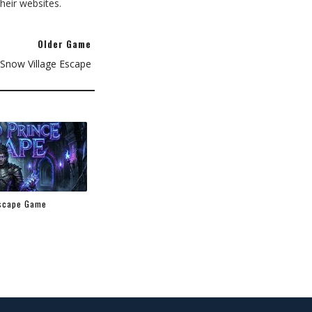
heir websites.
Older Game
 Snow Village Escape
Escape Game