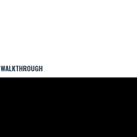
R WALKTHROUGH