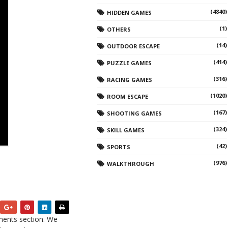
(4840)
HIDDEN GAMES
(1)
OTHERS
(14)
OUTDOOR ESCAPE
(414)
PUZZLE GAMES
(316)
RACING GAMES
(1020)
ROOM ESCAPE
(167)
SHOOTING GAMES
(324)
SKILL GAMES
(42)
SPORTS
(976)
WALKTHROUGH
ents section. We