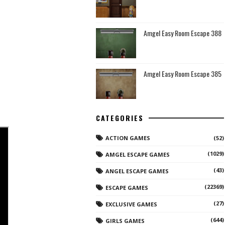
Amgel Easy Room Escape 388
Amgel Easy Room Escape 385
CATEGORIES
ACTION GAMES
(52)
(1029)
AMGEL ESCAPE GAMES
(43)
ANGEL ESCAPE GAMES
(22369)
ESCAPE GAMES
(27)
EXCLUSIVE GAMES
(644)
GIRLS GAMES