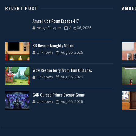
RECENT POST
AMGE
Amgel Kids Room Escape 417
AmgelEscaper
Aug 06, 2026
8B Rescue Naughty Mateo
Unknown
Aug 06, 2026
Wow Rescue Jerry from Tom Clutches
Unknown
Aug 06, 2026
G4K Cursed Prince Escape Game
Unknown
Aug 06, 2026