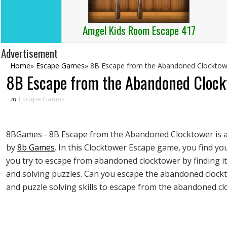
Amgel Kids Room Escape 417
Advertisement
Home
»
Escape Games
»
8B Escape from the Abandoned Clocktow
8B Escape from the Abandoned Clock
in
Escape Games
8BGames - 8B Escape from the Abandoned Clocktower is a
by
8b Games
. In this Clocktower Escape game, you find y
you try to escape from abandoned clocktower by finding i
and solving puzzles. Can you escape the abandoned clock
and puzzle solving skills to escape from the abandoned cl