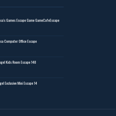
sa's Games Escape Game GameCafeEscape
sa Computer Office Escape
gel Kids Room Escape 148
gel Exclusive Mini Escape 14