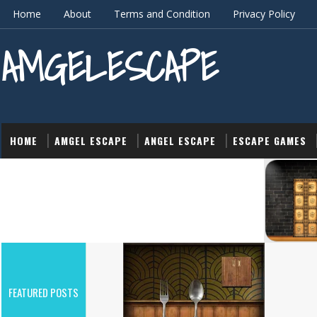
Home
About
Terms and Condition
Privacy Policy
AMGELESCAPE
HOME
AMGEL ESCAPE
ANGEL ESCAPE
ESCAPE GAMES
ACTION
FEATURED POSTS