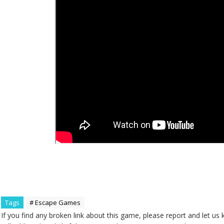
Tags
# Escape Games
If you find any broken link about this game, please report and let us