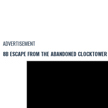
ADVERTISEMENT
8B ESCAPE FROM THE ABANDONED CLOCKTOWE