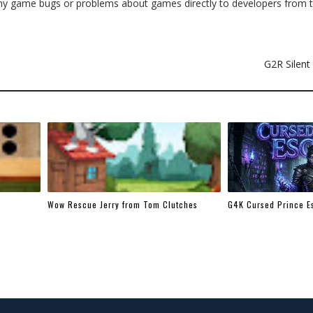
t any game bugs or problems about games directly to developers from t
G2R Silent
Wow Rescue Jerry from Tom Clutches
G4K Cursed Prince 