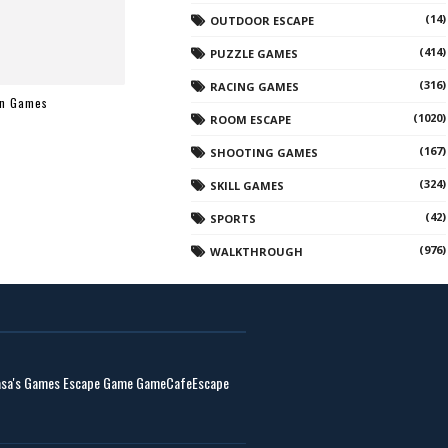
(14)
OUTDOOR ESCAPE
(414)
PUZZLE GAMES
(316)
RACING GAMES
en Games
(1020)
ROOM ESCAPE
(167)
SHOOTING GAMES
(324)
SKILL GAMES
(42)
SPORTS
(976)
WALKTHROUGH
sa's Games Escape Game GameCafeEscape