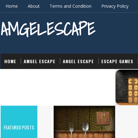
Home
About
Terms and Condition
Privacy Policy
AMGELESCAPE
HOME
AMGEL ESCAPE
ANGEL ESCAPE
ESCAPE GAMES
ACTION
FEATURED POSTS