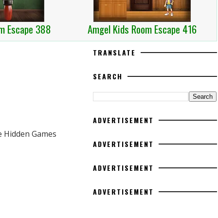
m Escape 388
Amgel Kids Room Escape 416
TRANSLATE
SEARCH
ADVERTISEMENT
ADVERTISEMENT
ADVERTISEMENT
ADVERTISEMENT