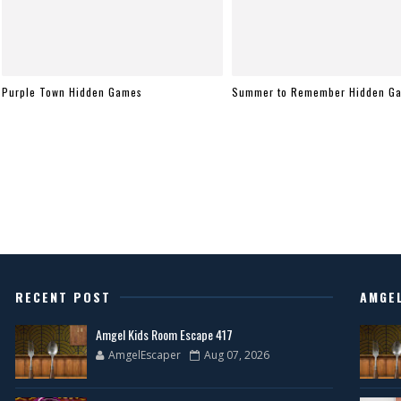
Purple Town Hidden Games
Summer to Remember Hidden G
RECENT POST
AMGE
Amgel Kids Room Escape 417
AmgelEscaper
Aug 07, 2026