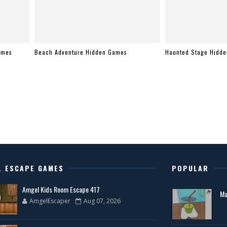
ames
Beach Adventure Hidden Games
Haunted Stage Hidd
L ESCAPE GAMES
POPULAR
Amgel Kids Room Escape 417
Ma
AmgelEscaper
Aug 07, 2026