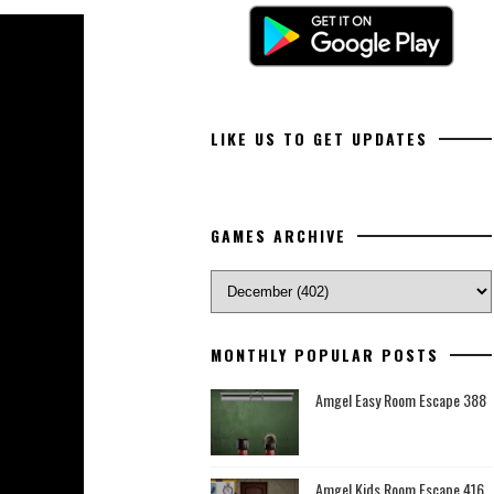
LIKE US TO GET UPDATES
GAMES ARCHIVE
MONTHLY POPULAR POSTS
Amgel Easy Room Escape 388
Amgel Kids Room Escape 416