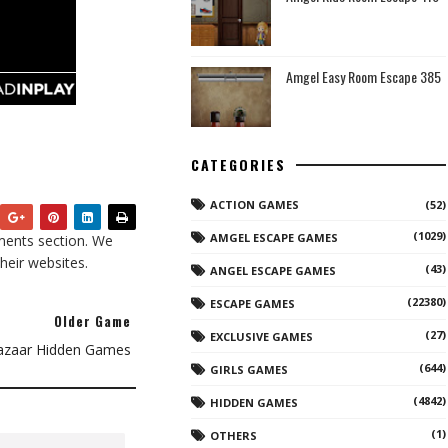
Amgel Easy Room Escape 385
CATEGORIES
ACTION GAMES
(52)
(1029)
AMGEL ESCAPE GAMES
ents section. We
heir websites.
(43)
ANGEL ESCAPE GAMES
(22380)
ESCAPE GAMES
Older Game
(27)
EXCLUSIVE GAMES
azaar Hidden Games
(644)
GIRLS GAMES
(4842)
HIDDEN GAMES
(1)
OTHERS