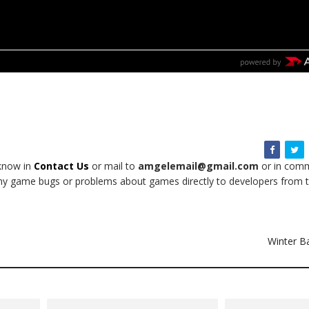
 know in
Contact Us
or mail to
amgelemail@gmail.com
or in comm
t any game bugs or problems about games directly to developers from t
Winter B