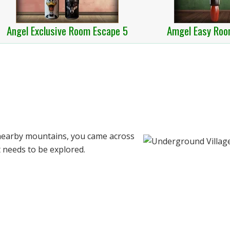
Angel Exclusive Room Escape 5
Amgel Easy Roo
nearby mountains, you came across
t needs to be explored.