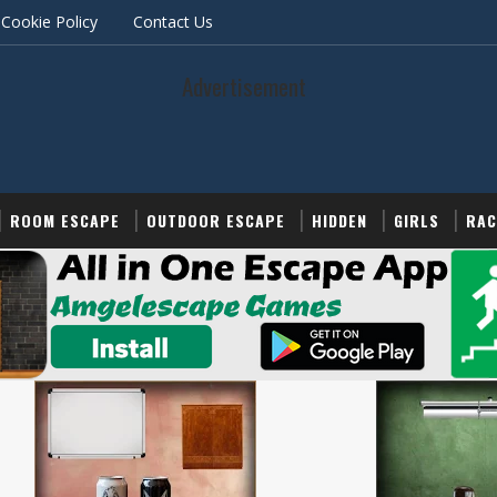
Cookie Policy
Contact Us
Advertisement
ROOM ESCAPE
OUTDOOR ESCAPE
HIDDEN
GIRLS
RAC