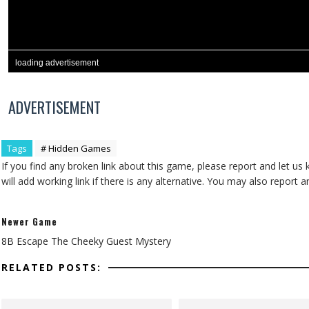
loading advertisement
ADVERTISEMENT
Tags
# Hidden Games
If you find any broken link about this game, please report and let us
will add working link if there is any alternative. You may also repor
Newer Game
8B Escape The Cheeky Guest Mystery
RELATED POSTS: