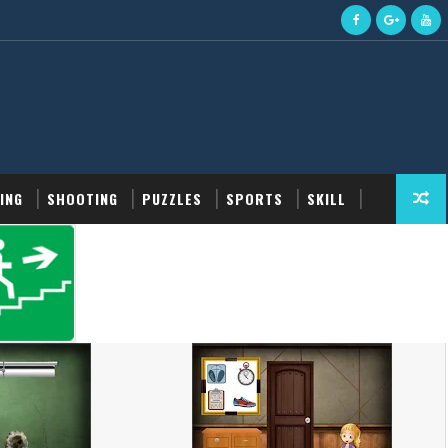
ING
SHOOTING
PUZZLES
SPORTS
SKILL