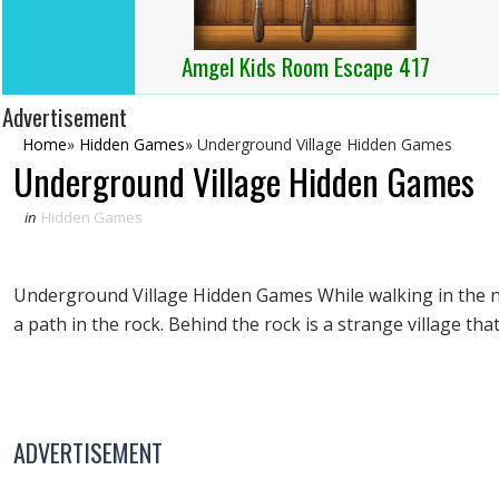
Amgel Kids Room Escape 417
Advertisement
Home
»
Hidden Games
»
Underground Village Hidden Games
Underground Village Hidden Games
in
Hidden Games
Underground Village Hidden Games While walking in the 
a path in the rock. Behind the rock is a strange village tha
ADVERTISEMENT