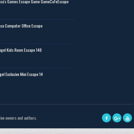
sa's Games Escape Game GameCafeEscape
sa Computer Office Escape
gel Kids Room Escape 148
gel Exclusive Mini Escape 14
tive owners and authors.