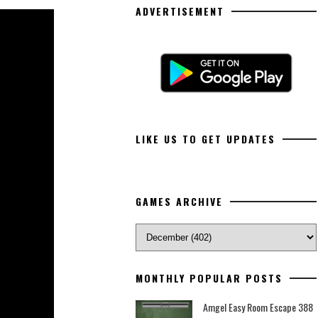
ADVERTISEMENT
LIKE US TO GET UPDATES
GAMES ARCHIVE
MONTHLY POPULAR POSTS
Amgel Easy Room Escape 388