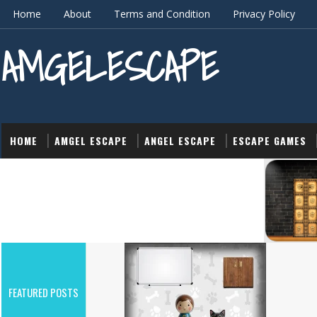
Home
About
Terms and Condition
Privacy Policy
AMGELESCAPE
HOME
AMGEL ESCAPE
ANGEL ESCAPE
ESCAPE GAMES
ACTION
FEATURED POSTS