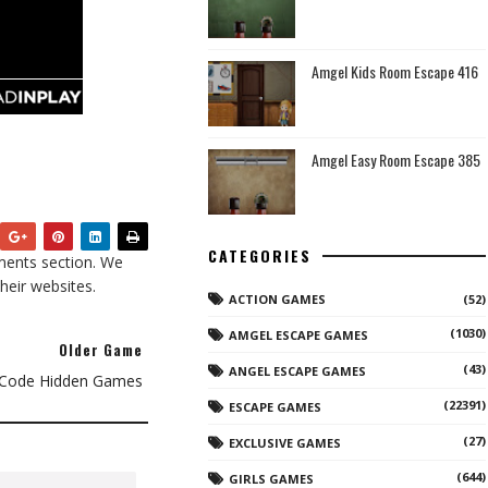
Amgel Kids Room Escape 416
Amgel Easy Room Escape 385
CATEGORIES
ents section. We
heir websites.
ACTION GAMES
(52)
(1030)
AMGEL ESCAPE GAMES
Older Game
(43)
ANGEL ESCAPE GAMES
 Code Hidden Games
(22391)
ESCAPE GAMES
(27)
EXCLUSIVE GAMES
(644)
GIRLS GAMES