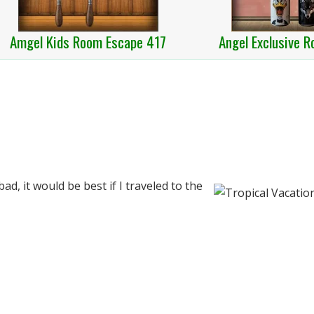
Amgel Kids Room Escape 417
Angel Exclusive 
, it would be best if I traveled to the