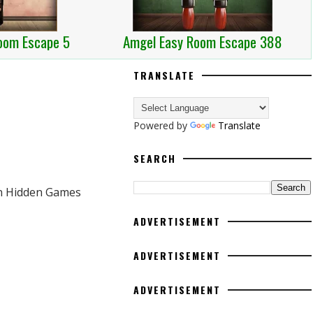
Room Escape 5
Amgel Easy Room Escape 388
TRANSLATE
Powered by
Translate
SEARCH
ADVERTISEMENT
ADVERTISEMENT
ADVERTISEMENT