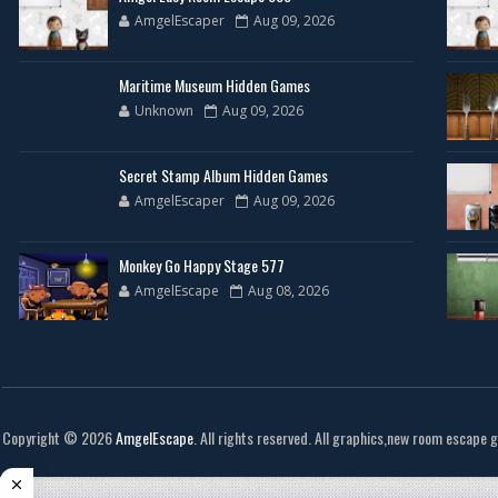
AmgelEscaper
Aug 09, 2026
Maritime Museum Hidden Games
Unknown
Aug 09, 2026
Secret Stamp Album Hidden Games
AmgelEscaper
Aug 09, 2026
Monkey Go Happy Stage 577
AmgelEscape
Aug 08, 2026
Copyright ©
2026
AmgelEscape
. All rights reserved. All graphics,new room escape 