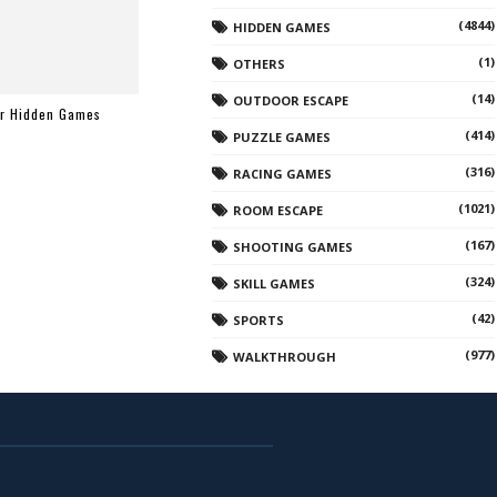
(4844)
HIDDEN GAMES
(1)
OTHERS
(14)
OUTDOOR ESCAPE
r Hidden Games
(414)
PUZZLE GAMES
(316)
RACING GAMES
(1021)
ROOM ESCAPE
(167)
SHOOTING GAMES
(324)
SKILL GAMES
(42)
SPORTS
(977)
WALKTHROUGH