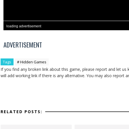
loading advertisement
ADVERTISEMENT
Tags
# Hidden Games
If you find any broken link about this game, please report and let us
will add working link if there is any alternative. You may also repor
RELATED POSTS: