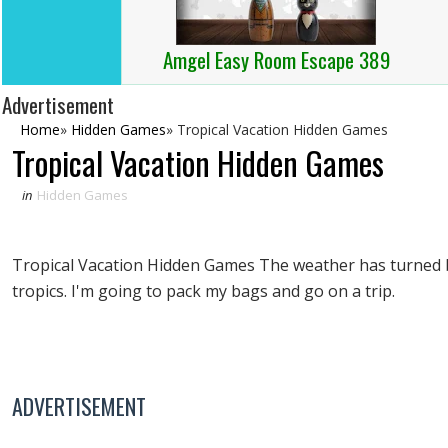
Amgel Easy Room Escape 389
Advertisement
Home
»
Hidden Games
»
Tropical Vacation Hidden Games
Tropical Vacation Hidden Games
in
Hidden Games
Tropical Vacation Hidden Games The weather has turned bad
tropics. I'm going to pack my bags and go on a trip.
ADVERTISEMENT