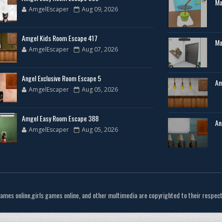
Ma
AmgelEscaper
Aug 09, 2026
Amgel Kids Room Escape 417
Ma
AmgelEscaper
Aug 07, 2026
Angel Exclusive Room Escape 5
Am
AmgelEscaper
Aug 05, 2026
Amgel Easy Room Escape 388
An
AmgelEscaper
Aug 05, 2026
games online,girls games online, and other multimedia are copyrighted to their respec