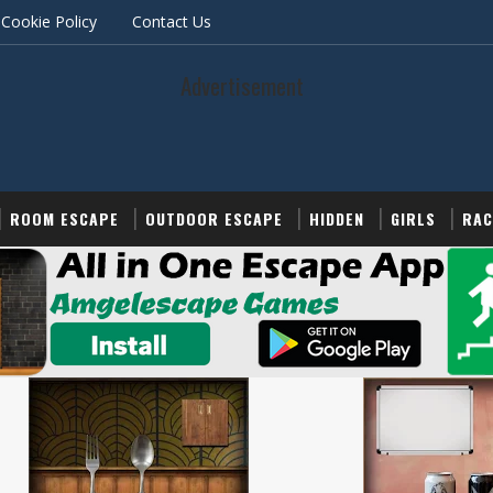
Cookie Policy
Contact Us
Advertisement
ROOM ESCAPE
OUTDOOR ESCAPE
HIDDEN
GIRLS
RAC