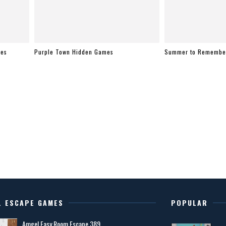
mes
Purple Town Hidden Games
Summer to Remembe
L ESCAPE GAMES
POPULAR
Amgel Easy Room Escape 389