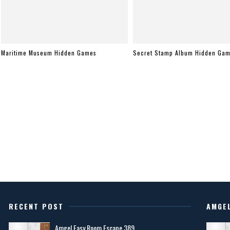
Maritime Museum Hidden Games
Secret Stamp Album Hidden Ga
RECENT POST
AMGE
Amgel Easy Room Escape 389