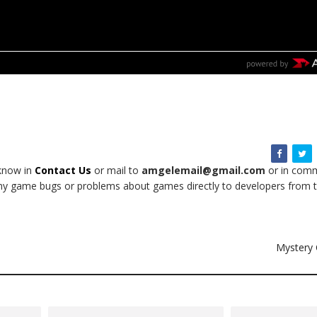
 know in
Contact Us
or mail to
amgelemail@gmail.com
or in comm
t any game bugs or problems about games directly to developers from t
Mystery