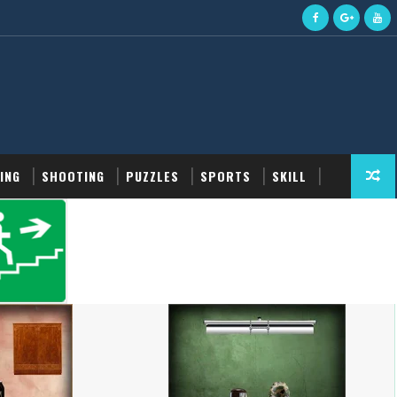
ING
SHOOTING
PUZZLES
SPORTS
SKILL