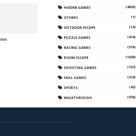
(4838)
HIDDEN GAMES
(1)
OTHERS
(14)
OUTDOOR ESCAPE
(414)
PUZZLE GAMES
ames
(316)
RACING GAMES
(1020)
ROOM ESCAPE
(167)
SHOOTING GAMES
(324)
SKILL GAMES
(42)
SPORTS
(976)
WALKTHROUGH