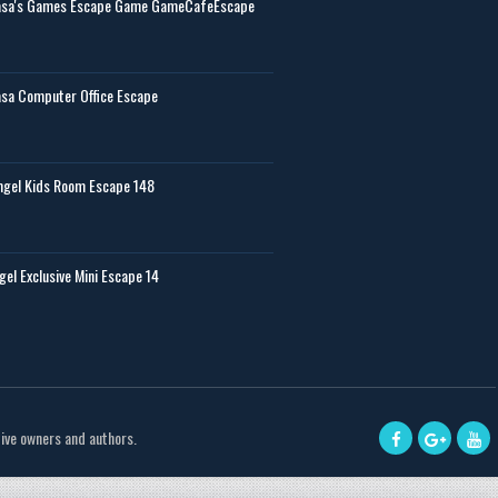
sa's Games Escape Game GameCafeEscape
sa Computer Office Escape
gel Kids Room Escape 148
gel Exclusive Mini Escape 14
tive owners and authors.