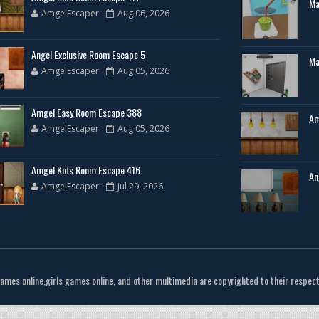
Ma
AmgelEscaper
Aug 06, 2026
Angel Exclusive Room Escape 5
Ma
AmgelEscaper
Aug 05, 2026
Amgel Easy Room Escape 388
Am
AmgelEscaper
Aug 05, 2026
Amgel Kids Room Escape 416
An
AmgelEscaper
Jul 29, 2026
games online,girls games online, and other multimedia are copyrighted to their respec