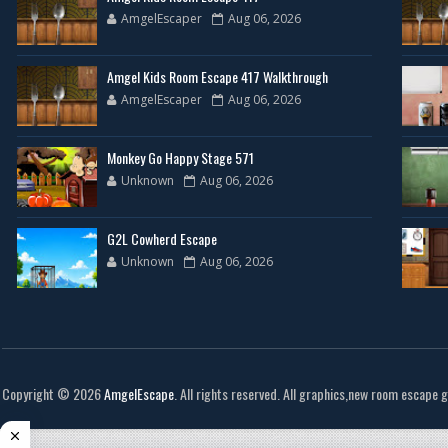
AmgelEscaper
Aug 06, 2026
Amgel Kids Room Escape 417 Walkthrough
AmgelEscaper
Aug 06, 2026
Monkey Go Happy Stage 571
Unknown
Aug 06, 2026
G2L Cowherd Escape
Unknown
Aug 06, 2026
Copyright ©
2026
AmgelEscape
. All rights reserved. All graphics,new room escape 