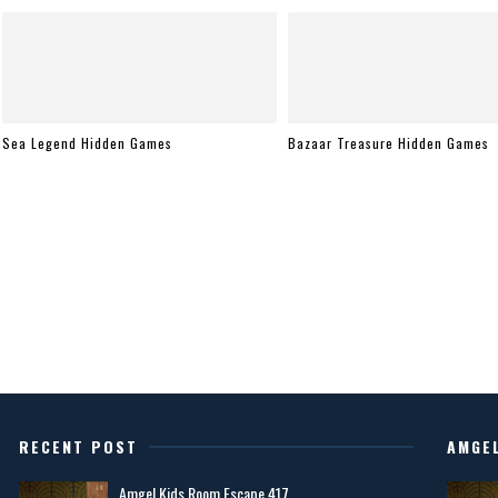
Sea Legend Hidden Games
Bazaar Treasure Hidden Games
RECENT POST
AMGE
Amgel Kids Room Escape 417