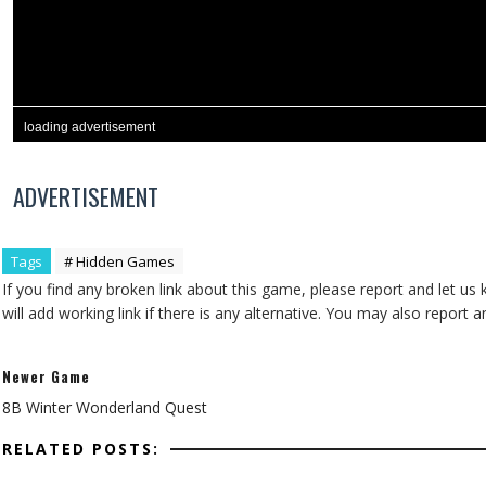
loading advertisement
ADVERTISEMENT
Tags
# Hidden Games
If you find any broken link about this game, please report and let us
will add working link if there is any alternative. You may also repor
Newer Game
8B Winter Wonderland Quest
RELATED POSTS: