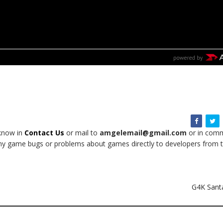
 know in
Contact Us
or mail to
amgelemail@gmail.com
or in comm
t any game bugs or problems about games directly to developers from t
G4K Sant