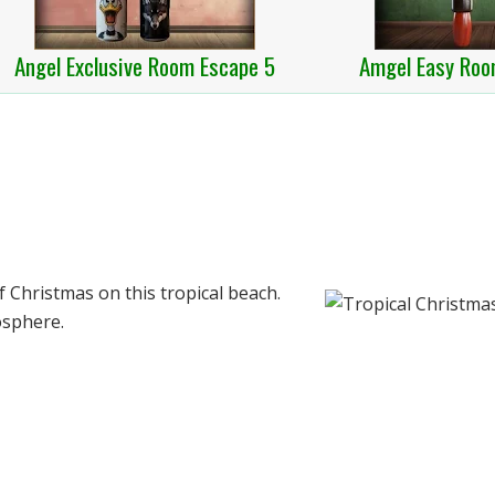
Angel Exclusive Room Escape 5
Amgel Easy Roo
 Christmas on this tropical beach.
osphere.