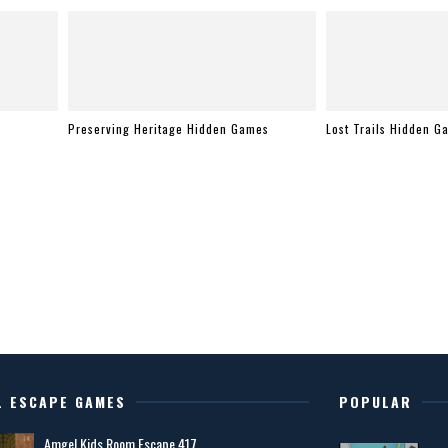
Preserving Heritage Hidden Games
Lost Trails Hidden G
L ESCAPE GAMES
POPULAR
Amgel Kids Room Escape 417