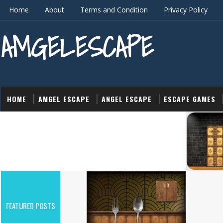
Home
About
Terms and Condition
Privacy Policy
AMGELESCAPE
HOME
AMGEL ESCAPE
ANGEL ESCAPE
ESCAPE GAMES
ACTION
FEATURED POSTS