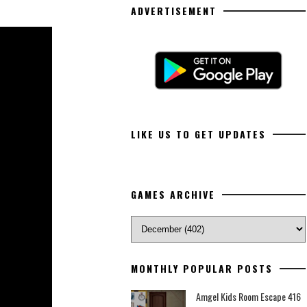
ADVERTISEMENT
LIKE US TO GET UPDATES
GAMES ARCHIVE
MONTHLY POPULAR POSTS
Amgel Kids Room Escape 416