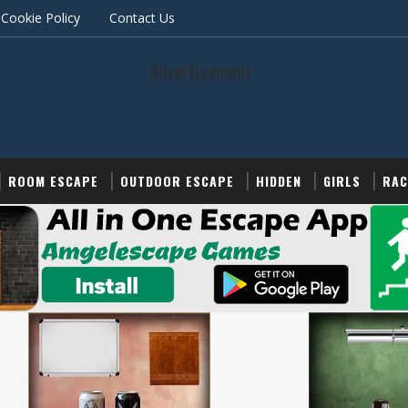
Cookie Policy
Contact Us
Advertisement
ROOM ESCAPE
OUTDOOR ESCAPE
HIDDEN
GIRLS
RAC