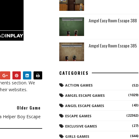
Amgel Easy Room Escape 388
Amgel Easy Room Escape 385
CATEGORIES
ents section. We
ACTION GAMES
(52)
heir websites.
(1029)
AMGEL ESCAPE GAMES
(43)
ANGEL ESCAPE GAMES
Older Game
(22362)
a Helper Boy Escape
ESCAPE GAMES
(27)
EXCLUSIVE GAMES
(644)
GIRLS GAMES