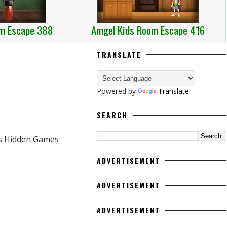
m Escape 388
Amgel Kids Room Escape 416
TRANSLATE
Powered by
Translate
SEARCH
ADVERTISEMENT
ADVERTISEMENT
ADVERTISEMENT