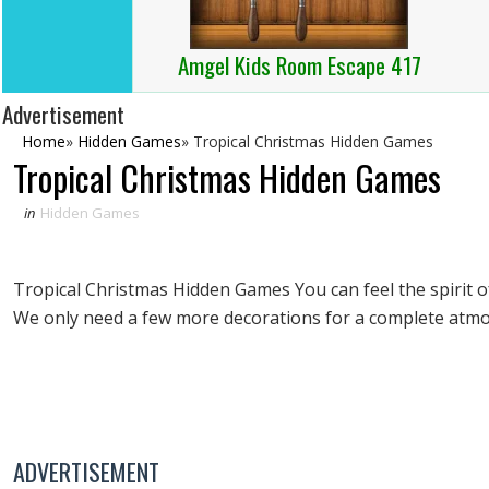
Amgel Kids Room Escape 417
Advertisement
Home
»
Hidden Games
»
Tropical Christmas Hidden Games
Tropical Christmas Hidden Games
in
Hidden Games
Tropical Christmas Hidden Games You can feel the spirit of
We only need a few more decorations for a complete atm
ADVERTISEMENT