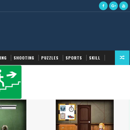
ING
SHOOTING
PUZZLES
SPORTS
SKILL