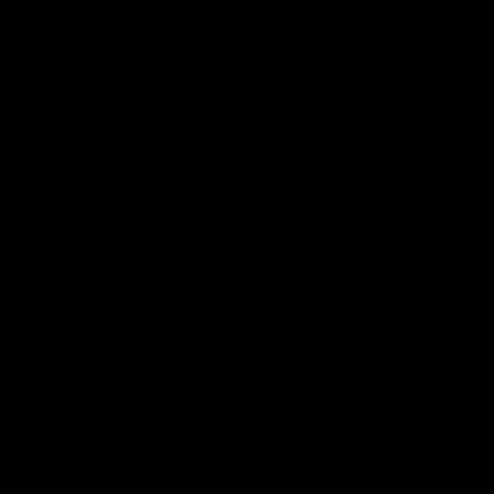
AMGELESCAPE
Advertisement