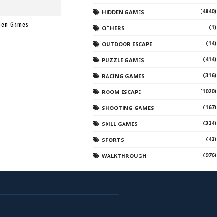
(4840)
HIDDEN GAMES
dden Games
(1)
OTHERS
(14)
OUTDOOR ESCAPE
(414)
PUZZLE GAMES
(316)
RACING GAMES
(1020)
ROOM ESCAPE
(167)
SHOOTING GAMES
(324)
SKILL GAMES
(42)
SPORTS
(976)
WALKTHROUGH