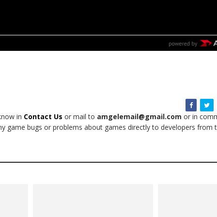
 know in
Contact Us
or mail to
amgelemail@gmail.com
or in comm
t any game bugs or problems about games directly to developers from t