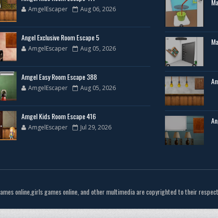
Ma
AmgelEscaper
Aug 06, 2026
Angel Exclusive Room Escape 5
Ma
AmgelEscaper
Aug 05, 2026
Amgel Easy Room Escape 388
Am
AmgelEscaper
Aug 05, 2026
Amgel Kids Room Escape 416
An
AmgelEscaper
Jul 29, 2026
games online,girls games online, and other multimedia are copyrighted to their respec