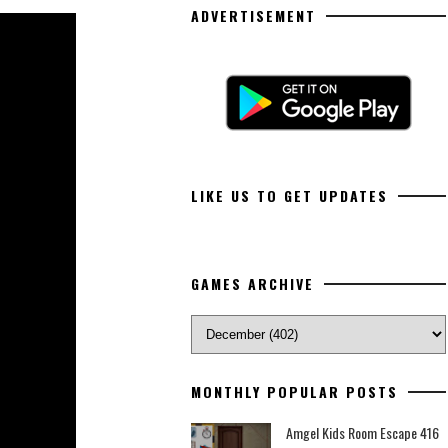
ADVERTISEMENT
LIKE US TO GET UPDATES
GAMES ARCHIVE
MONTHLY POPULAR POSTS
Amgel Kids Room Escape 416