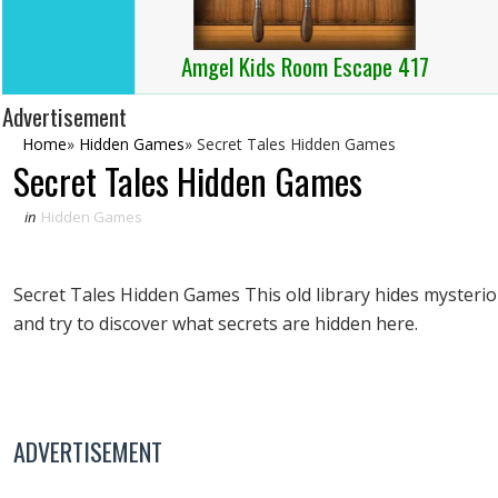
Amgel Kids Room Escape 417
Advertisement
Home
»
Hidden Games
»
Secret Tales Hidden Games
Secret Tales Hidden Games
in
Hidden Games
Secret Tales Hidden Games This old library hides mysteriou
and try to discover what secrets are hidden here.
ADVERTISEMENT