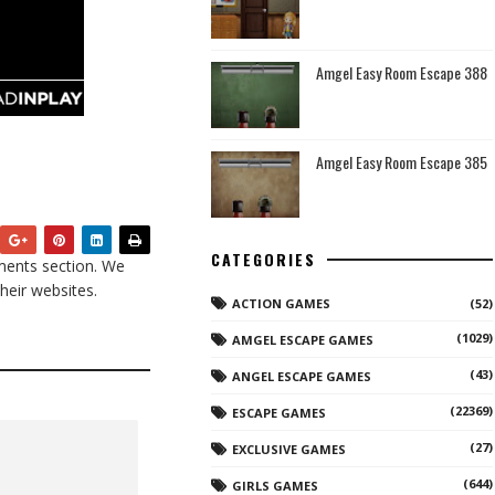
Amgel Easy Room Escape 388
Amgel Easy Room Escape 385
CATEGORIES
ents section. We
heir websites.
ACTION GAMES
(52)
(1029)
AMGEL ESCAPE GAMES
(43)
ANGEL ESCAPE GAMES
(22369)
ESCAPE GAMES
(27)
EXCLUSIVE GAMES
(644)
GIRLS GAMES