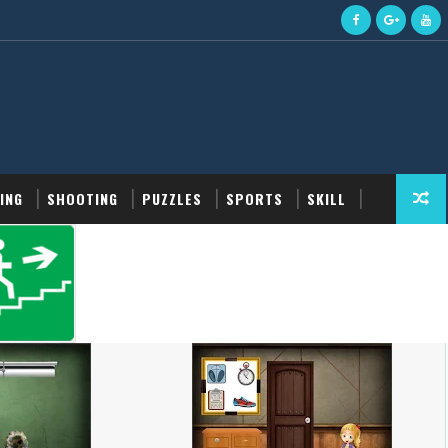
ING
SHOOTING
PUZZLES
SPORTS
SKILL