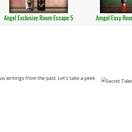
Angel Exclusive Room Escape 5
Amgel Easy Roo
s writings from the past. Let's take a peek