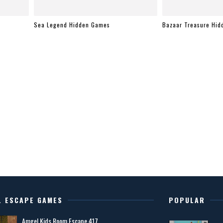
Sea Legend Hidden Games
Bazaar Treasure Hi
L ESCAPE GAMES
POPULAR
Amgel Kids Room Escape 417