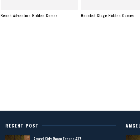
Beach Adventure Hidden Games
Haunted Stage Hidden Games
RECENT POST
AMGE
Amgel Kids Room Escape 417