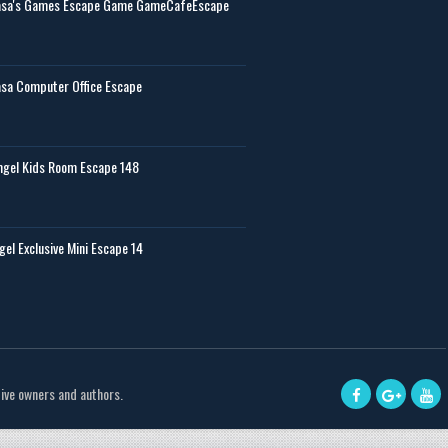
sa's Games Escape Game GameCafeEscape
sa Computer Office Escape
gel Kids Room Escape 148
gel Exclusive Mini Escape 14
tive owners and authors.