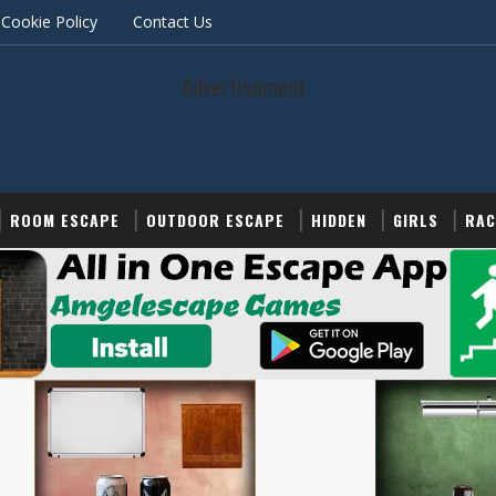
Cookie Policy
Contact Us
Advertisement
ROOM ESCAPE
OUTDOOR ESCAPE
HIDDEN
GIRLS
RAC