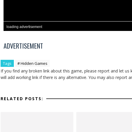
loading advertisement
ADVERTISEMENT
Tags
# Hidden Games
If you find any broken link about this game, please report and let us
will add working link if there is any alternative. You may also repor
RELATED POSTS: