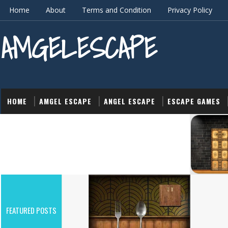
Home
About
Terms and Condition
Privacy Policy
AMGELESCAPE
HOME
AMGEL ESCAPE
ANGEL ESCAPE
ESCAPE GAMES
ACTION
FEATURED POSTS