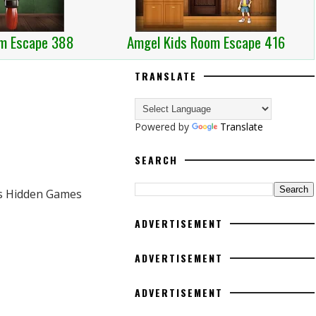
m Escape 388
Amgel Kids Room Escape 416
TRANSLATE
Powered by
Translate
SEARCH
ADVERTISEMENT
ADVERTISEMENT
ADVERTISEMENT