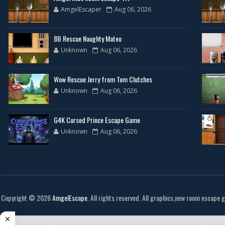
AmgelEscaper
Aug 06, 2026
8B Rescue Naughty Mateo
Unknown
Aug 06, 2026
Wow Rescue Jerry from Tom Clutches
Unknown
Aug 06, 2026
G4K Cursed Prince Escape Game
Unknown
Aug 06, 2026
Copyright ©
2026
AmgelEscape
. All rights reserved. All graphics,new room escape 