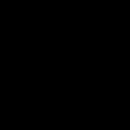
AMGELESCAPE
Advertisement