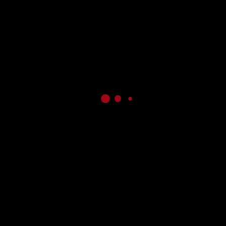
ADVERTISEMENT
ADVERTISEMENT
LIKE US TO GET UPDATES
GAMES ARCHIVE