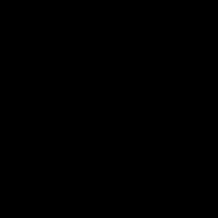
AMGELESCAPE
Advertisement