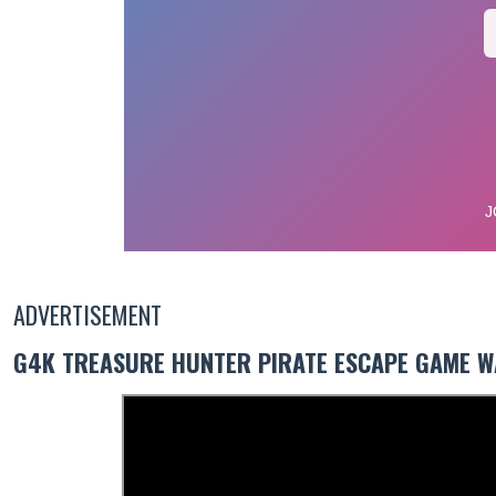
ADVERTISEMENT
G4K TREASURE HUNTER PIRATE ESCAPE GAME 