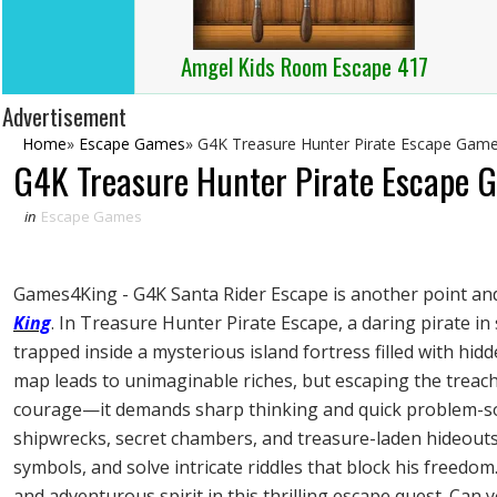
Amgel Kids Room Escape 417
Advertisement
Home
»
Escape Games
»
G4K Treasure Hunter Pirate Escape Gam
G4K Treasure Hunter Pirate Escape 
in
Escape Games
Games4King - G4K Santa Rider Escape is another point an
King
. In Treasure Hunter Pirate Escape, a daring pirate i
trapped inside a mysterious island fortress filled with hidd
map leads to unimaginable riches, but escaping the treac
courage—it demands sharp thinking and quick problem-sol
shipwrecks, secret chambers, and treasure-laden hideouts 
symbols, and solve intricate riddles that block his freedom
and adventurous spirit in this thrilling escape quest. Can