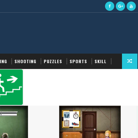
ING
SHOOTING
PUZZLES
SPORTS
SKILL