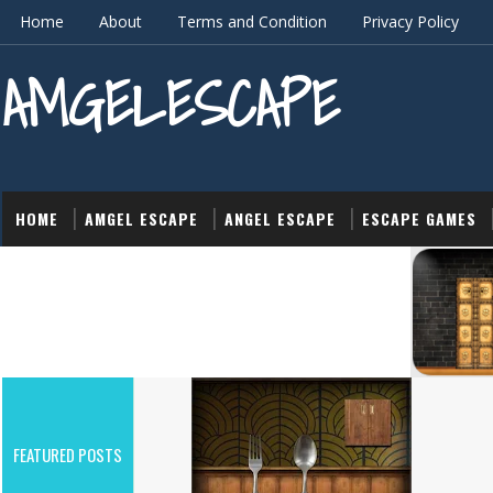
Home
About
Terms and Condition
Privacy Policy
AMGELESCAPE
HOME
AMGEL ESCAPE
ANGEL ESCAPE
ESCAPE GAMES
ACTION
FEATURED POSTS