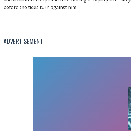
before the tides turn against him
ADVERTISEMENT