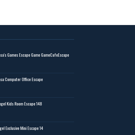
sa's Games Escape Game GameCafeEscape
sa Computer Office Escape
gel Kids Room Escape 148
gel Exclusive Mini Escape 14