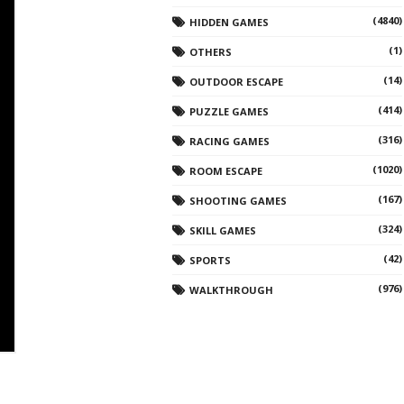
(4840)
HIDDEN GAMES
(1)
OTHERS
(14)
OUTDOOR ESCAPE
(414)
PUZZLE GAMES
(316)
RACING GAMES
(1020)
ROOM ESCAPE
(167)
SHOOTING GAMES
(324)
SKILL GAMES
(42)
SPORTS
(976)
WALKTHROUGH