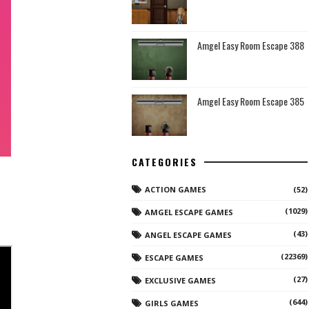
Amgel Easy Room Escape 388
Amgel Easy Room Escape 385
CATEGORIES
ACTION GAMES
(52)
(1029)
AMGEL ESCAPE GAMES
(43)
ANGEL ESCAPE GAMES
(22369)
ESCAPE GAMES
(27)
EXCLUSIVE GAMES
(644)
GIRLS GAMES