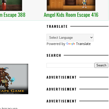
m Escape 388
Amgel Kids Room Escape 416
TRANSLATE
Powered by
Translate
SEARCH
ADVERTISEMENT
ADVERTISEMENT
ADVERTISEMENT
e treasure