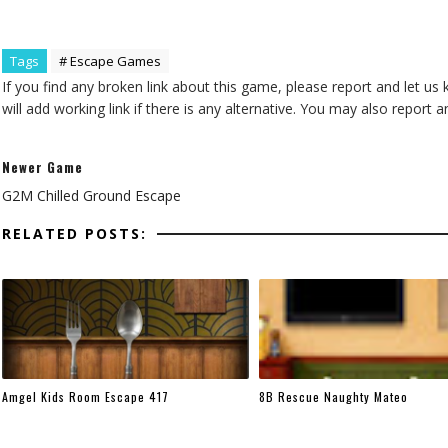
Tags
# Escape Games
If you find any broken link about this game, please report and let us
will add working link if there is any alternative. You may also repor
Newer Game
G2M Chilled Ground Escape
RELATED POSTS:
Amgel Kids Room Escape 417
8B Rescue Naughty Mateo