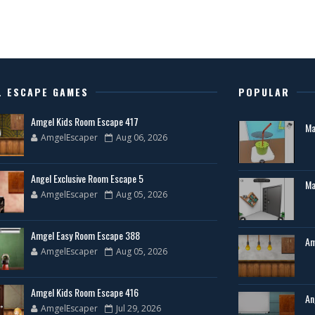
L ESCAPE GAMES
POPULAR
Amgel Kids Room Escape 417
Ma
AmgelEscaper
Aug 06, 2026
Angel Exclusive Room Escape 5
Ma
AmgelEscaper
Aug 05, 2026
Amgel Easy Room Escape 388
Am
AmgelEscaper
Aug 05, 2026
Amgel Kids Room Escape 416
An
AmgelEscaper
Jul 29, 2026