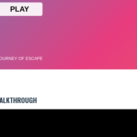
WALKTHROUGH