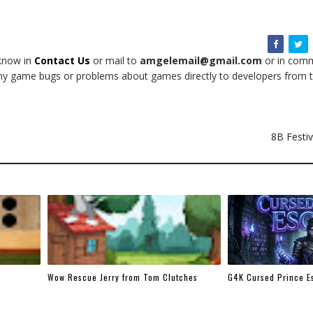
 know in
Contact Us
or mail to
amgelemail@gmail.com
or in comm
t any game bugs or problems about games directly to developers from t
8B Festi
Wow Rescue Jerry from Tom Clutches
G4K Cursed Prince 