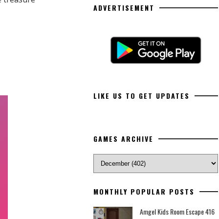
ADVERTISEMENT
LIKE US TO GET UPDATES
GAMES ARCHIVE
MONTHLY POPULAR POSTS
Amgel Kids Room Escape 416