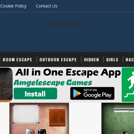
Cookie Policy
Contact Us
Advertisement
ROOM ESCAPE
OUTDOOR ESCAPE
HIDDEN
GIRLS
RAC