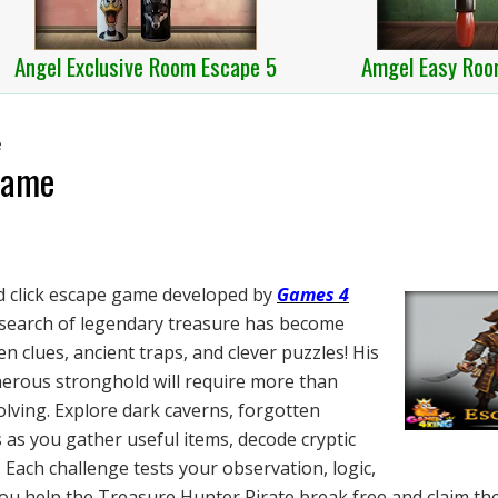
Angel Exclusive Room Escape 5
Amgel Easy Roo
e
Game
d click escape game developed by
Games 4
n search of legendary treasure has become
en clues, ancient traps, and clever puzzles! His
herous stronghold will require more than
ving. Explore dark caverns, forgotten
as you gather useful items, decode cryptic
. Each challenge tests your observation, logic,
 you help the Treasure Hunter Pirate break free and claim th