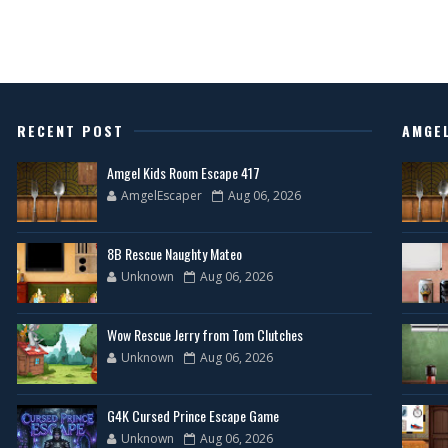
RECENT POST
AMGE
Amgel Kids Room Escape 417
AmgelEscaper
Aug 06, 2026
8B Rescue Naughty Mateo
Unknown
Aug 06, 2026
Wow Rescue Jerry from Tom Clutches
Unknown
Aug 06, 2026
G4K Cursed Prince Escape Game
Unknown
Aug 06, 2026