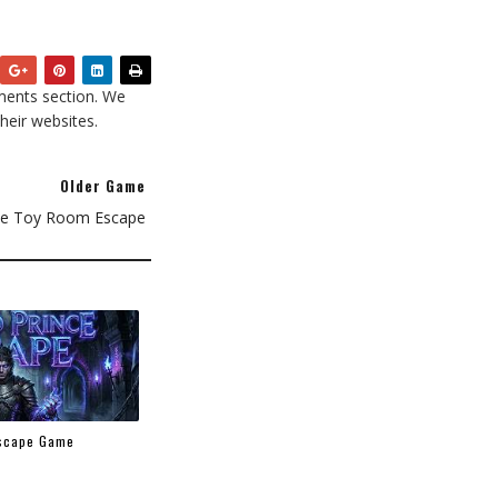
ents section. We
heir websites.
Older Game
ve Toy Room Escape
Escape Game