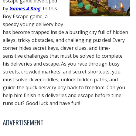
escape game developed
by
Games 4 King
. In this
Boy Escape game, a
speedy young delivery boy
has become trapped inside a bustling city full of hidden
alleys, tricky obstacles, and challenging puzzles! Every
corner hides secret keys, clever clues, and time-
sensitive challenges that must be solved to complete
his deliveries and escape. As you race through busy
streets, crowded markets, and secret shortcuts, you
must solve clever riddles, unlock hidden paths, and
guide the quick delivery boy back to freedom. Can you
help him finish his deliveries and escape before time
runs out? Good luck and have fun!
ADVERTISEMENT