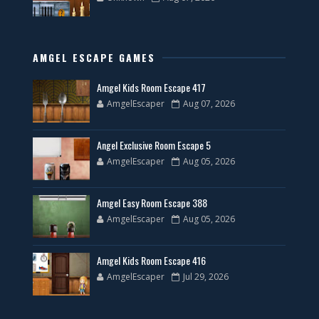
AMGEL ESCAPE GAMES
Amgel Kids Room Escape 417
AmgelEscaper
Aug 07, 2026
Angel Exclusive Room Escape 5
AmgelEscaper
Aug 05, 2026
Amgel Easy Room Escape 388
AmgelEscaper
Aug 05, 2026
Amgel Kids Room Escape 416
AmgelEscaper
Jul 29, 2026