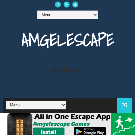
AMGELESCAPE
Advertisement