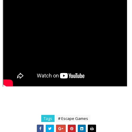
Tags
# Escape Games