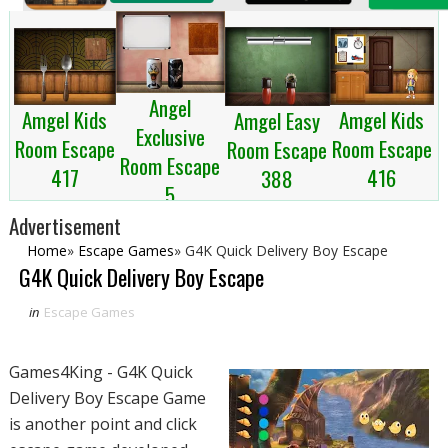
Angel
Amgel Kids
Amgel Kids
Amgel Easy
Exclusive
Room Escape
Room Escape
Room Escape
Room Escape
417
416
388
5
Advertisement
Home
»
Escape Games
»
G4K Quick Delivery Boy Escape
G4K Quick Delivery Boy Escape
in
Escape Games
Games4King - G4K Quick
Delivery Boy Escape Game
is another point and click