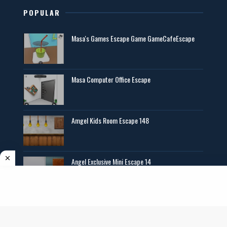
POPULAR
Masa's Games Escape Game GameCafeEscape
Masa Computer Office Escape
Amgel Kids Room Escape 148
Angel Exclusive Mini Escape 14