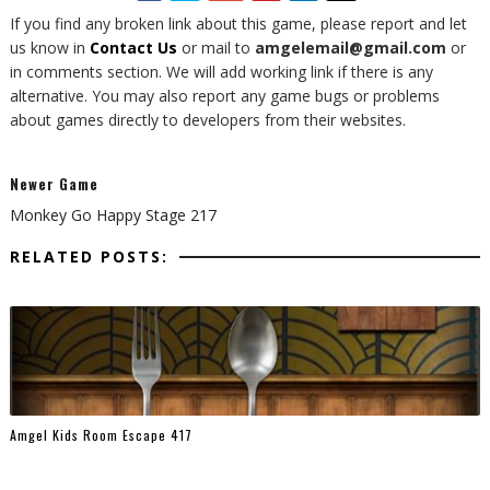
If you find any broken link about this game, please report and let
us know in
Contact Us
or mail to
amgelemail@gmail.com
or
in comments section. We will add working link if there is any
alternative. You may also report any game bugs or problems
about games directly to developers from their websites.
Newer Game
Monkey Go Happy Stage 217
RELATED POSTS:
Amgel Kids Room Escape 417