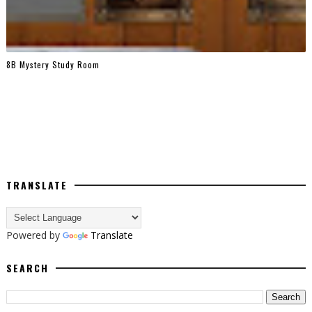
8B Mystery Study Room
TRANSLATE
Powered by
Translate
SEARCH