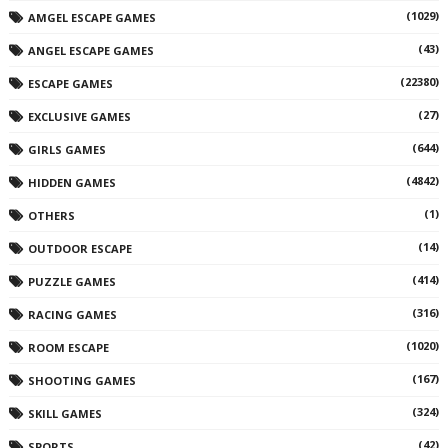
(1029)
AMGEL ESCAPE GAMES
(43)
ANGEL ESCAPE GAMES
(22380)
ESCAPE GAMES
(27)
EXCLUSIVE GAMES
(644)
GIRLS GAMES
(4842)
HIDDEN GAMES
(1)
OTHERS
(14)
OUTDOOR ESCAPE
(414)
PUZZLE GAMES
(316)
RACING GAMES
(1020)
ROOM ESCAPE
(167)
SHOOTING GAMES
(324)
SKILL GAMES
(42)
SPORTS