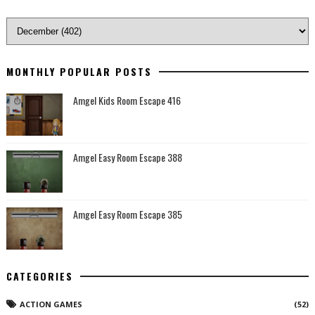
MONTHLY POPULAR POSTS
Amgel Kids Room Escape 416
Amgel Easy Room Escape 388
Amgel Easy Room Escape 385
CATEGORIES
ACTION GAMES
(52)