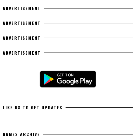
ADVERTISEMENT
ADVERTISEMENT
ADVERTISEMENT
ADVERTISEMENT
LIKE US TO GET UPDATES
GAMES ARCHIVE