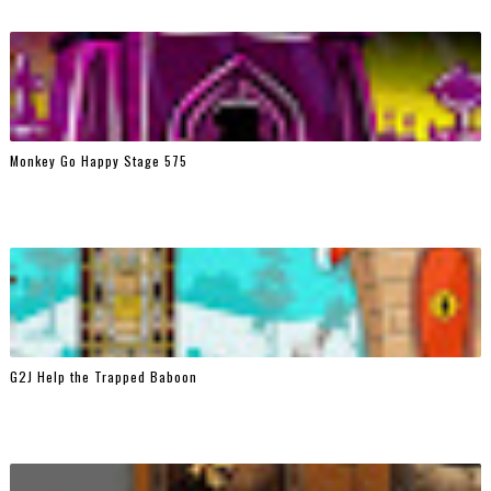
Monkey Go Happy Stage 575
G2J Help the Trapped Baboon