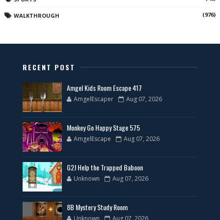
(976)
WALKTHROUGH
RECENT POST
Amgel Kids Room Escape 417
AmgelEscaper
Aug 07, 2026
Monkey Go Happy Stage 575
AmgelEscape
Aug 07, 2026
G2J Help the Trapped Baboon
Unknown
Aug 07, 2026
8B Mystery Study Room
Unknown
Aug 07, 2026