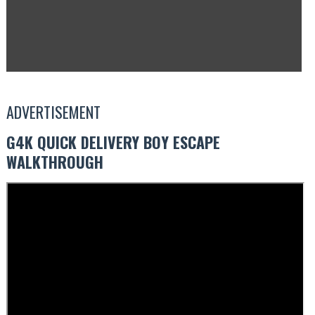
ADVERTISEMENT
G4K QUICK DELIVERY BOY ESCAPE
WALKTHROUGH