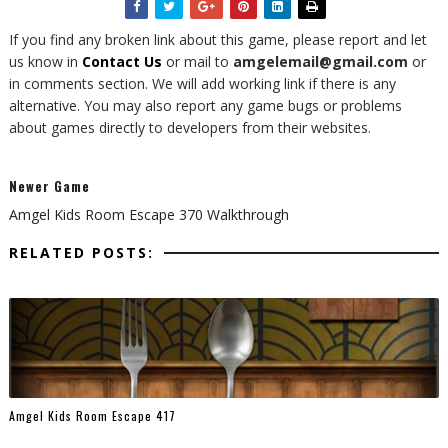
If you find any broken link about this game, please report and let
us know in
Contact Us
or mail to
amgelemail@gmail.com
or
in comments section. We will add working link if there is any
alternative. You may also report any game bugs or problems
about games directly to developers from their websites.
Newer Game
Amgel Kids Room Escape 370 Walkthrough
RELATED POSTS:
Amgel Kids Room Escape 417