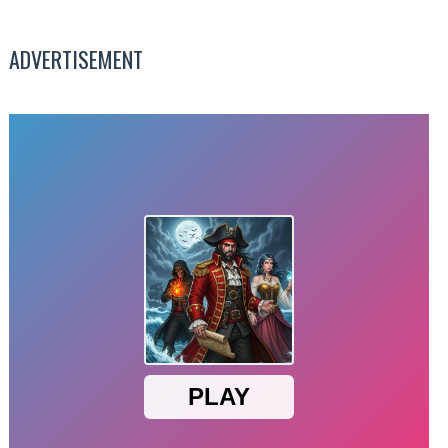
ADVERTISEMENT