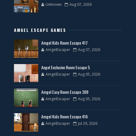
Unknown
Aug 07, 2026
AMGEL ESCAPE GAMES
Amgel Kids Room Escape 417
AmgelEscaper
Aug 07, 2026
Angel Exclusive Room Escape 5
AmgelEscaper
Aug 05, 2026
Amgel Easy Room Escape 388
AmgelEscaper
Aug 05, 2026
Amgel Kids Room Escape 416
AmgelEscaper
Jul 29, 2026