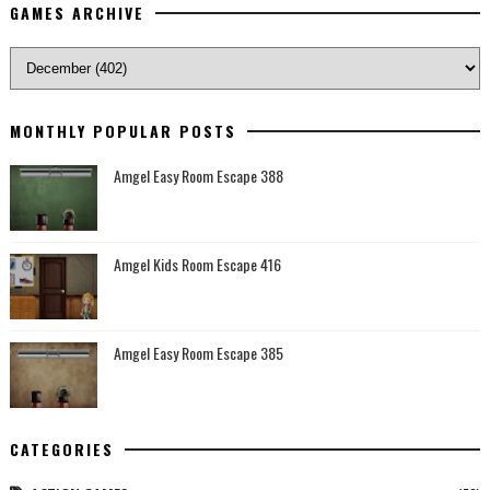
GAMES ARCHIVE
MONTHLY POPULAR POSTS
Amgel Easy Room Escape 388
Amgel Kids Room Escape 416
Amgel Easy Room Escape 385
CATEGORIES