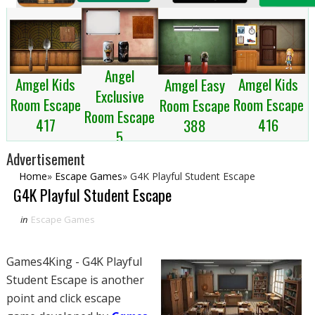
Angel
Amgel Kids
Amgel Kids
Amgel Easy
Exclusive
Room Escape
Room Escape
Room Escape
Room Escape
417
416
388
5
Advertisement
Home
»
Escape Games
»
G4K Playful Student Escape
G4K Playful Student Escape
in
Escape Games
Games4King - G4K Playful
Student Escape is another
point and click escape