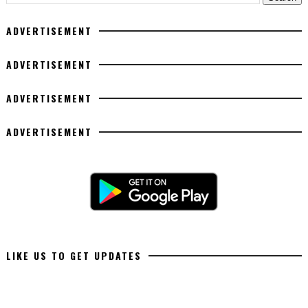
ADVERTISEMENT
ADVERTISEMENT
ADVERTISEMENT
ADVERTISEMENT
LIKE US TO GET UPDATES