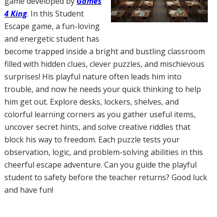
game developed by
Games
4 King
. In this Student
Escape game, a fun-loving
and energetic student has
become trapped inside a bright and bustling classroom
filled with hidden clues, clever puzzles, and mischievous
surprises! His playful nature often leads him into
trouble, and now he needs your quick thinking to help
him get out. Explore desks, lockers, shelves, and
colorful learning corners as you gather useful items,
uncover secret hints, and solve creative riddles that
block his way to freedom. Each puzzle tests your
observation, logic, and problem-solving abilities in this
cheerful escape adventure. Can you guide the playful
student to safety before the teacher returns? Good luck
and have fun!