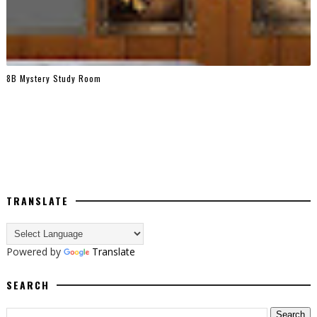
8B Mystery Study Room
TRANSLATE
Powered by
Translate
SEARCH