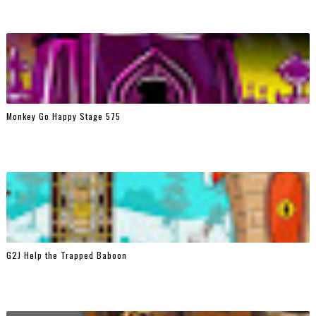
Monkey Go Happy Stage 575
G2J Help the Trapped Baboon