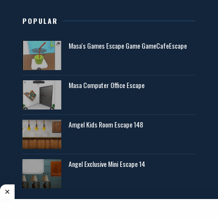
POPULAR
Masa's Games Escape Game GameCafeEscape
Masa Computer Office Escape
Amgel Kids Room Escape 148
Angel Exclusive Mini Escape 14