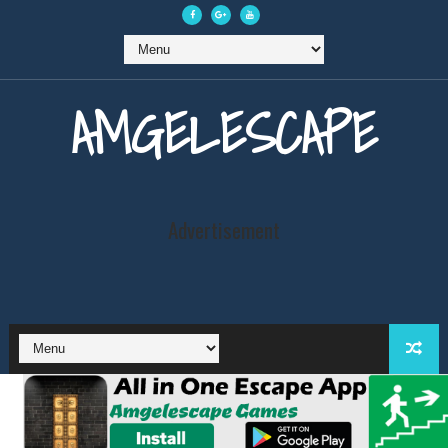
AMGELESCAPE
Advertisement