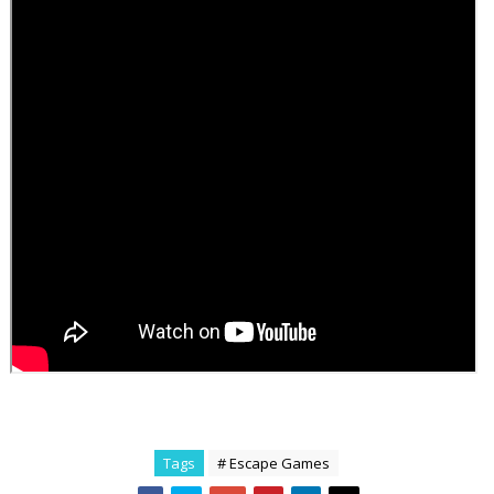
Tags
# Escape Games