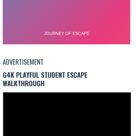
ADVERTISEMENT
G4K PLAYFUL STUDENT ESCAPE
WALKTHROUGH