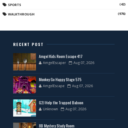
(42)
SPORTS
(976)
WALKTHROUGH
RECENT POST
Amgel Kids Room Escape 417
AmgelEscaper
Aug 07, 2026
Monkey Go Happy Stage 575
AmgelEscape
Aug 07, 2026
G2J Help the Trapped Baboon
Unknown
Aug 07, 2026
8B Mystery Study Room