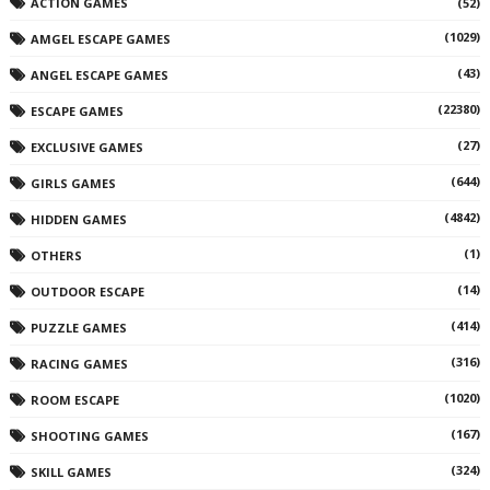
ACTION GAMES
(52)
(1029)
AMGEL ESCAPE GAMES
(43)
ANGEL ESCAPE GAMES
(22380)
ESCAPE GAMES
(27)
EXCLUSIVE GAMES
(644)
GIRLS GAMES
(4842)
HIDDEN GAMES
(1)
OTHERS
(14)
OUTDOOR ESCAPE
(414)
PUZZLE GAMES
(316)
RACING GAMES
(1020)
ROOM ESCAPE
(167)
SHOOTING GAMES
(324)
SKILL GAMES