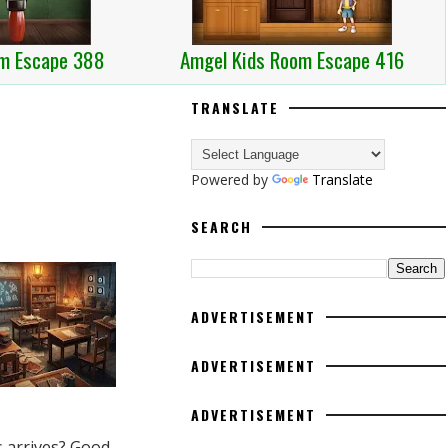
m Escape 388
Amgel Kids Room Escape 416
TRANSLATE
Powered by
Translate
SEARCH
ADVERTISEMENT
ADVERTISEMENT
ADVERTISEMENT
s arrives? Good