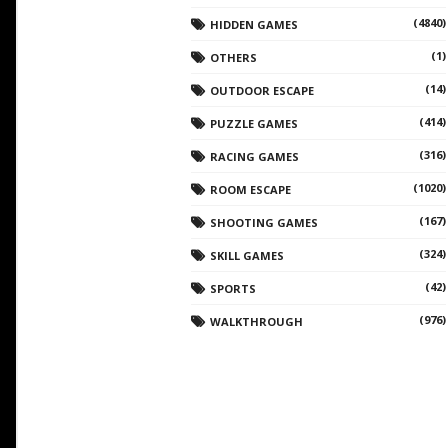
(4840)
HIDDEN GAMES
(1)
OTHERS
(14)
OUTDOOR ESCAPE
(414)
PUZZLE GAMES
(316)
RACING GAMES
(1020)
ROOM ESCAPE
(167)
SHOOTING GAMES
(324)
SKILL GAMES
(42)
SPORTS
(976)
WALKTHROUGH