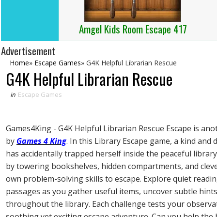
Amgel Kids Room Escape 417
Advertisement
Home
»
Escape Games
»
G4K Helpful Librarian Rescue
G4K Helpful Librarian Rescue
in
Escape Games
Games4King - G4K Helpful Librarian Rescue Escape is ano
by
Games 4 King
. In this Library Escape game, a kind and 
has accidentally trapped herself inside the peaceful libra
by towering bookshelves, hidden compartments, and clever
own problem-solving skills to escape. Explore quiet readi
passages as you gather useful items, uncover subtle hints,
throughout the library. Each challenge tests your observatio
soothing yet exciting escape adventure. Can you help the h