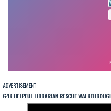
ADVERTISEMENT
G4K HELPFUL LIBRARIAN RESCUE WALKTHROUG