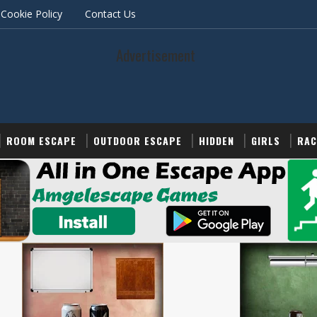
Cookie Policy
Contact Us
Advertisement
ROOM ESCAPE
OUTDOOR ESCAPE
HIDDEN
GIRLS
RAC