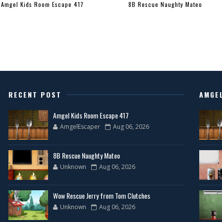
Amgel Kids Room Escape 417
8B Rescue Naughty Mateo
RECENT POST
AMGE
Amgel Kids Room Escape 417
AmgelEscaper
Aug 06, 2026
8B Rescue Naughty Mateo
Unknown
Aug 06, 2026
Wow Rescue Jerry from Tom Clutches
Unknown
Aug 06, 2026