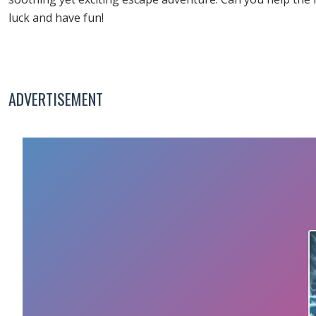
luck and have fun!
ADVERTISEMENT