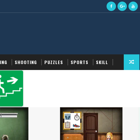
ING
SHOOTING
PUZZLES
SPORTS
SKILL