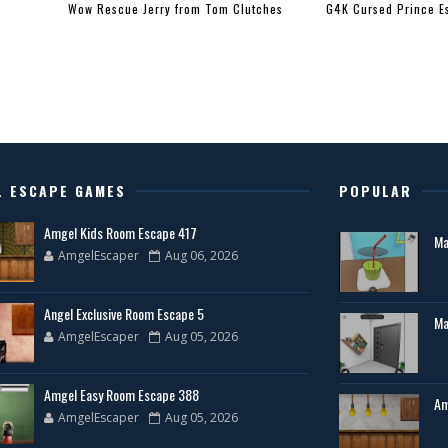
Wow Rescue Jerry from Tom Clutches
G4K Cursed Prince 
L ESCAPE GAMES
POPULAR
Amgel Kids Room Escape 417
Ma
AmgelEscaper
Aug 06, 2026
Angel Exclusive Room Escape 5
Ma
AmgelEscaper
Aug 05, 2026
Amgel Easy Room Escape 388
Am
AmgelEscaper
Aug 05, 2026