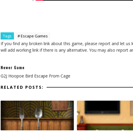
Tags
# Escape Games
If you find any broken link about this game, please report and let us
will add working link if there is any alternative. You may also repor
Newer Game
G2J Hoopoe Bird Escape From Cage
RELATED POSTS: