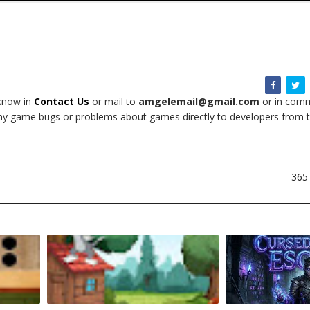
 know in
Contact Us
or mail to
amgelemail@gmail.com
or in comm
t any game bugs or problems about games directly to developers from t
365