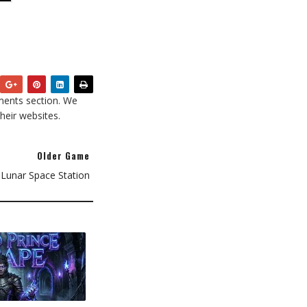
ents section. We
heir websites.
Older Game
 Lunar Space Station