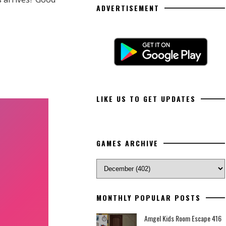
ADVERTISEMENT
LIKE US TO GET UPDATES
GAMES ARCHIVE
MONTHLY POPULAR POSTS
Amgel Kids Room Escape 416