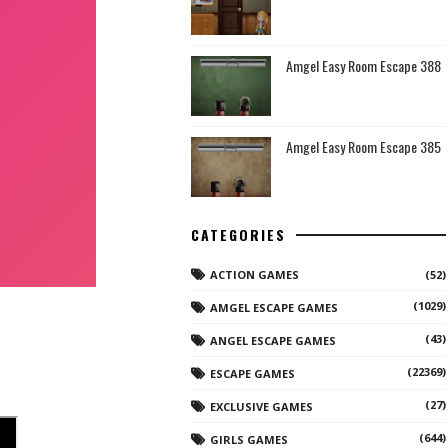
Amgel Easy Room Escape 388
Amgel Easy Room Escape 385
CATEGORIES
ACTION GAMES
(52)
(1029)
AMGEL ESCAPE GAMES
(43)
ANGEL ESCAPE GAMES
(22369)
ESCAPE GAMES
(27)
EXCLUSIVE GAMES
(644)
GIRLS GAMES