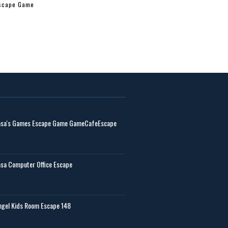
Escape Game
sa's Games Escape Game GameCafeEscape
sa Computer Office Escape
gel Kids Room Escape 148