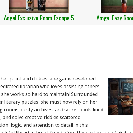
Angel Exclusive Room Escape 5
Amgel Easy Roo
ther point and click escape game developed
dedicated librarian who loves assisting others
ry she works so hard to maintain! Surrounded
 literary puzzles, she must now rely on her
ng rooms, dusty archives, and secret book-lined
 and solve creative riddles scattered
n, logic, and attention to detail in this
elpful librarian break free before the next group of visitor