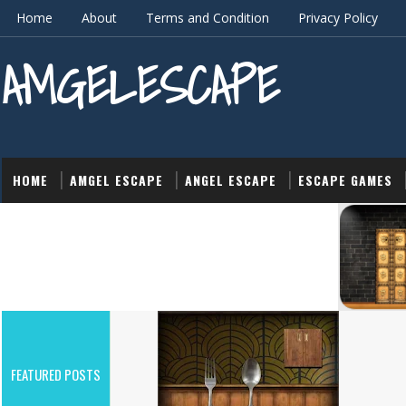
Home
About
Terms and Condition
Privacy Policy
AMGELESCAPE
HOME
AMGEL ESCAPE
ANGEL ESCAPE
ESCAPE GAMES
ACTION
FEATURED POSTS