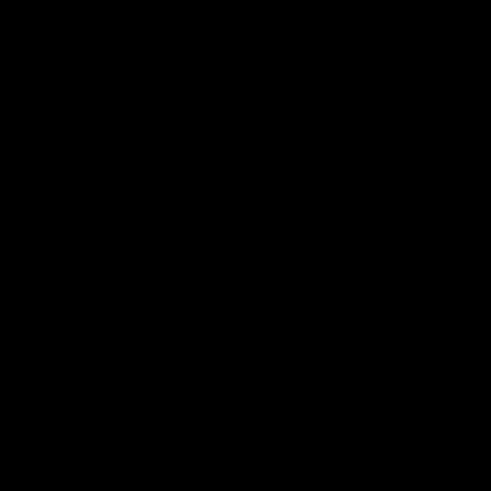
AMGELESCAPE
Advertisement