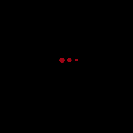
TRANSLATE
Powered by
Translate
SEARCH
ADVERTISEMENT
ADVERTISEMENT