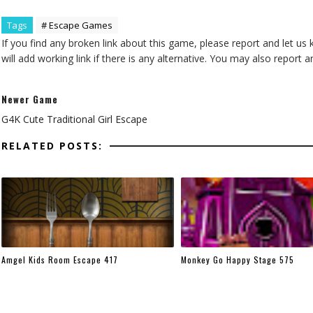
Tags
# Escape Games
If you find any broken link about this game, please report and let us
will add working link if there is any alternative. You may also repor
Newer Game
G4K Cute Traditional Girl Escape
RELATED POSTS:
Amgel Kids Room Escape 417
Monkey Go Happy Stage 575