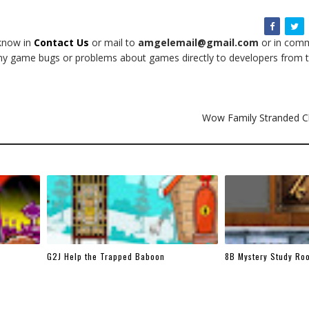
 know in
Contact Us
or mail to
amgelemail@gmail.com
or in comm
t any game bugs or problems about games directly to developers from t
Wow Family Stranded C
G2J Help the Trapped Baboon
8B Mystery Study Ro