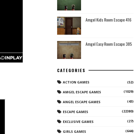
Amgel Kids Room Escape 416
Amgel Easy Room Escape 385
CATEGORIES
ACTION GAMES
(52)
(1029)
AMGEL ESCAPE GAMES
(43)
ANGEL ESCAPE GAMES
(22380)
ESCAPE GAMES
(27)
EXCLUSIVE GAMES
(644)
GIRLS GAMES