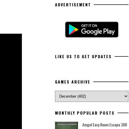
ADVERTISEMENT
LIKE US TO GET UPDATES
GAMES ARCHIVE
MONTHLY POPULAR POSTS
Amgel Easy Room Escape 388