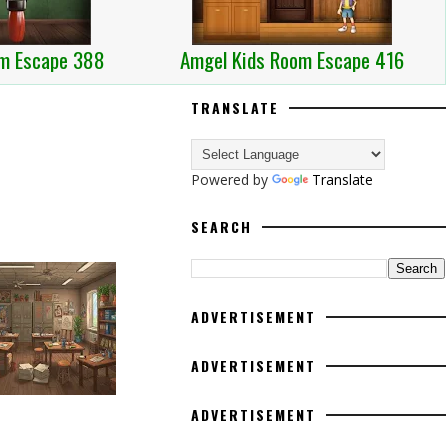
m Escape 388
Amgel Kids Room Escape 416
TRANSLATE
Powered by
Translate
SEARCH
ADVERTISEMENT
ADVERTISEMENT
ADVERTISEMENT