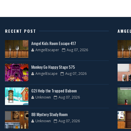
RECENT POST
AMGE
Amgel Kids Room Escape 417
AmgelEscaper
Aug 07, 2026
Monkey Go Happy Stage 575
AmgelEscape
Aug 07, 2026
G2J Help the Trapped Baboon
Unknown
Aug 07, 2026
8B Mystery Study Room
Unknown
Aug 07, 2026