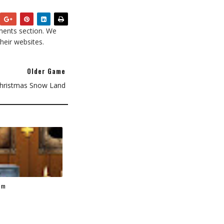
ents section. We
heir websites.
Older Game
hristmas Snow Land
om