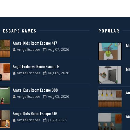
L ESCAPE GAMES
POPULAR
Amgel Kids Room Escape 417
Ma
AmgelEscaper
Aug 07, 2026
Angel Exclusive Room Escape 5
Ma
AmgelEscaper
Aug 05, 2026
Amgel Easy Room Escape 388
Am
AmgelEscaper
Aug 05, 2026
Amgel Kids Room Escape 416
An
AmgelEscaper
Jul 29, 2026