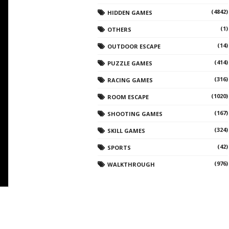
(4842)
HIDDEN GAMES
(1)
OTHERS
(14)
OUTDOOR ESCAPE
(414)
PUZZLE GAMES
(316)
RACING GAMES
(1020)
ROOM ESCAPE
(167)
SHOOTING GAMES
(324)
SKILL GAMES
(42)
SPORTS
(976)
WALKTHROUGH