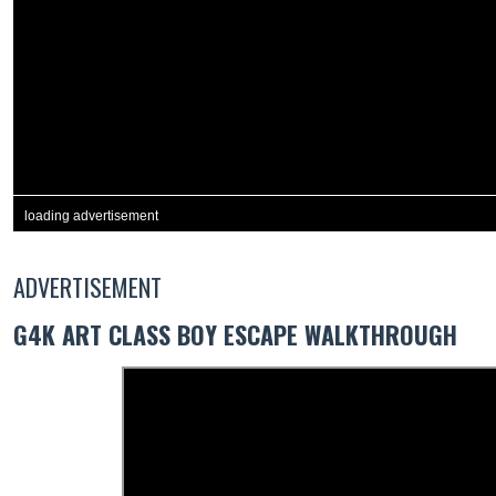
loading advertisement
ADVERTISEMENT
G4K ART CLASS BOY ESCAPE WALKTHROUGH