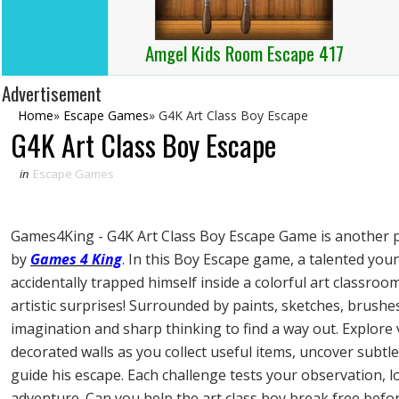
Amgel Kids Room Escape 417
Advertisement
Home
»
Escape Games
»
G4K Art Class Boy Escape
G4K Art Class Boy Escape
in
Escape Games
Games4King - G4K Art Class Boy Escape Game is another p
by
Games 4 King
. In this Boy Escape game, a talented yo
accidentally trapped himself inside a colorful art classroom
artistic surprises! Surrounded by paints, sketches, brushes
imagination and sharp thinking to find a way out. Explore 
decorated walls as you collect useful items, uncover subtle
guide his escape. Each challenge tests your observation, logi
adventure. Can you help the art class boy break free befor