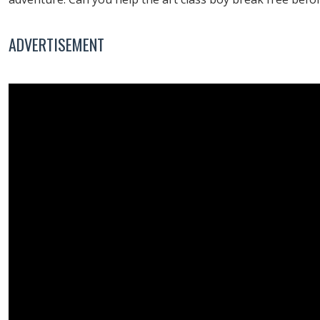
ADVERTISEMENT