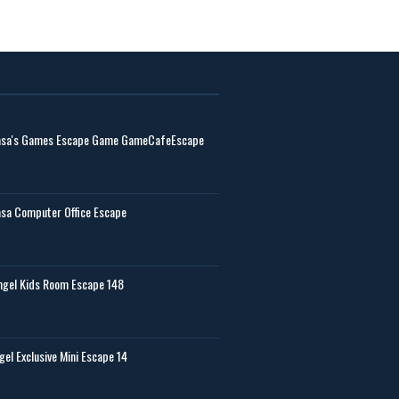
sa's Games Escape Game GameCafeEscape
sa Computer Office Escape
gel Kids Room Escape 148
gel Exclusive Mini Escape 14