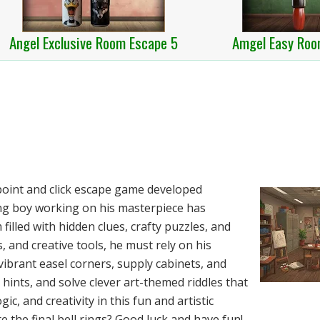
Angel Exclusive Room Escape 5
Amgel Easy Roo
oint and click escape game developed
ung boy working on his masterpiece has
 filled with hidden clues, crafty puzzles, and
, and creative tools, he must rely on his
vibrant easel corners, supply cabinets, and
 hints, and solve clever art-themed riddles that
c, and creativity in this fun and artistic
e the final bell rings? Good luck and have fun!