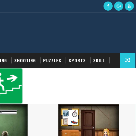
ING
SHOOTING
PUZZLES
SPORTS
SKILL