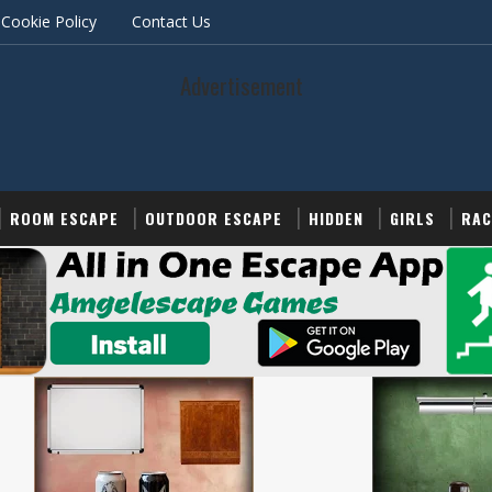
Cookie Policy
Contact Us
Advertisement
ROOM ESCAPE
OUTDOOR ESCAPE
HIDDEN
GIRLS
RAC