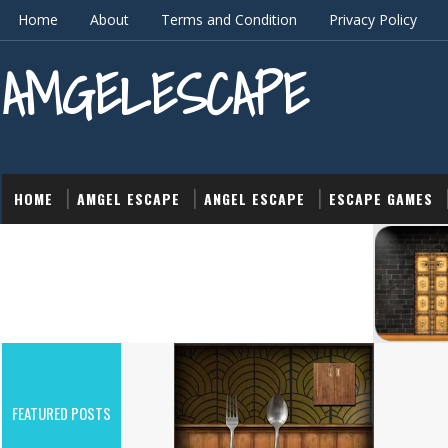
Home
About
Terms and Condition
Privacy Policy
AMGELESCAPE
HOME
AMGEL ESCAPE
ANGEL ESCAPE
ESCAPE GAMES
ACTION
FEATURED POSTS