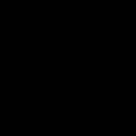
AMGELESCAPE
Advertisement