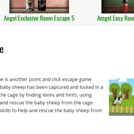
Angel Exclusive Room Escape 5
Amgel Easy Roo
e
e is another point and click escape game
 baby sheep has been captured and locked in a
he cage by finding items and hints, using
 and rescue the baby sheep from the cage
skills to help and rescue the baby sheep from