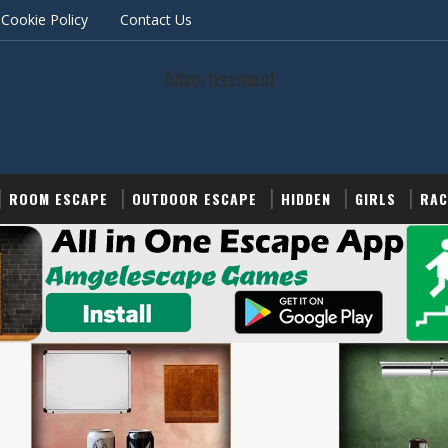
Cookie Policy
Contact Us
Advertisement
ROOM ESCAPE
OUTDOOR ESCAPE
HIDDEN
GIRLS
RAC