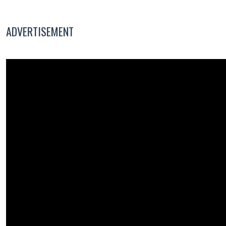
ADVERTISEMENT