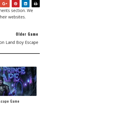
ents section. We
heir websites.
Older Game
on Land Boy Escape
Escape Game