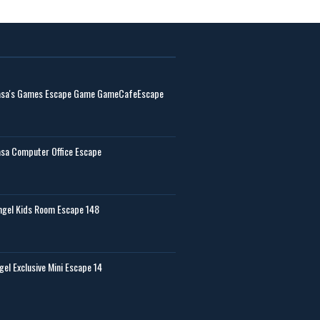
sa's Games Escape Game GameCafeEscape
sa Computer Office Escape
gel Kids Room Escape 148
gel Exclusive Mini Escape 14