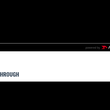
KTHROUGH