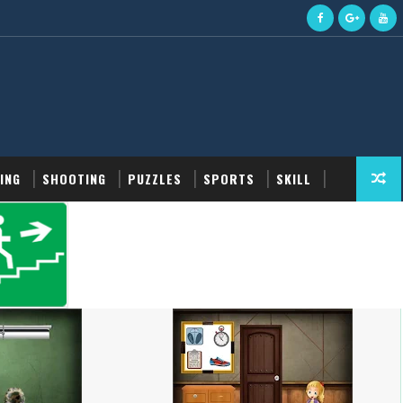
ING
SHOOTING
PUZZLES
SPORTS
SKILL