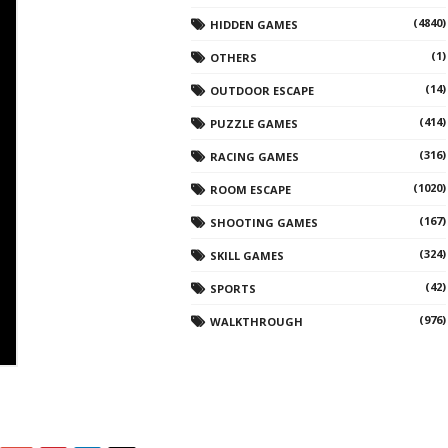
(4840)
HIDDEN GAMES
(1)
OTHERS
(14)
OUTDOOR ESCAPE
(414)
PUZZLE GAMES
(316)
RACING GAMES
(1020)
ROOM ESCAPE
(167)
SHOOTING GAMES
(324)
SKILL GAMES
(42)
SPORTS
(976)
WALKTHROUGH