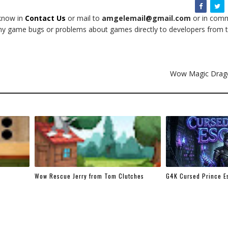
 know in
Contact Us
or mail to
amgelemail@gmail.com
or in comm
t any game bugs or problems about games directly to developers from t
Wow Magic Drag
Wow Rescue Jerry from Tom Clutches
G4K Cursed Prince 