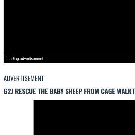
loading advertisement
ADVERTISEMENT
G2J RESCUE THE BABY SHEEP FROM CAGE WAL