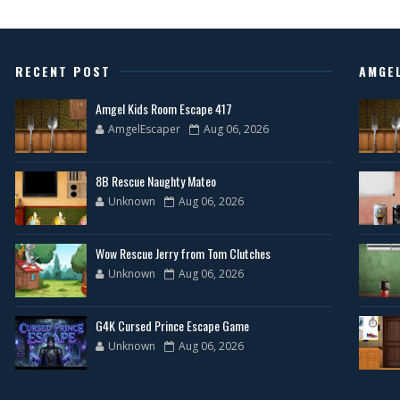
RECENT POST
AMGE
Amgel Kids Room Escape 417
AmgelEscaper
Aug 06, 2026
8B Rescue Naughty Mateo
Unknown
Aug 06, 2026
Wow Rescue Jerry from Tom Clutches
Unknown
Aug 06, 2026
G4K Cursed Prince Escape Game
Unknown
Aug 06, 2026