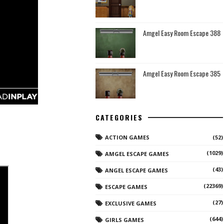
Amgel Easy Room Escape 388
Amgel Easy Room Escape 385
CATEGORIES
ACTION GAMES
(52)
(1029)
AMGEL ESCAPE GAMES
(43)
ANGEL ESCAPE GAMES
(22369)
ESCAPE GAMES
(27)
EXCLUSIVE GAMES
(644)
GIRLS GAMES