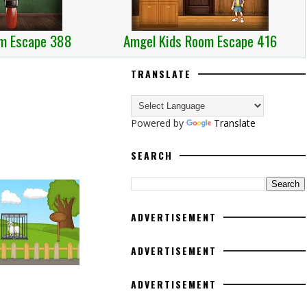
m Escape 388
Amgel Kids Room Escape 416
TRANSLATE
Powered by
Translate
SEARCH
ADVERTISEMENT
ADVERTISEMENT
ADVERTISEMENT