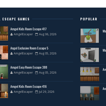
L ESCAPE GAMES
POPULAR
Amgel Kids Room Escape 417
Ma
AmgelEscaper
Aug 06, 2026
Angel Exclusive Room Escape 5
Ma
AmgelEscaper
Aug 05, 2026
Amgel Easy Room Escape 388
Am
AmgelEscaper
Aug 05, 2026
Amgel Kids Room Escape 416
An
AmgelEscaper
Jul 29, 2026