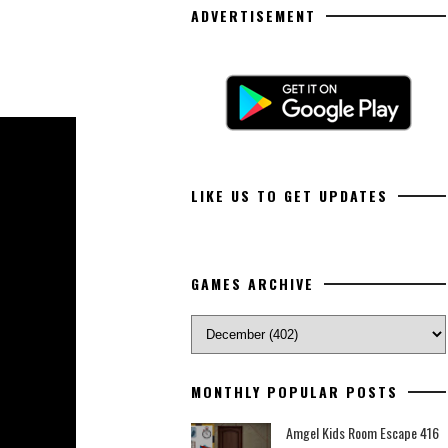
ADVERTISEMENT
LIKE US TO GET UPDATES
GAMES ARCHIVE
MONTHLY POPULAR POSTS
Amgel Kids Room Escape 416