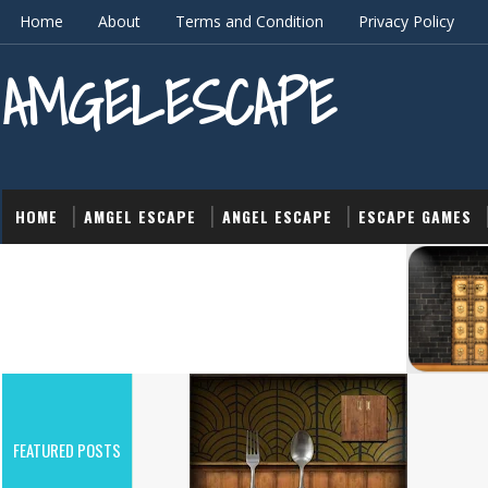
Home
About
Terms and Condition
Privacy Policy
AMGELESCAPE
HOME
AMGEL ESCAPE
ANGEL ESCAPE
ESCAPE GAMES
ACTION
FEATURED POSTS