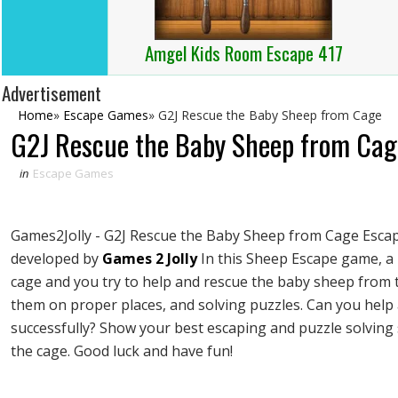
Amgel Kids Room Escape 417
Advertisement
Home
»
Escape Games
»
G2J Rescue the Baby Sheep from Cage
G2J Rescue the Baby Sheep from Cag
in
Escape Games
Games2Jolly - G2J Rescue the Baby Sheep from Cage Escap
developed by
Games 2 Jolly
In this Sheep Escape game, a
cage and you try to help and rescue the baby sheep from t
them on proper places, and solving puzzles. Can you help
successfully? Show your best escaping and puzzle solving 
the cage. Good luck and have fun!