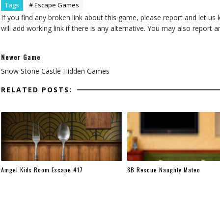
Tags
# Escape Games
If you find any broken link about this game, please report and let us
will add working link if there is any alternative. You may also repor
Newer Game
Snow Stone Castle Hidden Games
RELATED POSTS:
Amgel Kids Room Escape 417
8B Rescue Naughty Mateo