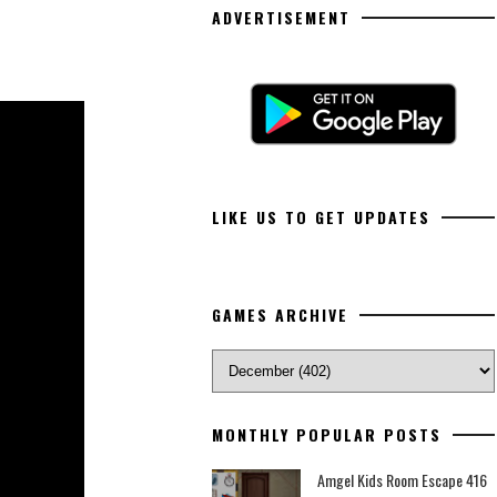
ADVERTISEMENT
LIKE US TO GET UPDATES
GAMES ARCHIVE
MONTHLY POPULAR POSTS
Amgel Kids Room Escape 416