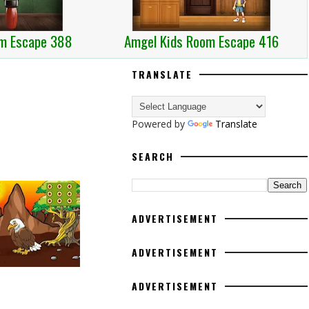
m Escape 388
Amgel Kids Room Escape 416
TRANSLATE
Powered by
Translate
SEARCH
ADVERTISEMENT
ADVERTISEMENT
ADVERTISEMENT