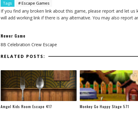
Tags
# Escape Games
If you find any broken link about this game, please report and let us
will add working link if there is any alternative. You may also repor
Newer Game
8B Celebration Crew Escape
RELATED POSTS:
Amgel Kids Room Escape 417
Monkey Go Happy Stage 571