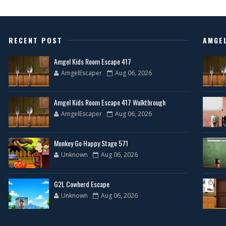
RECENT POST
AMGE
Amgel Kids Room Escape 417
AmgelEscaper
Aug 06, 2026
Amgel Kids Room Escape 417 Walkthrough
AmgelEscaper
Aug 06, 2026
Monkey Go Happy Stage 571
Unknown
Aug 06, 2026
G2L Cowherd Escape
Unknown
Aug 06, 2026