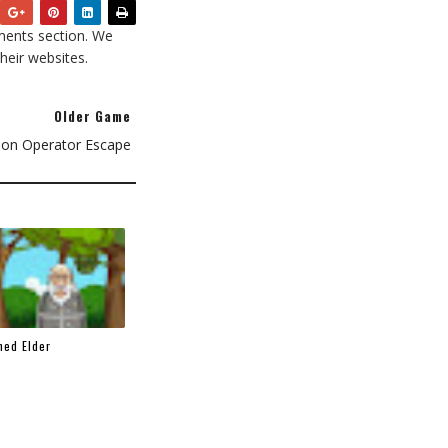
ents section. We
heir websites.
Older Game
ion Operator Escape
ned Elder