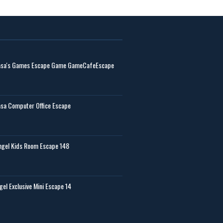
sa's Games Escape Game GameCafeEscape
sa Computer Office Escape
gel Kids Room Escape 148
gel Exclusive Mini Escape 14