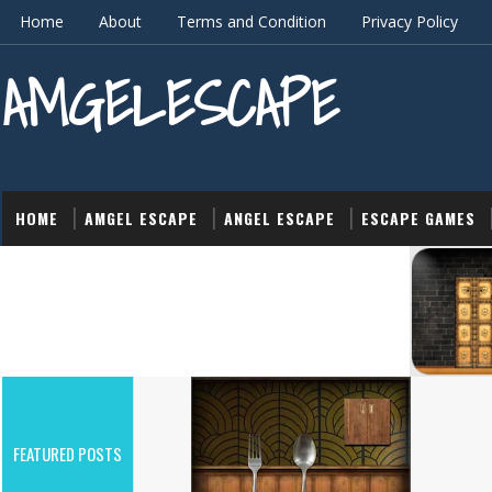
Home
About
Terms and Condition
Privacy Policy
AMGELESCAPE
HOME
AMGEL ESCAPE
ANGEL ESCAPE
ESCAPE GAMES
ACTION
FEATURED POSTS