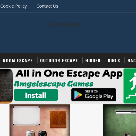
Cookie Policy
Contact Us
Advertisement
ROOM ESCAPE
OUTDOOR ESCAPE
HIDDEN
GIRLS
RAC