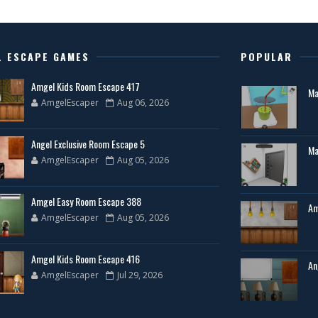
L ESCAPE GAMES
POPULAR
Amgel Kids Room Escape 417
Ma
AmgelEscaper
Aug 06, 2026
Angel Exclusive Room Escape 5
Ma
AmgelEscaper
Aug 05, 2026
Amgel Easy Room Escape 388
Am
AmgelEscaper
Aug 05, 2026
Amgel Kids Room Escape 416
An
AmgelEscaper
Jul 29, 2026