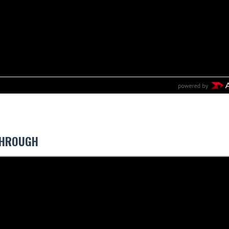
THROUGH