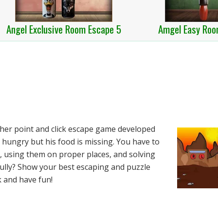
Angel Exclusive Room Escape 5
Amgel Easy Roo
ther point and click escape game developed
s hungry but his food is missing. You have to
s, using them on proper places, and solving
fully? Show your best escaping and puzzle
k and have fun!