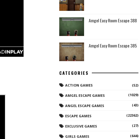
Amgel Easy Room Escape 388
Amgel Easy Room Escape 385
CATEGORIES
ACTION GAMES
(52)
(1029)
AMGEL ESCAPE GAMES
(43)
ANGEL ESCAPE GAMES
(22362)
ESCAPE GAMES
(27)
EXCLUSIVE GAMES
(644)
GIRLS GAMES