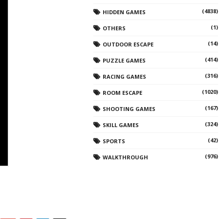
(4838)
HIDDEN GAMES
(1)
OTHERS
(14)
OUTDOOR ESCAPE
(414)
PUZZLE GAMES
(316)
RACING GAMES
(1020)
ROOM ESCAPE
(167)
SHOOTING GAMES
(324)
SKILL GAMES
(42)
SPORTS
(976)
WALKTHROUGH