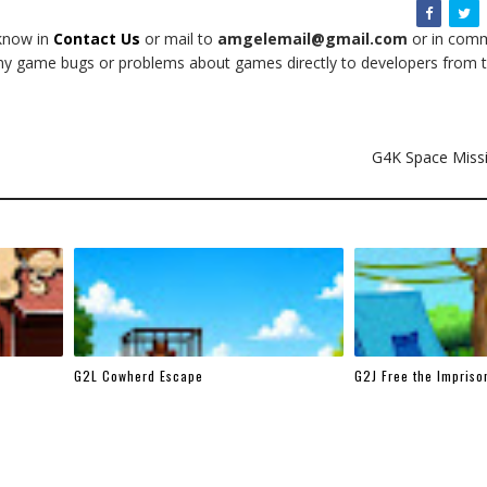
 know in
Contact Us
or mail to
amgelemail@gmail.com
or in comm
t any game bugs or problems about games directly to developers from t
G4K Space Miss
G2L Cowherd Escape
G2J Free the Impriso