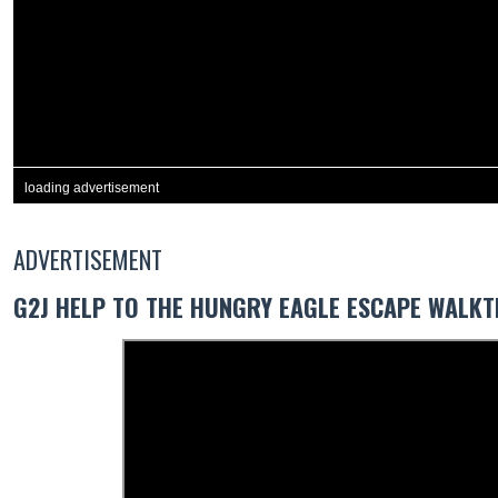
loading advertisement
ADVERTISEMENT
G2J HELP TO THE HUNGRY EAGLE ESCAPE WALK