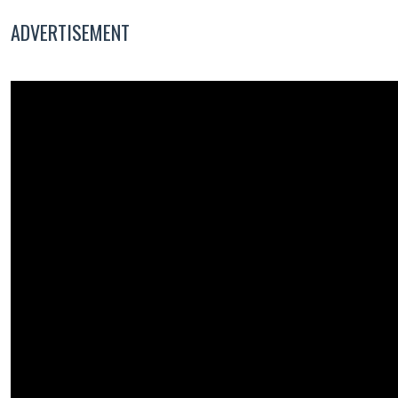
ADVERTISEMENT