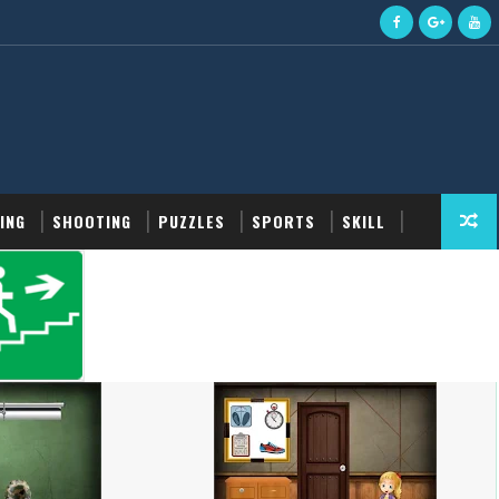
ING
SHOOTING
PUZZLES
SPORTS
SKILL