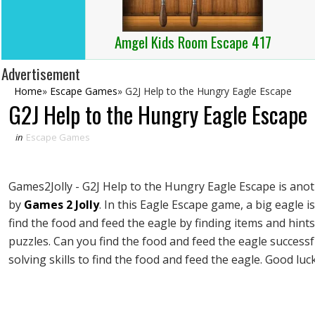
Amgel Kids Room Escape 417
Advertisement
Home
»
Escape Games
»
G2J Help to the Hungry Eagle Escape
G2J Help to the Hungry Eagle Escape
in
Escape Games
Games2Jolly - G2J Help to the Hungry Eagle Escape is ano
by
Games 2 Jolly
. In this Eagle Escape game, a big eagle i
find the food and feed the eagle by finding items and hint
puzzles. Can you find the food and feed the eagle success
solving skills to find the food and feed the eagle. Good luc