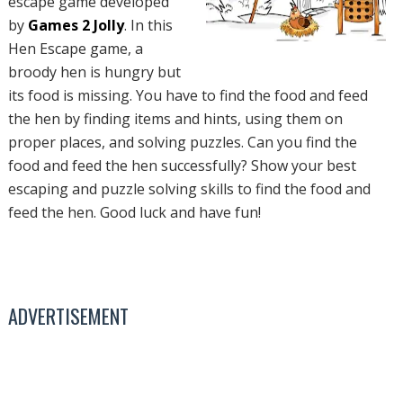
escape game developed
by
Games 2 Jolly
. In this
Hen Escape game, a
broody hen is hungry but
its food is missing. You have to find the food and feed
the hen by finding items and hints, using them on
proper places, and solving puzzles. Can you find the
food and feed the hen successfully? Show your best
escaping and puzzle solving skills to find the food and
feed the hen. Good luck and have fun!
ADVERTISEMENT