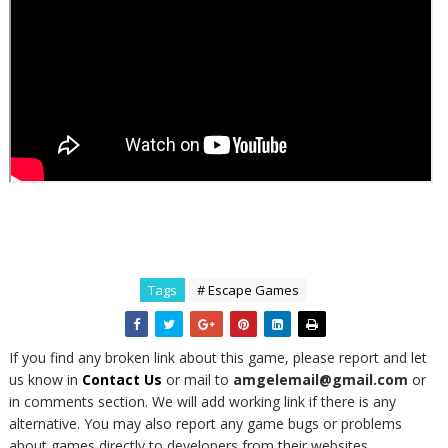
Tags
# Escape Games
If you find any broken link about this game, please report and let
us know in
Contact Us
or mail to
amgelemail@gmail.com
or
in comments section. We will add working link if there is any
alternative. You may also report any game bugs or problems
about games directly to developers from their websites.