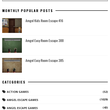
MONTHLY POPULAR POSTS
Amgel Kids Room Escape 416
Amgel Easy Room Escape 388
Amgel Easy Room Escape 385
CATEGORIES
ACTION GAMES
(52)
(1029)
AMGEL ESCAPE GAMES
(43)
ANGEL ESCAPE GAMES