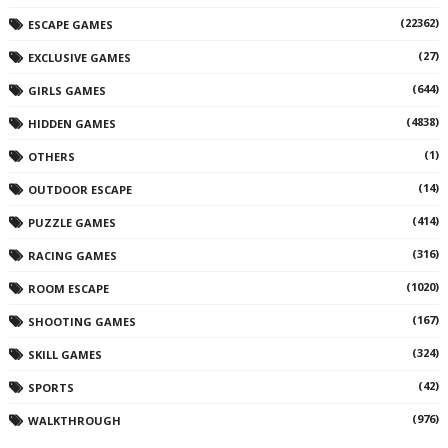
(22362)
ESCAPE GAMES
(27)
EXCLUSIVE GAMES
(644)
GIRLS GAMES
(4838)
HIDDEN GAMES
(1)
OTHERS
(14)
OUTDOOR ESCAPE
(414)
PUZZLE GAMES
(316)
RACING GAMES
(1020)
ROOM ESCAPE
(167)
SHOOTING GAMES
(324)
SKILL GAMES
(42)
SPORTS
(976)
WALKTHROUGH