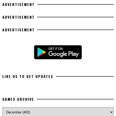
ADVERTISEMENT
ADVERTISEMENT
ADVERTISEMENT
LIKE US TO GET UPDATES
GAMES ARCHIVE