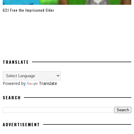
G2J Free the Imprisoned Elder
TRANSLATE
Powered by
Translate
SEARCH
ADVERTISEMENT