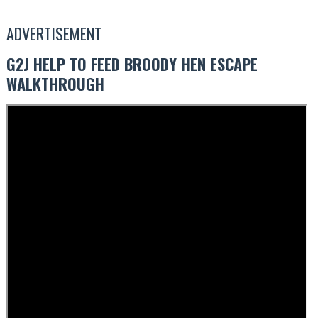
ADVERTISEMENT
G2J HELP TO FEED BROODY HEN ESCAPE
WALKTHROUGH