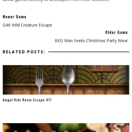
Newer Game
G4K Wild Creature Escape
Older Game
BEG Man Seeks Christmas Party Wear
RELATED POSTS:
Amgel Kids Room Escape 417