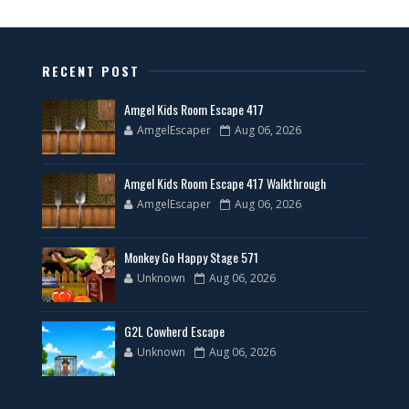
RECENT POST
Amgel Kids Room Escape 417
AmgelEscaper
Aug 06, 2026
Amgel Kids Room Escape 417 Walkthrough
AmgelEscaper
Aug 06, 2026
Monkey Go Happy Stage 571
Unknown
Aug 06, 2026
G2L Cowherd Escape
Unknown
Aug 06, 2026