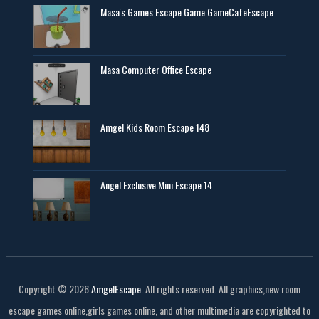
Masa's Games Escape Game GameCafeEscape
Masa Computer Office Escape
Amgel Kids Room Escape 148
Angel Exclusive Mini Escape 14
Copyright ©
2026
AmgelEscape
. All rights reserved. All graphics,new room
escape games online,girls games online, and other multimedia are copyrighted to