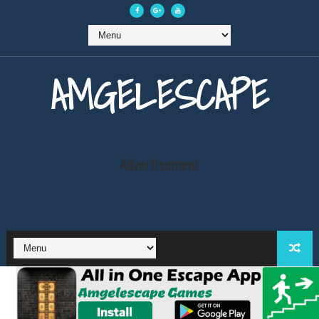
AMGELESCAPE
Advertisement