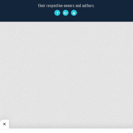
their respective owners and authors.