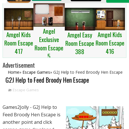
Angel
Amgel Kids
Amgel Kids
Amgel Easy
Exclusive
Room Escape
Room Escape
Room Escape
Room Escape
417
416
388
5
Advertisement
Home
»
Escape Games
»
G2J Help to Feed Broody Hen Escape
G2J Help to Feed Broody Hen Escape
in
Escape Games
Games2Jolly - G2J Help to
Feed Broody Hen Escape is
another point and click