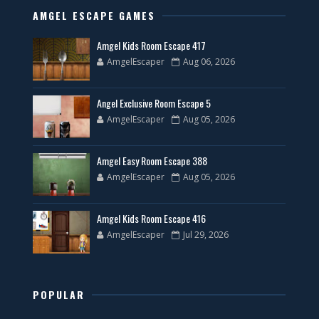
AMGEL ESCAPE GAMES
Amgel Kids Room Escape 417
AmgelEscaper
Aug 06, 2026
Angel Exclusive Room Escape 5
AmgelEscaper
Aug 05, 2026
Amgel Easy Room Escape 388
AmgelEscaper
Aug 05, 2026
Amgel Kids Room Escape 416
AmgelEscaper
Jul 29, 2026
POPULAR