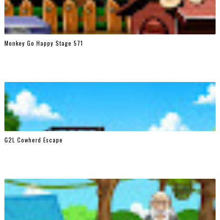
Monkey Go Happy Stage 571
G2L Cowherd Escape