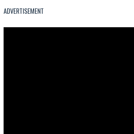
ADVERTISEMENT