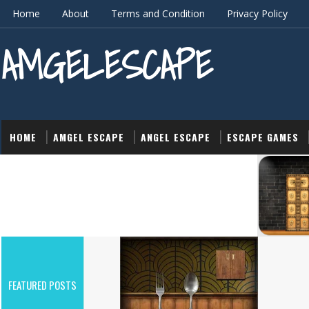
Home
About
Terms and Condition
Privacy Policy
AMGELESCAPE
HOME
AMGEL ESCAPE
ANGEL ESCAPE
ESCAPE GAMES
ACTION
FEATURED POSTS