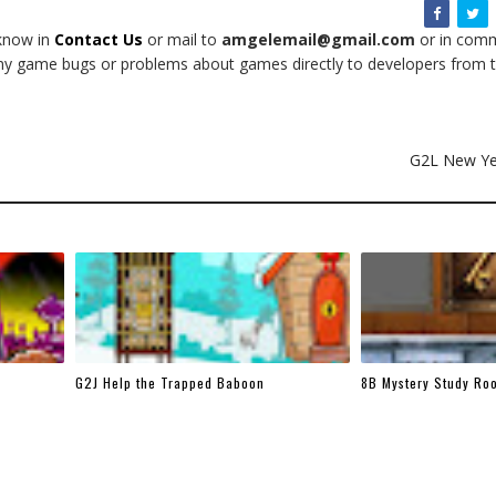
 know in
Contact Us
or mail to
amgelemail@gmail.com
or in comm
t any game bugs or problems about games directly to developers from t
G2L New Ye
G2J Help the Trapped Baboon
8B Mystery Study Ro