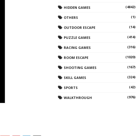
(4842)
HIDDEN GAMES
(1)
OTHERS
(14)
OUTDOOR ESCAPE
(414)
PUZZLE GAMES
(316)
RACING GAMES
(1020)
ROOM ESCAPE
(167)
SHOOTING GAMES
(324)
SKILL GAMES
(42)
SPORTS
(976)
WALKTHROUGH