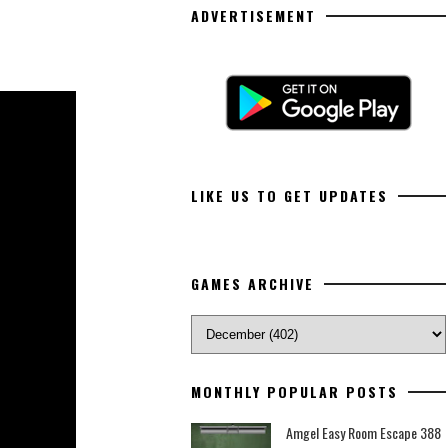
ADVERTISEMENT
LIKE US TO GET UPDATES
GAMES ARCHIVE
MONTHLY POPULAR POSTS
Amgel Easy Room Escape 388