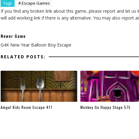
Tags
# Escape Games
If you find any broken link about this game, please report and let us
will add working link if there is any alternative. You may also repor
Newer Game
G4K New Year Balloon Boy Escape
RELATED POSTS:
Amgel Kids Room Escape 417
Monkey Go Happy Stage 575