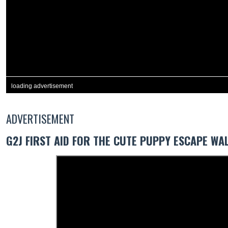
loading advertisement
ADVERTISEMENT
G2J FIRST AID FOR THE CUTE PUPPY ESCAPE W