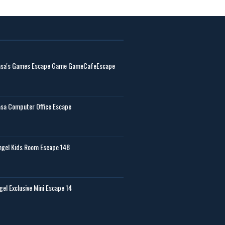
sa's Games Escape Game GameCafeEscape
sa Computer Office Escape
gel Kids Room Escape 148
gel Exclusive Mini Escape 14