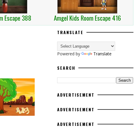
m Escape 388
Amgel Kids Room Escape 416
TRANSLATE
Powered by
Translate
SEARCH
ADVERTISEMENT
ADVERTISEMENT
ADVERTISEMENT