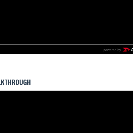
ALKTHROUGH