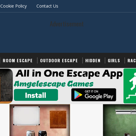
Cookie Policy
Contact Us
Advertisement
ROOM ESCAPE
OUTDOOR ESCAPE
HIDDEN
GIRLS
RAC