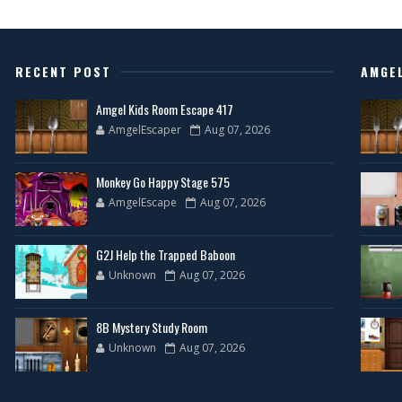
RECENT POST
AMGE
Amgel Kids Room Escape 417
AmgelEscaper
Aug 07, 2026
Monkey Go Happy Stage 575
AmgelEscape
Aug 07, 2026
G2J Help the Trapped Baboon
Unknown
Aug 07, 2026
8B Mystery Study Room
Unknown
Aug 07, 2026