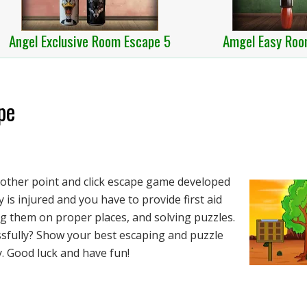
Angel Exclusive Room Escape 5
Amgel Easy Roo
pe
another point and click escape game developed
 is injured and you have to provide first aid
ng them on proper places, and solving puzzles.
ssfully? Show your best escaping and puzzle
py. Good luck and have fun!