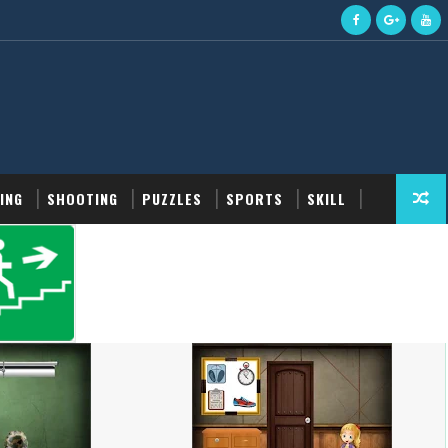
ING
SHOOTING
PUZZLES
SPORTS
SKILL