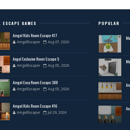
L ESCAPE GAMES
POPULAR
Amgel Kids Room Escape 417
Ma
AmgelEscaper
Aug 07, 2026
Angel Exclusive Room Escape 5
Ma
AmgelEscaper
Aug 05, 2026
Amgel Easy Room Escape 388
Am
AmgelEscaper
Aug 05, 2026
Amgel Kids Room Escape 416
An
AmgelEscaper
Jul 29, 2026