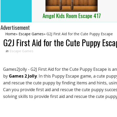
Amgel Kids Room Escape 417
Advertisement
Home
»
Escape Games
»
G2J First Aid for the Cute Puppy Escape
G2J First Aid for the Cute Puppy Esca
in
Escape Games
Games2Jolly - G2J First Aid for the Cute Puppy Escape is 
by
Games 2 Jolly
. In this Puppy Escape game, a cute puppy
and rescue the cute puppy by finding items and hints, usi
Can you provide first aid and rescue the cute puppy succe
solving skills to provide first aid and rescue the cute pup