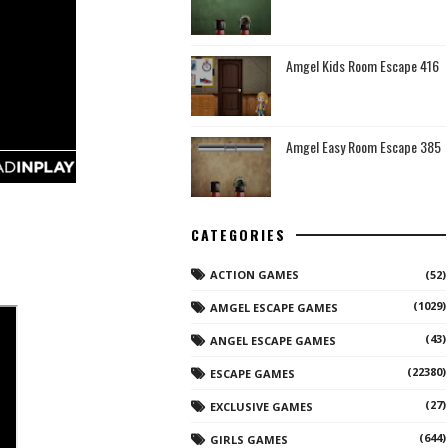
Amgel Kids Room Escape 416
Amgel Easy Room Escape 385
CATEGORIES
ACTION GAMES
(52)
(1029)
AMGEL ESCAPE GAMES
(43)
ANGEL ESCAPE GAMES
(22380)
ESCAPE GAMES
(27)
EXCLUSIVE GAMES
(644)
GIRLS GAMES