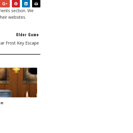
ents section. We
heir websites.
Older Game
ar Frost Key Escape
om