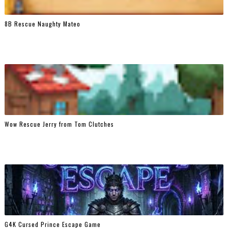
8B Rescue Naughty Mateo
Wow Rescue Jerry from Tom Clutches
G4K Cursed Prince Escape Game