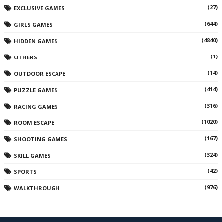
(27)
EXCLUSIVE GAMES
(644)
GIRLS GAMES
(4840)
HIDDEN GAMES
(1)
OTHERS
(14)
OUTDOOR ESCAPE
(414)
PUZZLE GAMES
(316)
RACING GAMES
(1020)
ROOM ESCAPE
(167)
SHOOTING GAMES
(324)
SKILL GAMES
(42)
SPORTS
(976)
WALKTHROUGH