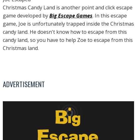
Christmas Candy Land is another point and click escape
game developed by
Big Escape Games
. In this escape
game, Joe is unfortunately trapped inside the Christmas
candy land. He doesn't know how to escape from this
candy land, so you have to help Zoe to escape from this
Christmas land.
ADVERTISEMENT