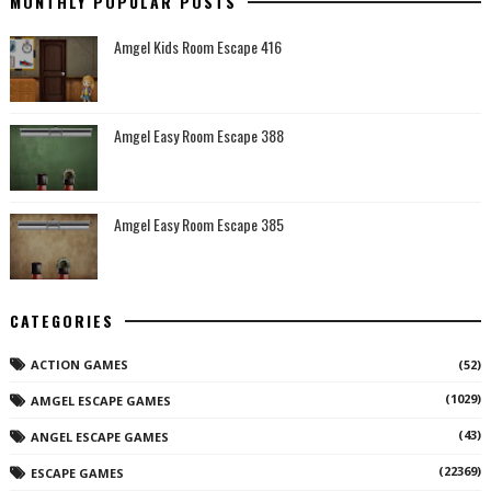
MONTHLY POPULAR POSTS
Amgel Kids Room Escape 416
Amgel Easy Room Escape 388
Amgel Easy Room Escape 385
CATEGORIES
ACTION GAMES
(52)
(1029)
AMGEL ESCAPE GAMES
(43)
ANGEL ESCAPE GAMES
(22369)
ESCAPE GAMES