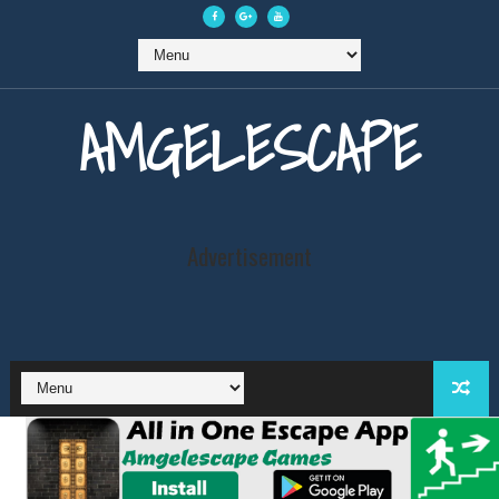
AMGELESCAPE
Advertisement