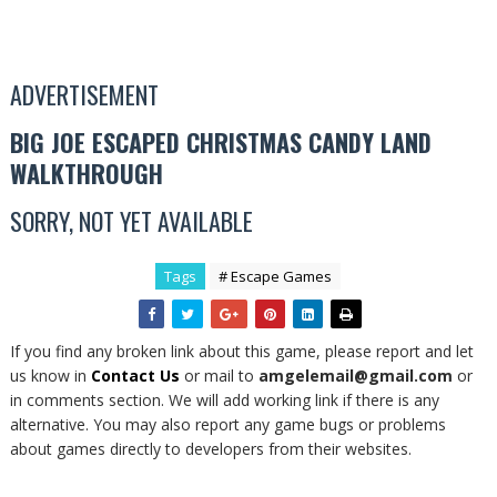
ADVERTISEMENT
BIG JOE ESCAPED CHRISTMAS CANDY LAND
WALKTHROUGH
SORRY, NOT YET AVAILABLE
Tags
# Escape Games
If you find any broken link about this game, please report and let
us know in
Contact Us
or mail to
amgelemail@gmail.com
or
in comments section. We will add working link if there is any
alternative. You may also report any game bugs or problems
about games directly to developers from their websites.