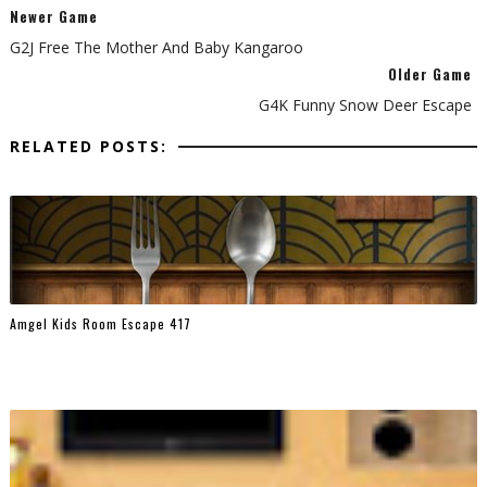
Newer Game
G2J Free The Mother And Baby Kangaroo
Older Game
G4K Funny Snow Deer Escape
RELATED POSTS:
Amgel Kids Room Escape 417