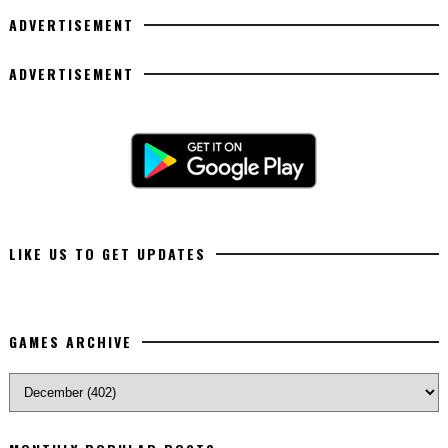
ADVERTISEMENT
ADVERTISEMENT
LIKE US TO GET UPDATES
GAMES ARCHIVE