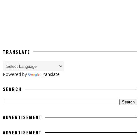
TRANSLATE
Powered by
Translate
SEARCH
ADVERTISEMENT
ADVERTISEMENT