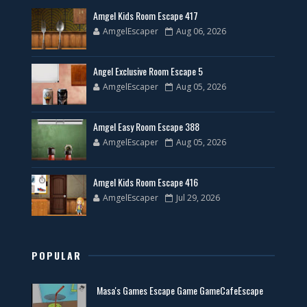
Amgel Kids Room Escape 417
AmgelEscaper
Aug 06, 2026
Angel Exclusive Room Escape 5
AmgelEscaper
Aug 05, 2026
Amgel Easy Room Escape 388
AmgelEscaper
Aug 05, 2026
Amgel Kids Room Escape 416
AmgelEscaper
Jul 29, 2026
POPULAR
Masa's Games Escape Game GameCafeEscape