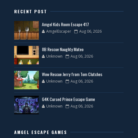
RECENT POST
Amgel Kids Room Escape 417
AmgelEscaper
Aug 06, 2026
8B Rescue Naughty Mateo
Unknown
Aug 06, 2026
Wow Rescue Jerry from Tom Clutches
Unknown
Aug 06, 2026
G4K Cursed Prince Escape Game
Unknown
Aug 06, 2026
AMGEL ESCAPE GAMES