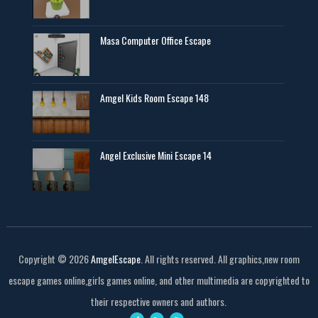
Masa Computer Office Escape
Amgel Kids Room Escape 148
Angel Exclusive Mini Escape 14
Copyright ©
2026
AmgelEscape
. All rights reserved. All graphics,new room
escape games online,girls games online, and other multimedia are copyrighted to
their respective owners and authors.