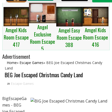
Angel
Amgel Kids
Amgel Kids
Amgel Easy
Exclusive
Room Escape
Room Escape
Room Escape
Room Escape
417
416
388
5
Advertisement
Home
»
Escape Games
»
BEG Joe Escaped Christmas Candy
Land
BEG Joe Escaped Christmas Candy Land
in
Escape Games
BigEscapeGa
mes - BEG
Joe Escaped