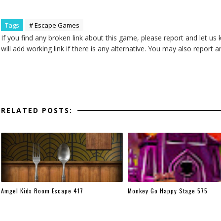
Tags
# Escape Games
If you find any broken link about this game, please report and let us
will add working link if there is any alternative. You may also repor
RELATED POSTS:
Amgel Kids Room Escape 417
Monkey Go Happy Stage 575