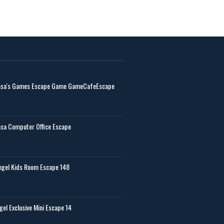
sa's Games Escape Game GameCafeEscape
sa Computer Office Escape
gel Kids Room Escape 148
gel Exclusive Mini Escape 14