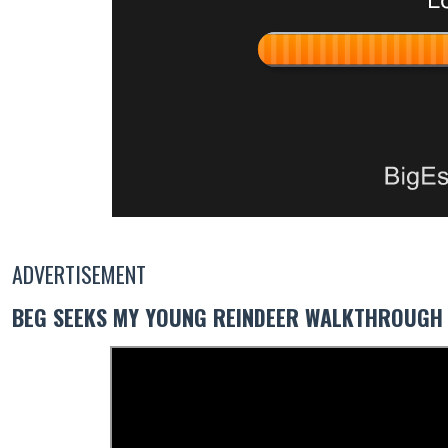
ADVERTISEMENT
BEG SEEKS MY YOUNG REINDEER WALKTHROUGH