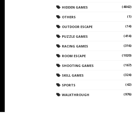
(4842)
HIDDEN GAMES
(1)
OTHERS
(14)
OUTDOOR ESCAPE
(414)
PUZZLE GAMES
(316)
RACING GAMES
(1020)
ROOM ESCAPE
(167)
SHOOTING GAMES
(324)
SKILL GAMES
(42)
SPORTS
(976)
WALKTHROUGH