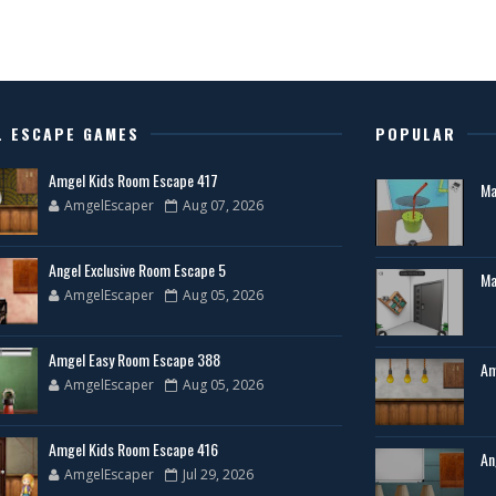
L ESCAPE GAMES
POPULAR
Amgel Kids Room Escape 417
Ma
AmgelEscaper
Aug 07, 2026
Angel Exclusive Room Escape 5
Ma
AmgelEscaper
Aug 05, 2026
Amgel Easy Room Escape 388
Am
AmgelEscaper
Aug 05, 2026
Amgel Kids Room Escape 416
An
AmgelEscaper
Jul 29, 2026