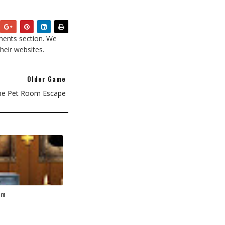
ents section. We
heir websites.
Older Game
he Pet Room Escape
om