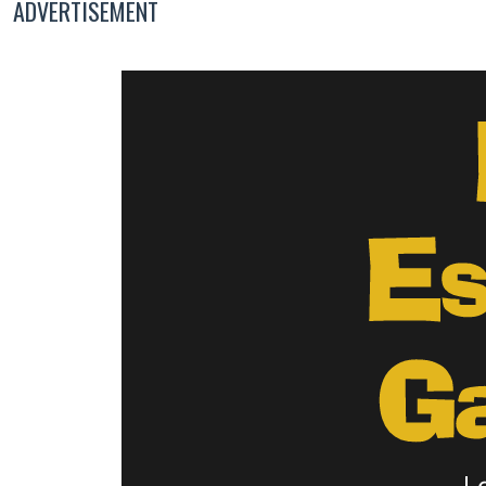
ADVERTISEMENT