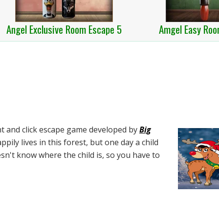
Angel Exclusive Room Escape 5
Amgel Easy Roo
t and click escape game developed by
Big
pily lives in this forest, but one day a child
't know where the child is, so you have to