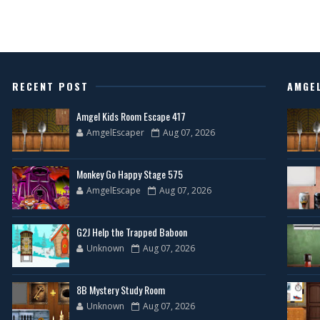
RECENT POST
AMGE
Amgel Kids Room Escape 417
AmgelEscaper
Aug 07, 2026
Monkey Go Happy Stage 575
AmgelEscape
Aug 07, 2026
G2J Help the Trapped Baboon
Unknown
Aug 07, 2026
8B Mystery Study Room
Unknown
Aug 07, 2026