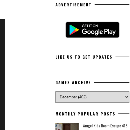
ADVERTISEMENT
LIKE US TO GET UPDATES
GAMES ARCHIVE
MONTHLY POPULAR POSTS
Amgel Kids Room Escape 416