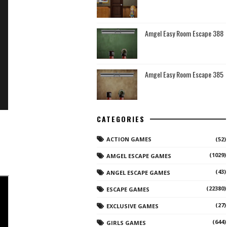
Amgel Easy Room Escape 388
Amgel Easy Room Escape 385
CATEGORIES
ACTION GAMES
(52)
(1029)
AMGEL ESCAPE GAMES
(43)
ANGEL ESCAPE GAMES
(22380)
ESCAPE GAMES
(27)
EXCLUSIVE GAMES
(644)
GIRLS GAMES