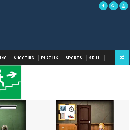
ING
SHOOTING
PUZZLES
SPORTS
SKILL