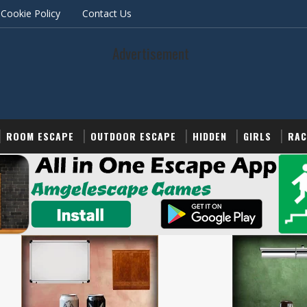
Cookie Policy
Contact Us
Advertisement
ROOM ESCAPE
OUTDOOR ESCAPE
HIDDEN
GIRLS
RAC