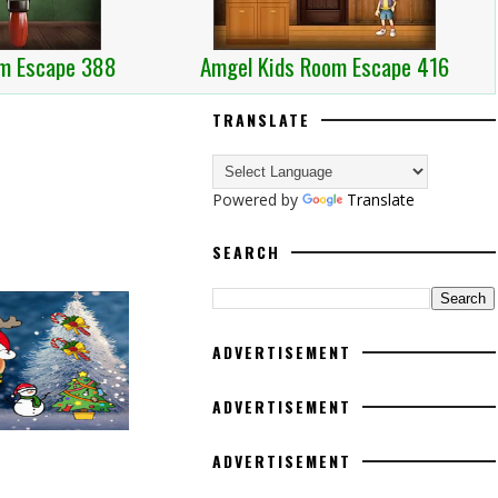
m Escape 388
Amgel Kids Room Escape 416
TRANSLATE
Powered by
Translate
SEARCH
ADVERTISEMENT
ADVERTISEMENT
ADVERTISEMENT