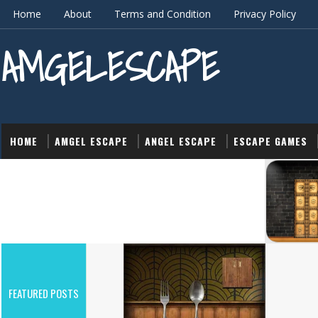
Home
About
Terms and Condition
Privacy Policy
AMGELESCAPE
HOME
AMGEL ESCAPE
ANGEL ESCAPE
ESCAPE GAMES
ACTION
FEATURED POSTS