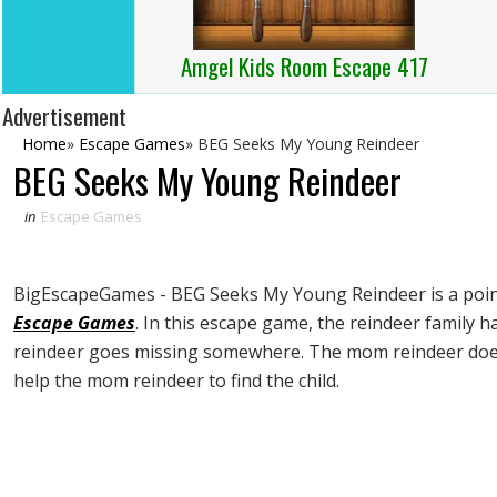
Amgel Kids Room Escape 417
Advertisement
Home
»
Escape Games
»
BEG Seeks My Young Reindeer
BEG Seeks My Young Reindeer
in
Escape Games
BigEscapeGames - BEG Seeks My Young Reindeer is a poin
Escape Games
. In this escape game, the reindeer family hap
reindeer goes missing somewhere. The mom reindeer doesn
help the mom reindeer to find the child.