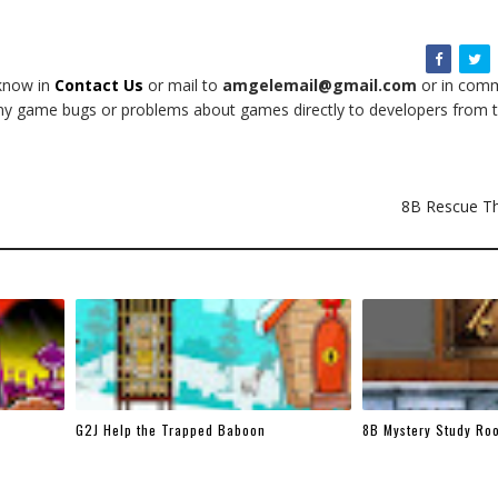
 know in
Contact Us
or mail to
amgelemail@gmail.com
or in comm
t any game bugs or problems about games directly to developers from t
8B Rescue T
G2J Help the Trapped Baboon
8B Mystery Study Ro