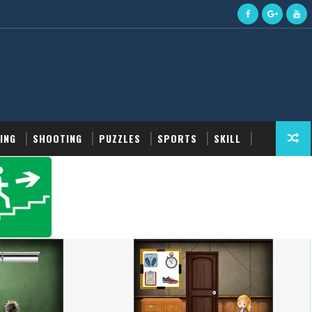
ING
SHOOTING
PUZZLES
SPORTS
SKILL