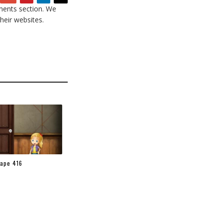
ents section. We
heir websites.
ape 416