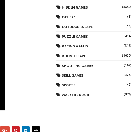
(4840)
HIDDEN GAMES
(1)
OTHERS
(14)
OUTDOOR ESCAPE
(414)
PUZZLE GAMES
(316)
RACING GAMES
(1020)
ROOM ESCAPE
(167)
SHOOTING GAMES
(324)
SKILL GAMES
(42)
SPORTS
(976)
WALKTHROUGH