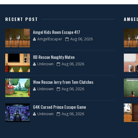
RECENT POST
AMGE
Amgel Kids Room Escape 417
AmgelEscaper
Aug 06, 2026
8B Rescue Naughty Mateo
Unknown
Aug 06, 2026
Wow Rescue Jerry from Tom Clutches
Unknown
Aug 06, 2026
G4K Cursed Prince Escape Game
Unknown
Aug 06, 2026