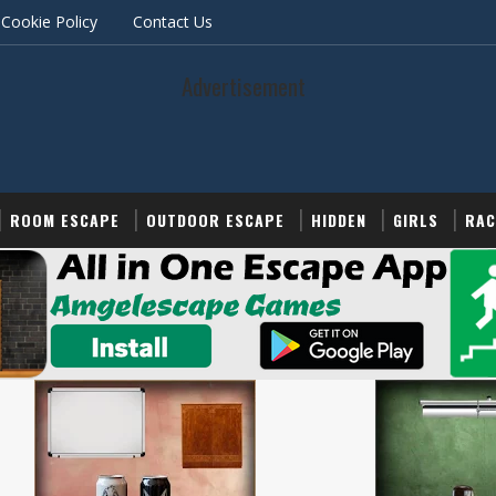
Cookie Policy
Contact Us
Advertisement
ROOM ESCAPE
OUTDOOR ESCAPE
HIDDEN
GIRLS
RAC