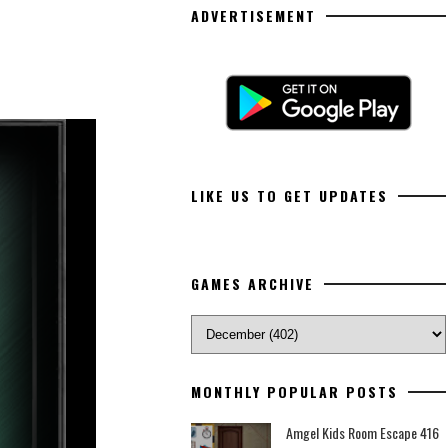
ADVERTISEMENT
LIKE US TO GET UPDATES
GAMES ARCHIVE
MONTHLY POPULAR POSTS
Amgel Kids Room Escape 416