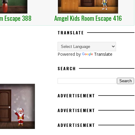
m Escape 388
Amgel Kids Room Escape 416
TRANSLATE
Powered by
Translate
SEARCH
ADVERTISEMENT
ADVERTISEMENT
ADVERTISEMENT