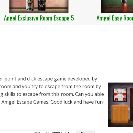
Angel Exclusive Room Escape 5
Amgel Easy Roo
r point and click escape game developed by
s room and you try to escape from the room by
g skills to escape from this room. Can you able
g Amgel Escape Games. Good luck and have fun!