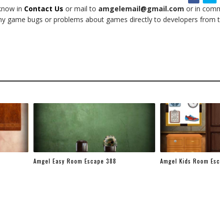
 know in
Contact Us
or mail to
amgelemail@gmail.com
or in comm
t any game bugs or problems about games directly to developers from t
Amgel Easy Room Escape 388
Amgel Kids Room Esc