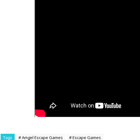
Tags
# Amgel Escape Games
# Escape Games