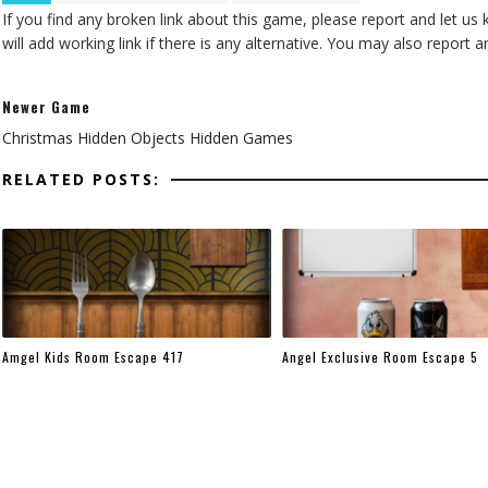
If you find any broken link about this game, please report and let us
will add working link if there is any alternative. You may also repor
Newer Game
Christmas Hidden Objects Hidden Games
RELATED POSTS:
Amgel Kids Room Escape 417
Angel Exclusive Room Escape 5