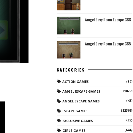
Amgel Easy Room Escape 388
Amgel Easy Room Escape 385
CATEGORIES
ACTION GAMES
(52)
(1029)
AMGEL ESCAPE GAMES
(43)
ANGEL ESCAPE GAMES
(22369)
ESCAPE GAMES
(27)
EXCLUSIVE GAMES
(644)
GIRLS GAMES