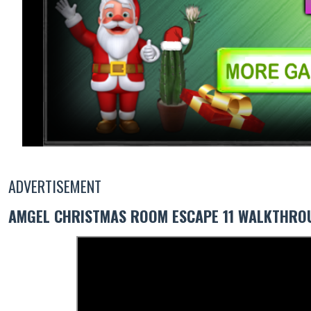
ADVERTISEMENT
AMGEL CHRISTMAS ROOM ESCAPE 11 WALKTHRO