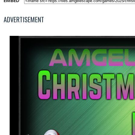
EMBED
ADVERTISEMENT