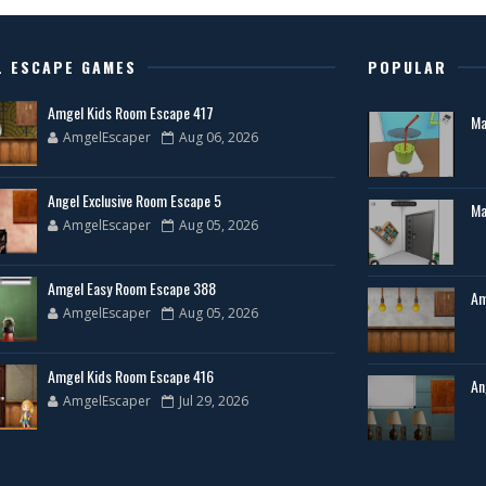
L ESCAPE GAMES
POPULAR
Amgel Kids Room Escape 417
Ma
AmgelEscaper
Aug 06, 2026
Angel Exclusive Room Escape 5
Ma
AmgelEscaper
Aug 05, 2026
Amgel Easy Room Escape 388
Am
AmgelEscaper
Aug 05, 2026
Amgel Kids Room Escape 416
An
AmgelEscaper
Jul 29, 2026