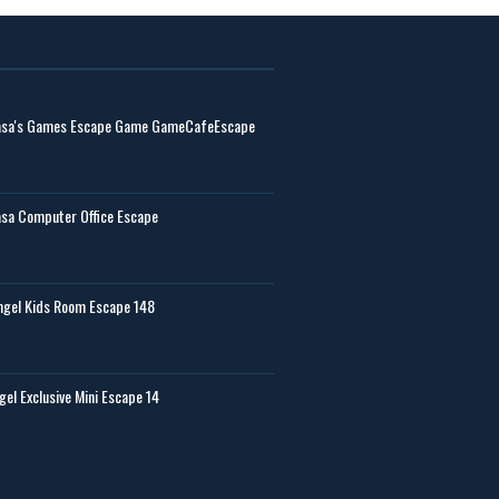
sa's Games Escape Game GameCafeEscape
sa Computer Office Escape
gel Kids Room Escape 148
gel Exclusive Mini Escape 14