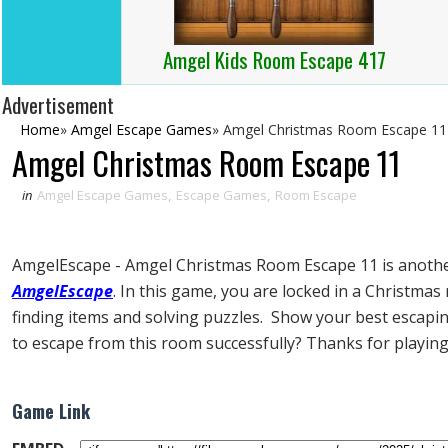
Amgel Kids Room Escape 417
Advertisement
Home
»
Amgel Escape Games
»
Amgel Christmas Room Escape 11
Amgel Christmas Room Escape 11
in
Amgel Escape Games
,
Escape Games
,
Room Escape
AmgelEscape - Amgel Christmas Room Escape 11 is anothe
AmgelEscape
. In this game, you are locked in a Christma
finding items and solving puzzles. Show your best escapin
to escape from this room successfully? Thanks for playin
Game Link