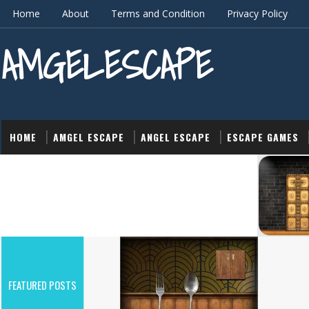
Home
About
Terms and Condition
Privacy Policy
AMGELESCAPE
HOME
AMGEL ESCAPE
ANGEL ESCAPE
ESCAPE GAMES
ACTION
FEATURED POSTS