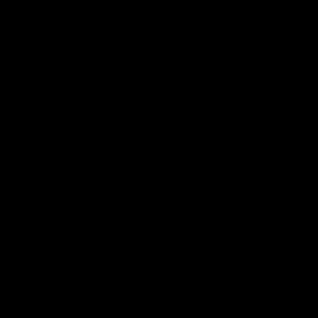
AMGELESCAPE
Advertisement