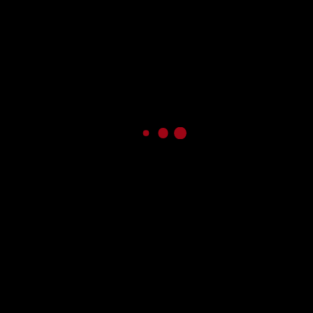
8B Rescue Naughty Mateo
Wow Rescue Jerry from Tom Clutches