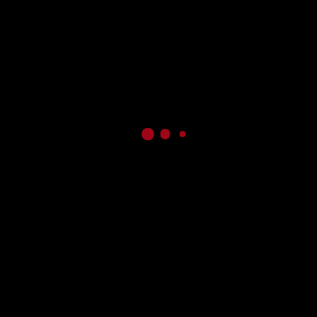
TRANSLATE
Powered by
Translate
SEARCH
ADVERTISEMENT
ADVERTISEMENT
ADVERTISEMENT