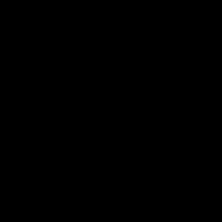
AMGELESCAPE
Advertisement