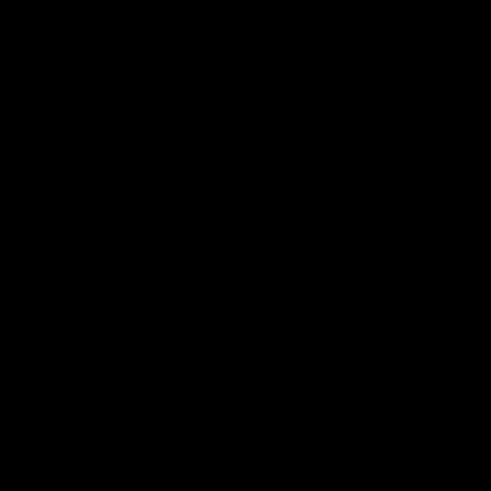
AMGELESCAPE
Advertisement