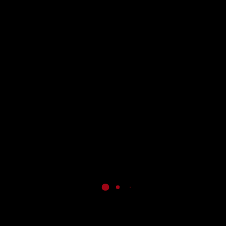
Monkey Go Happy Stage 575
G2J Help the Trapped Baboon