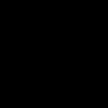
AMGELESCAPE
Advertisement