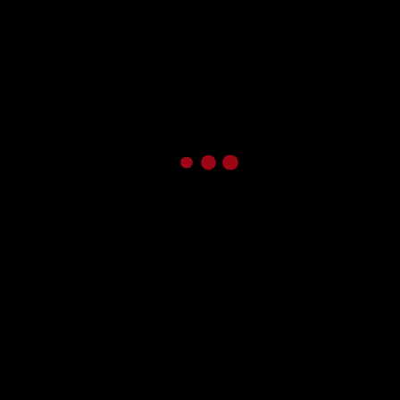
ADVERTISEMENT
ADVERTISEMENT
LIKE US TO GET UPDATES
GAMES ARCHIVE
MONTHLY POPULAR POSTS