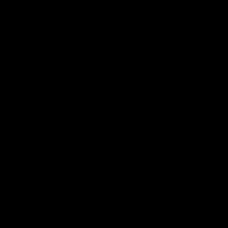
AMGELESCAPE
Advertisement