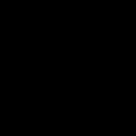
AMGELESCAPE
Advertisement