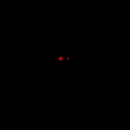
TRANSLATE
Powered by
Translate
SEARCH
ADVERTISEMENT
ADVERTISEMENT