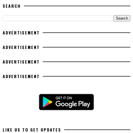
SEARCH
ADVERTISEMENT
ADVERTISEMENT
ADVERTISEMENT
ADVERTISEMENT
LIKE US TO GET UPDATES