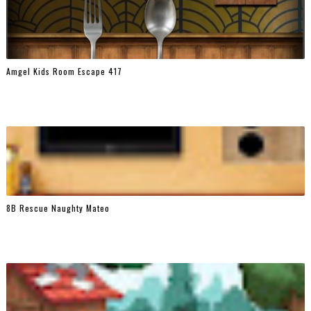
Amgel Kids Room Escape 417
8B Rescue Naughty Mateo