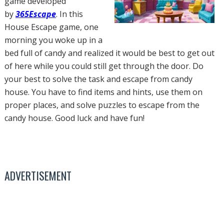
game developed
by
365Escape
. In this
House Escape game, one
morning you woke up in a
bed full of candy and realized it would be best to get out
of here while you could still get through the door. Do
your best to solve the task and escape from candy
house. You have to find items and hints, use them on
proper places, and solve puzzles to escape from the
candy house. Good luck and have fun!
ADVERTISEMENT