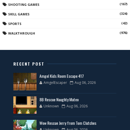
(167)
SHOOTING GAMES
(324)
SKILL GAMES
(42)
SPORTS
(976)
WALKTHROUGH
RECENT POST
Amgel Kids Room Escape 417
AmgelEscaper
Aug 06, 2026
8B Rescue Naughty Mateo
Unknown
Aug 06, 2026
Wow Rescue Jerry from Tom Clutches
Unknown
Aug 06, 2026