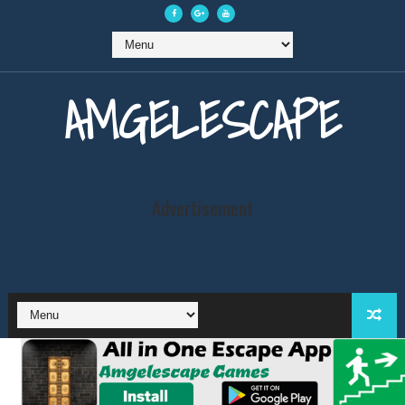
AMGELESCAPE
Advertisement