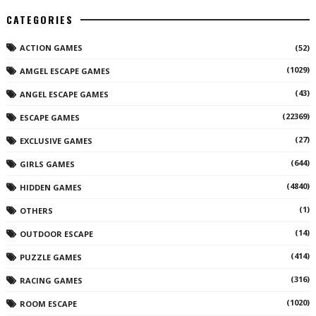
CATEGORIES
ACTION GAMES
(52)
(1029)
AMGEL ESCAPE GAMES
(43)
ANGEL ESCAPE GAMES
(22369)
ESCAPE GAMES
(27)
EXCLUSIVE GAMES
(644)
GIRLS GAMES
(4840)
HIDDEN GAMES
(1)
OTHERS
(14)
OUTDOOR ESCAPE
(414)
PUZZLE GAMES
(316)
RACING GAMES
(1020)
ROOM ESCAPE