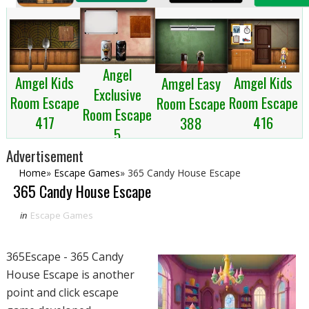
Angel
Amgel Kids
Amgel Kids
Amgel Easy
Exclusive
Room Escape
Room Escape
Room Escape
Room Escape
417
416
388
5
Advertisement
Home
»
Escape Games
»
365 Candy House Escape
365 Candy House Escape
in
Escape Games
365Escape - 365 Candy
House Escape is another
point and click escape