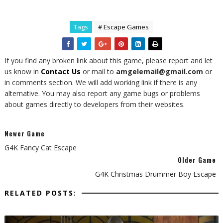
Tags
# Escape Games
If you find any broken link about this game, please report and let
us know in
Contact Us
or mail to
amgelemail@gmail.com
or
in comments section. We will add working link if there is any
alternative. You may also report any game bugs or problems
about games directly to developers from their websites.
Newer Game
G4K Fancy Cat Escape
Older Game
G4K Christmas Drummer Boy Escape
RELATED POSTS: