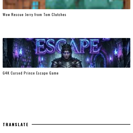
Wow Rescue Jerry from Tom Clutches
G4K Cursed Prince Escape Game
TRANSLATE