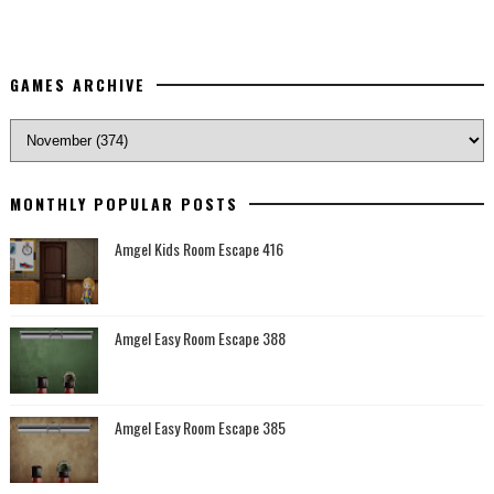
GAMES ARCHIVE
MONTHLY POPULAR POSTS
Amgel Kids Room Escape 416
Amgel Easy Room Escape 388
Amgel Easy Room Escape 385