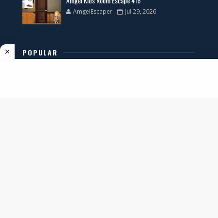
Amgel Kids Room Escape 416
AmgelEscaper
Jul 29, 2026
POPULAR
Masa's Games Escape Game GameCafeEscape
Masa Computer Office Escape
Amgel Kids Room Escape 148
Angel Exclusive Mini Escape 14