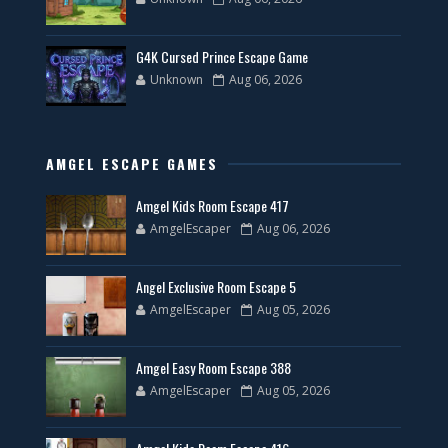
G4K Cursed Prince Escape Game
Unknown
Aug 06, 2026
AMGEL ESCAPE GAMES
Amgel Kids Room Escape 417
AmgelEscaper
Aug 06, 2026
Angel Exclusive Room Escape 5
AmgelEscaper
Aug 05, 2026
Amgel Easy Room Escape 388
AmgelEscaper
Aug 05, 2026