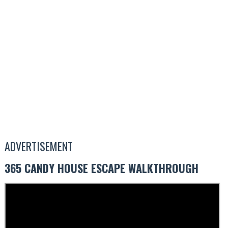
ADVERTISEMENT
365 CANDY HOUSE ESCAPE WALKTHROUGH