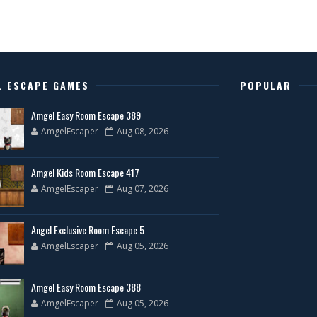
L ESCAPE GAMES
POPULAR
Amgel Easy Room Escape 389
AmgelEscaper
Aug 08, 2026
Amgel Kids Room Escape 417
AmgelEscaper
Aug 07, 2026
Angel Exclusive Room Escape 5
AmgelEscaper
Aug 05, 2026
Amgel Easy Room Escape 388
AmgelEscaper
Aug 05, 2026