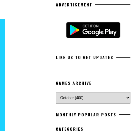
ADVERTISEMENT
LIKE US TO GET UPDATES
GAMES ARCHIVE
MONTHLY POPULAR POSTS
CATEGORIES