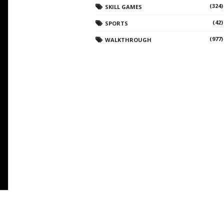
(324)
SKILL GAMES
(42)
SPORTS
(977)
WALKTHROUGH