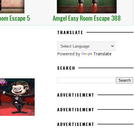
Room Escape 5
Amgel Easy Room Escape 388
TRANSLATE
Powered by
Translate
SEARCH
ADVERTISEMENT
ADVERTISEMENT
ADVERTISEMENT