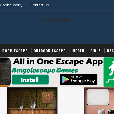
Cookie Policy
Contact Us
Advertisement
ROOM ESCAPE
OUTDOOR ESCAPE
HIDDEN
GIRLS
RAC