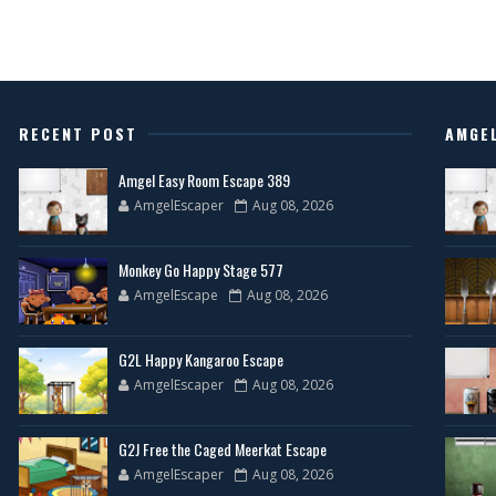
RECENT POST
AMGE
Amgel Easy Room Escape 389
AmgelEscaper
Aug 08, 2026
Monkey Go Happy Stage 577
AmgelEscape
Aug 08, 2026
G2L Happy Kangaroo Escape
AmgelEscaper
Aug 08, 2026
G2J Free the Caged Meerkat Escape
AmgelEscaper
Aug 08, 2026