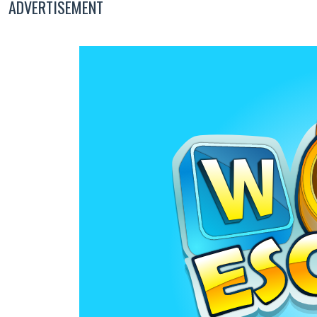
ADVERTISEMENT