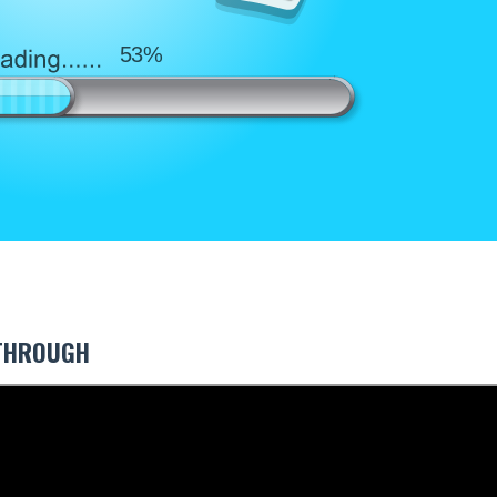
KTHROUGH