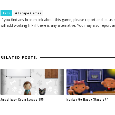
Tags
# Escape Games
If you find any broken link about this game, please report and let us
will add working link if there is any alternative. You may also repor
RELATED POSTS:
Amgel Easy Room Escape 389
Monkey Go Happy Stage 577