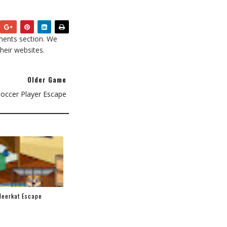
ents section. We
heir websites.
Older Game
occer Player Escape
Meerkat Escape