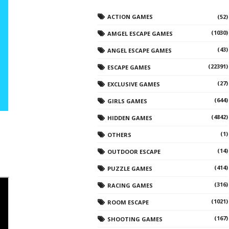
ACTION GAMES
(52)
(1030)
AMGEL ESCAPE GAMES
(43)
ANGEL ESCAPE GAMES
(22391)
ESCAPE GAMES
(27)
EXCLUSIVE GAMES
(644)
GIRLS GAMES
(4842)
HIDDEN GAMES
(1)
OTHERS
(14)
OUTDOOR ESCAPE
(414)
PUZZLE GAMES
(316)
RACING GAMES
(1021)
ROOM ESCAPE
(167)
SHOOTING GAMES