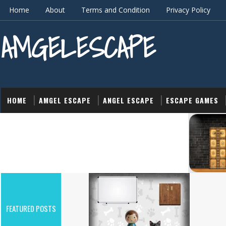
Home
About
Terms and Condition
Privacy Policy
AMGELESCAPE
HOME
AMGEL ESCAPE
ANGEL ESCAPE
ESCAPE GAMES
ACTION
FEATURED POSTS