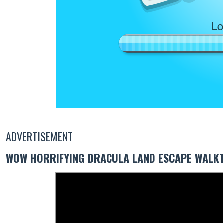
ADVERTISEMENT
WOW HORRIFYING DRACULA LAND ESCAPE WAL