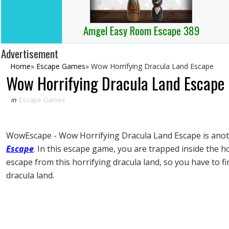
Amgel Easy Room Escape 389
Advertisement
Home
»
Escape Games
»
Wow Horrifying Dracula Land Escape
Wow Horrifying Dracula Land Escape
in
Escape Games
WowEscape - Wow Horrifying Dracula Land Escape is anot
Escape
. In this escape game, you are trapped inside the 
escape from this horrifying dracula land, so you have to f
dracula land.