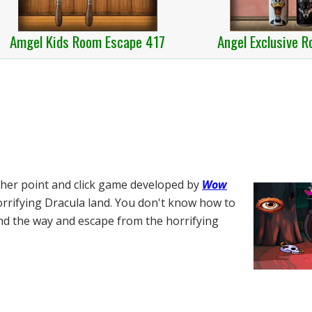
Amgel Kids Room Escape 417
Angel Exclusive 
her point and click game developed by
Wow
horrifying Dracula land. You don't know how to
ind the way and escape from the horrifying