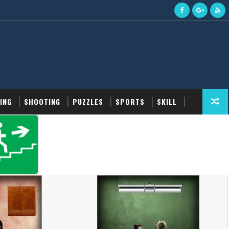
ING
SHOOTING
PUZZLES
SPORTS
SKILL