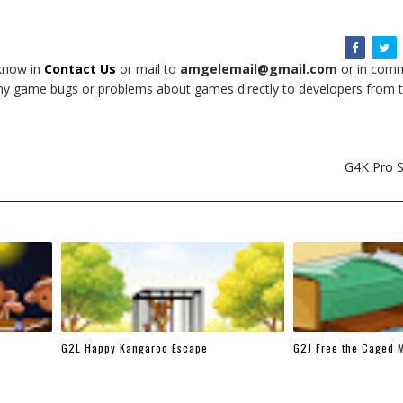
 know in
Contact Us
or mail to
amgelemail@gmail.com
or in comm
t any game bugs or problems about games directly to developers from t
G4K Pro S
G2L Happy Kangaroo Escape
G2J Free the Caged 