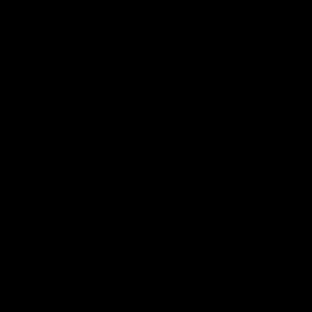
AMGELESCAPE
Advertisement