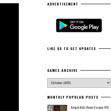
ADVERTISEMENT
LIKE US TO GET UPDATES
GAMES ARCHIVE
MONTHLY POPULAR POSTS
Amgel Kids Room Escape 416