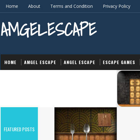
Home
About
Terms and Condition
Privacy Policy
AMGELESCAPE
HOME
AMGEL ESCAPE
ANGEL ESCAPE
ESCAPE GAMES
ACTION
FEATURED POSTS