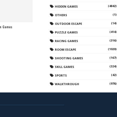
(4842)
HIDDEN GAMES
(1)
OTHERS
(14)
OUTDOOR ESCAPE
en Games
(414)
PUZZLE GAMES
(316)
RACING GAMES
(1020)
ROOM ESCAPE
(167)
SHOOTING GAMES
(324)
SKILL GAMES
(42)
SPORTS
(976)
WALKTHROUGH