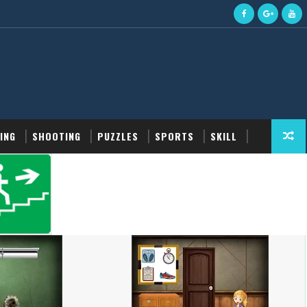
ING
SHOOTING
PUZZLES
SPORTS
SKILL