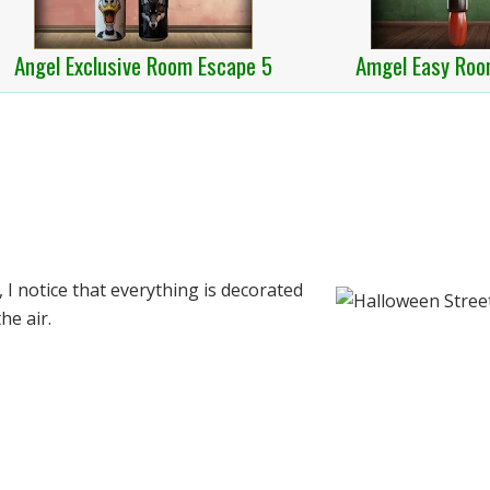
Angel Exclusive Room Escape 5
Amgel Easy Roo
I notice that everything is decorated
he air.