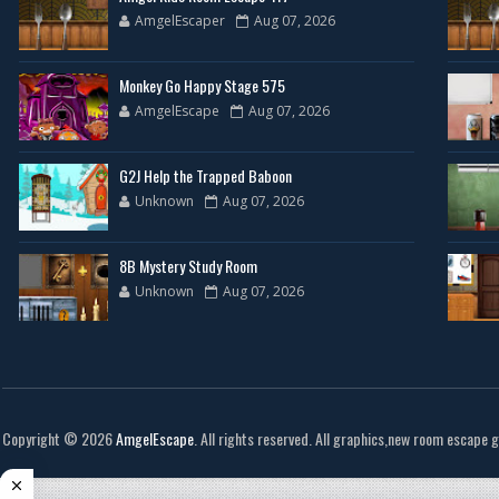
AmgelEscaper
Aug 07, 2026
Monkey Go Happy Stage 575
AmgelEscape
Aug 07, 2026
G2J Help the Trapped Baboon
Unknown
Aug 07, 2026
8B Mystery Study Room
Unknown
Aug 07, 2026
Copyright ©
2026
AmgelEscape
. All rights reserved. All graphics,new room escape 