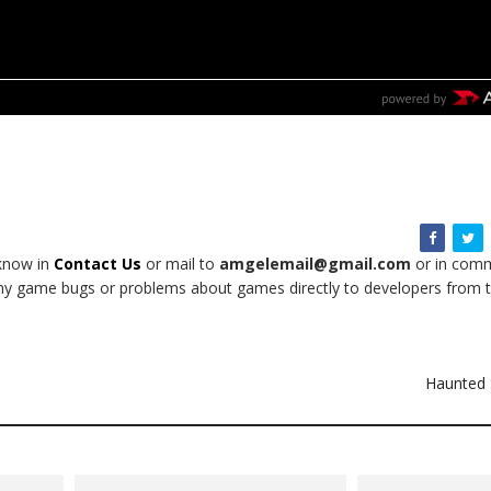
 know in
Contact Us
or mail to
amgelemail@gmail.com
or in comm
t any game bugs or problems about games directly to developers from t
Haunted