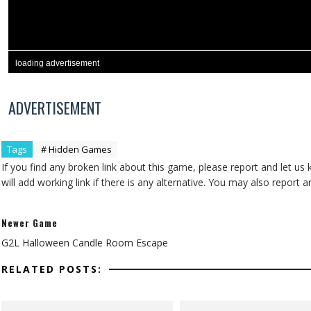
loading advertisement
ADVERTISEMENT
Tags
# Hidden Games
If you find any broken link about this game, please report and let us
will add working link if there is any alternative. You may also repor
Newer Game
G2L Halloween Candle Room Escape
RELATED POSTS: