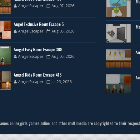
Ma
AmgelEscaper
Aug 07, 2026
Angel Exclusive Room Escape 5
Ma
AmgelEscaper
Aug 05, 2026
Amgel Easy Room Escape 388
Am
AmgelEscaper
Aug 05, 2026
Amgel Kids Room Escape 416
An
AmgelEscaper
Jul 29, 2026
games online,girls games online, and other multimedia are copyrighted to their respec