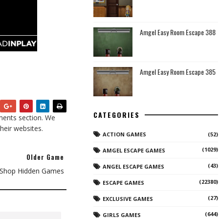
Amgel Easy Room Escape 388
Amgel Easy Room Escape 385
CATEGORIES
ents section. We
heir websites.
ACTION GAMES
(52)
(1029)
AMGEL ESCAPE GAMES
Older Game
(43)
ANGEL ESCAPE GAMES
 Shop Hidden Games
(22380)
ESCAPE GAMES
(27)
EXCLUSIVE GAMES
(644)
GIRLS GAMES