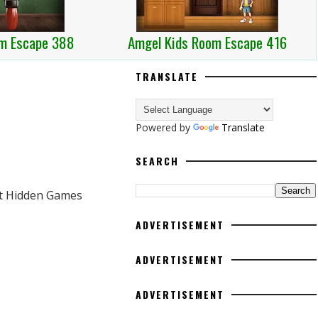
m Escape 388
Amgel Kids Room Escape 416
TRANSLATE
Powered by
Translate
SEARCH
ADVERTISEMENT
ADVERTISEMENT
ADVERTISEMENT