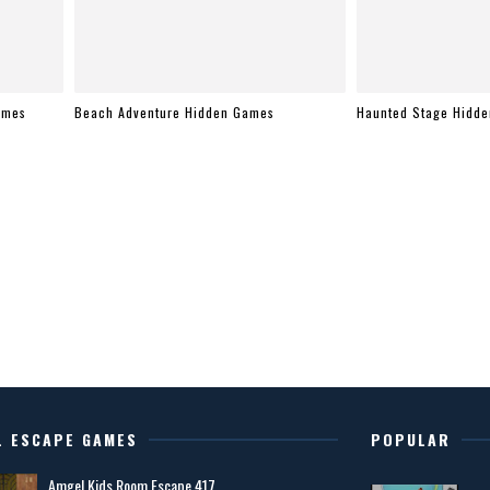
ames
Beach Adventure Hidden Games
Haunted Stage Hidd
L ESCAPE GAMES
POPULAR
Amgel Kids Room Escape 417