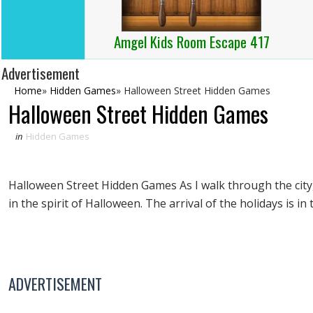
Amgel Kids Room Escape 417
Advertisement
Home
»
Hidden Games
»
Halloween Street Hidden Games
Halloween Street Hidden Games
in
Hidden Games
Halloween Street Hidden Games As I walk through the city, 
in the spirit of Halloween. The arrival of the holidays is in t
ADVERTISEMENT