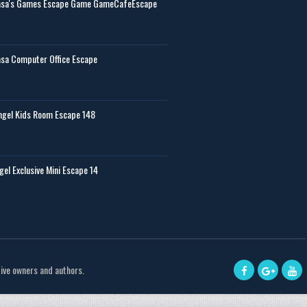
sa's Games Escape Game GameCafeEscape
sa Computer Office Escape
gel Kids Room Escape 148
gel Exclusive Mini Escape 14
tive owners and authors.