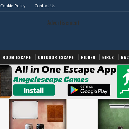
Cookie Policy
Contact Us
Advertisement
ROOM ESCAPE
OUTDOOR ESCAPE
HIDDEN
GIRLS
RAC