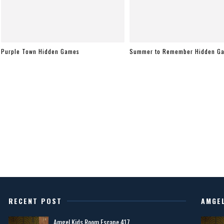
Purple Town Hidden Games
Summer to Remember Hidden G
RECENT POST
AMGE
Amgel Kids Room Escape 417