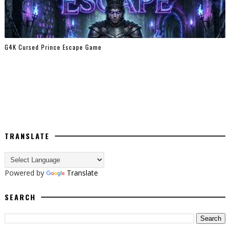
G4K Cursed Prince Escape Game
TRANSLATE
Powered by
Translate
SEARCH