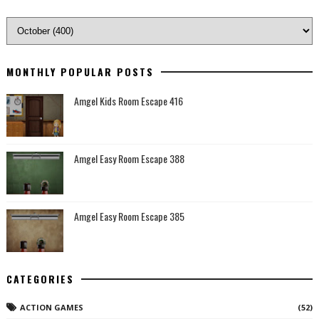
MONTHLY POPULAR POSTS
Amgel Kids Room Escape 416
Amgel Easy Room Escape 388
Amgel Easy Room Escape 385
CATEGORIES
ACTION GAMES
(52)