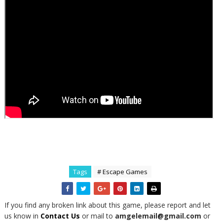
Tags
# Escape Games
If you find any broken link about this game, please report and let
us know in
Contact Us
or mail to
amgelemail@gmail.com
or