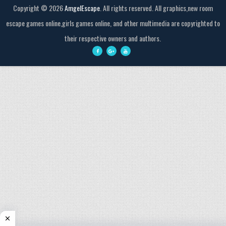
Copyright ©
2026
AmgelEscape
. All rights reserved. All graphics,new room
escape games online,girls games online, and other multimedia are copyrighted to
their respective owners and authors.