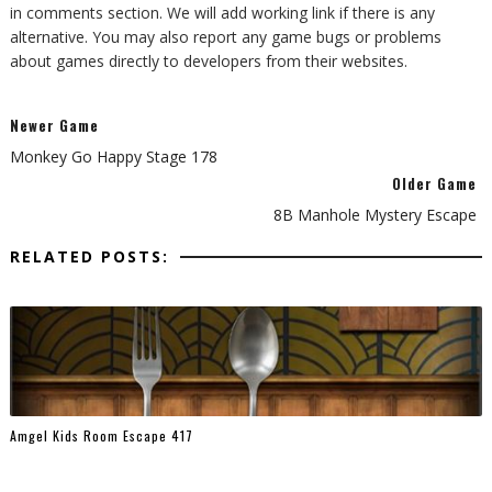
in comments section. We will add working link if there is any
alternative. You may also report any game bugs or problems
about games directly to developers from their websites.
Newer Game
Monkey Go Happy Stage 178
Older Game
8B Manhole Mystery Escape
RELATED POSTS:
Amgel Kids Room Escape 417