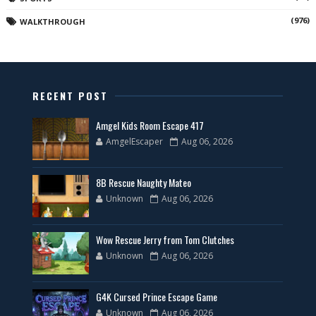
(976)
WALKTHROUGH
RECENT POST
Amgel Kids Room Escape 417
AmgelEscaper
Aug 06, 2026
8B Rescue Naughty Mateo
Unknown
Aug 06, 2026
Wow Rescue Jerry from Tom Clutches
Unknown
Aug 06, 2026
G4K Cursed Prince Escape Game
Unknown
Aug 06, 2026