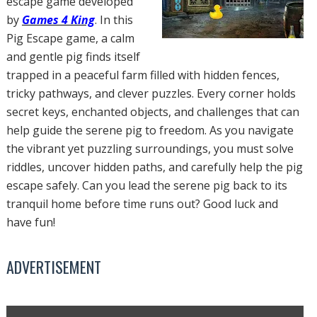
escape game developed
by
Games 4 King
. In this
Pig Escape game, a calm
and gentle pig finds itself
trapped in a peaceful farm filled with hidden fences,
tricky pathways, and clever puzzles. Every corner holds
secret keys, enchanted objects, and challenges that can
help guide the serene pig to freedom. As you navigate
the vibrant yet puzzling surroundings, you must solve
riddles, uncover hidden paths, and carefully help the pig
escape safely. Can you lead the serene pig back to its
tranquil home before time runs out? Good luck and
have fun!
ADVERTISEMENT