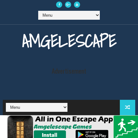
AMGELESCAPE
Advertisement