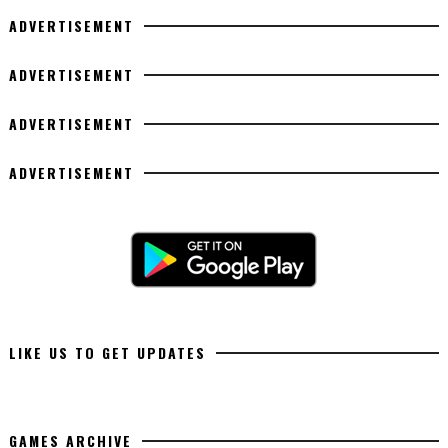
ADVERTISEMENT
ADVERTISEMENT
ADVERTISEMENT
ADVERTISEMENT
LIKE US TO GET UPDATES
GAMES ARCHIVE