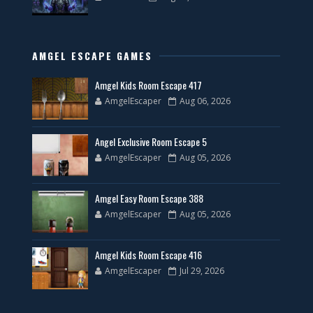
AMGEL ESCAPE GAMES
Amgel Kids Room Escape 417
AmgelEscaper
Aug 06, 2026
Angel Exclusive Room Escape 5
AmgelEscaper
Aug 05, 2026
Amgel Easy Room Escape 388
AmgelEscaper
Aug 05, 2026
Amgel Kids Room Escape 416
AmgelEscaper
Jul 29, 2026