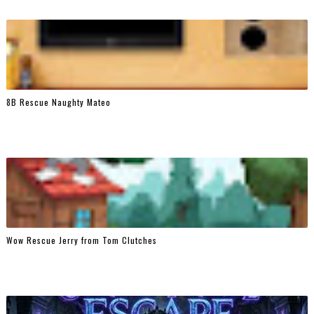
8B Rescue Naughty Mateo
Wow Rescue Jerry from Tom Clutches