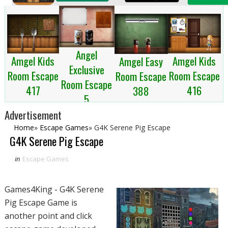
Angel
Amgel Kids
Amgel Kids
Amgel Easy
Exclusive
Room Escape
Room Escape
Room Escape
Room Escape
417
416
388
5
Advertisement
Home
»
Escape Games
»
G4K Serene Pig Escape
G4K Serene Pig Escape
in
Escape Games
Games4King - G4K Serene
Pig Escape Game is
another point and click