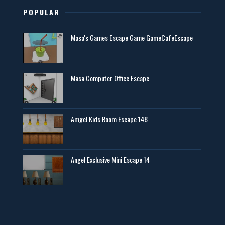
POPULAR
Masa's Games Escape Game GameCafeEscape
Masa Computer Office Escape
Amgel Kids Room Escape 148
Angel Exclusive Mini Escape 14