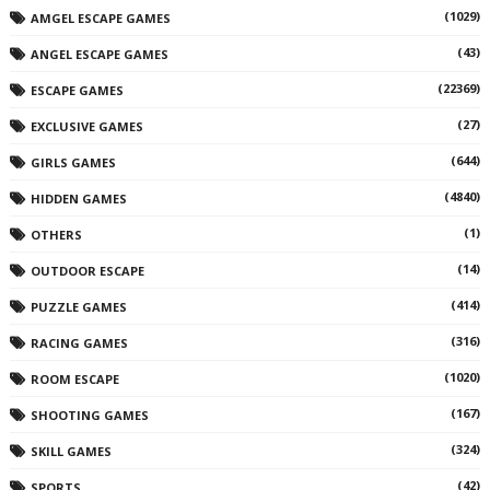
(1029)
AMGEL ESCAPE GAMES
(43)
ANGEL ESCAPE GAMES
(22369)
ESCAPE GAMES
(27)
EXCLUSIVE GAMES
(644)
GIRLS GAMES
(4840)
HIDDEN GAMES
(1)
OTHERS
(14)
OUTDOOR ESCAPE
(414)
PUZZLE GAMES
(316)
RACING GAMES
(1020)
ROOM ESCAPE
(167)
SHOOTING GAMES
(324)
SKILL GAMES
(42)
SPORTS