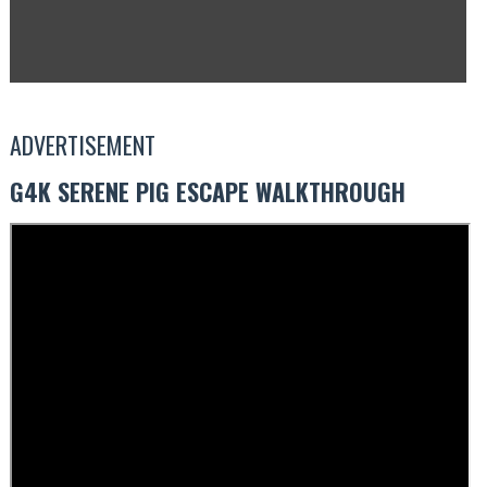
ADVERTISEMENT
G4K SERENE PIG ESCAPE WALKTHROUGH