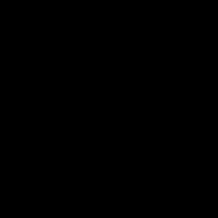
ADVERTISEMENT