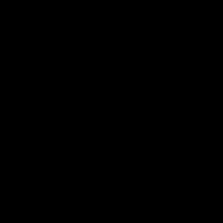
AMGELESCAPE
Advertisement