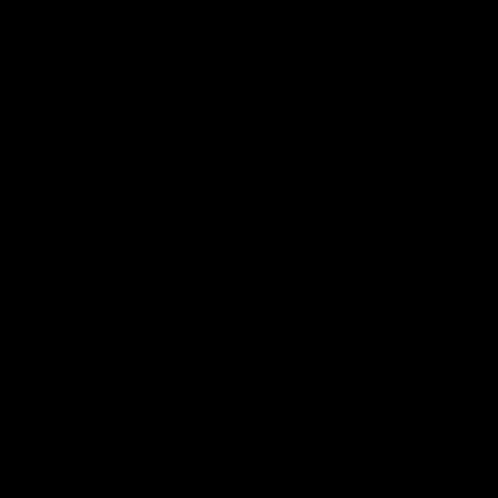
AMGELESCAPE
Advertisement