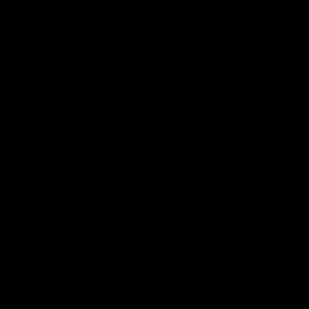
AMGELESCAPE
Advertisement