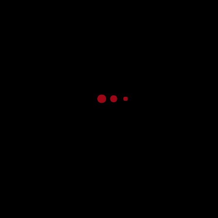
TRANSLATE
Powered by
Translate
SEARCH
ADVERTISEMENT
ADVERTISEMENT