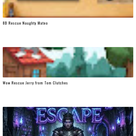
8B Rescue Naughty Mateo
Wow Rescue Jerry from Tom Clutches