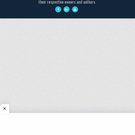
their respective owners and authors.