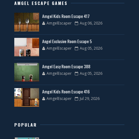
AMGEL ESCAPE GAMES
Amgel Kids Room Escape 417
AmgelEscaper
Aug 06, 2026
Angel Exclusive Room Escape 5
AmgelEscaper
Aug 05, 2026
Amgel Easy Room Escape 388
AmgelEscaper
Aug 05, 2026
Amgel Kids Room Escape 416
AmgelEscaper
Jul 29, 2026
POPULAR