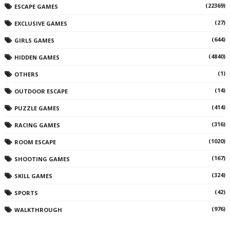
(22369)
ESCAPE GAMES
(27)
EXCLUSIVE GAMES
(644)
GIRLS GAMES
(4840)
HIDDEN GAMES
(1)
OTHERS
(14)
OUTDOOR ESCAPE
(414)
PUZZLE GAMES
(316)
RACING GAMES
(1020)
ROOM ESCAPE
(167)
SHOOTING GAMES
(324)
SKILL GAMES
(42)
SPORTS
(976)
WALKTHROUGH