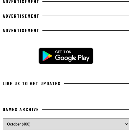
ADVERTISEMENT
ADVERTISEMENT
ADVERTISEMENT
LIKE US TO GET UPDATES
GAMES ARCHIVE