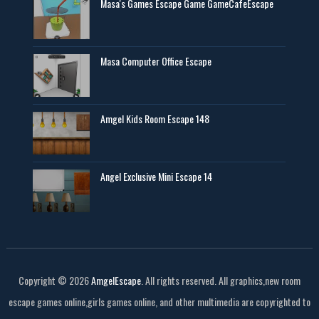
Masa's Games Escape Game GameCafeEscape
Masa Computer Office Escape
Amgel Kids Room Escape 148
Angel Exclusive Mini Escape 14
Copyright ©
2026
AmgelEscape
. All rights reserved. All graphics,new room
escape games online,girls games online, and other multimedia are copyrighted to