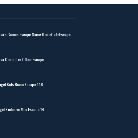
sa's Games Escape Game GameCafeEscape
sa Computer Office Escape
gel Kids Room Escape 148
gel Exclusive Mini Escape 14