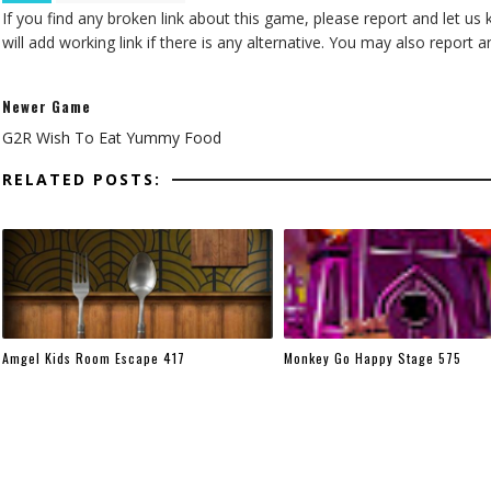
If you find any broken link about this game, please report and let us
will add working link if there is any alternative. You may also repor
Newer Game
G2R Wish To Eat Yummy Food
RELATED POSTS:
Amgel Kids Room Escape 417
Monkey Go Happy Stage 575