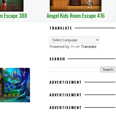
m Escape 388
Amgel Kids Room Escape 416
TRANSLATE
Powered by
Translate
SEARCH
ADVERTISEMENT
ADVERTISEMENT
ADVERTISEMENT