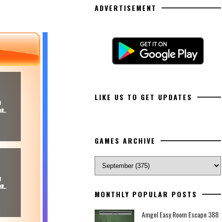
ADVERTISEMENT
LIKE US TO GET UPDATES
GAMES ARCHIVE
MONTHLY POPULAR POSTS
Amgel Easy Room Escape 388