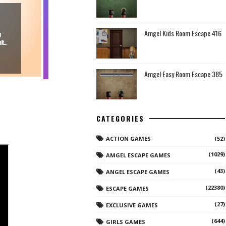
Amgel Kids Room Escape 416
Amgel Easy Room Escape 385
CATEGORIES
ACTION GAMES
(52)
(1029)
AMGEL ESCAPE GAMES
(43)
ANGEL ESCAPE GAMES
(22380)
ESCAPE GAMES
(27)
EXCLUSIVE GAMES
(644)
GIRLS GAMES