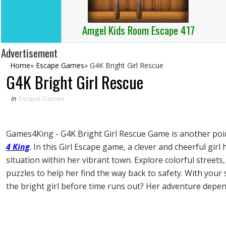
Amgel Kids Room Escape 417
Advertisement
Home
»
Escape Games
»
G4K Bright Girl Rescue
G4K Bright Girl Rescue
in
Escape Games
Games4King - G4K Bright Girl Rescue Game is another poi
4 King
. In this Girl Escape game, a clever and cheerful gir
situation within her vibrant town. Explore colorful streets
puzzles to help her find the way back to safety. With your
the bright girl before time runs out? Her adventure depen