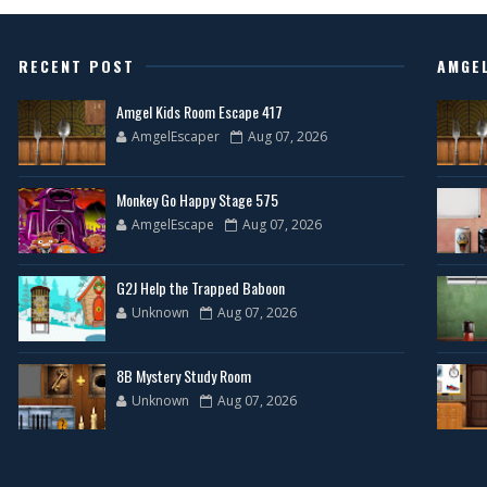
RECENT POST
AMGE
Amgel Kids Room Escape 417
AmgelEscaper
Aug 07, 2026
Monkey Go Happy Stage 575
AmgelEscape
Aug 07, 2026
G2J Help the Trapped Baboon
Unknown
Aug 07, 2026
8B Mystery Study Room
Unknown
Aug 07, 2026