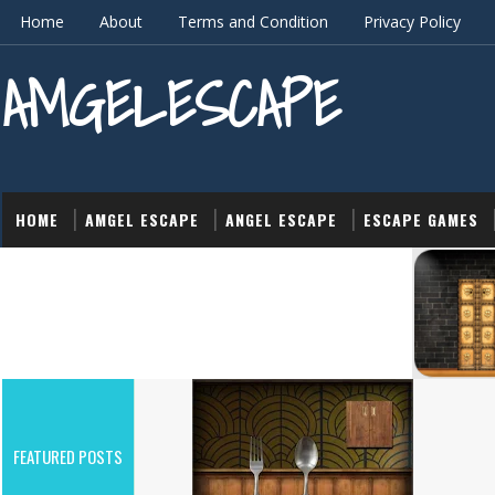
Home
About
Terms and Condition
Privacy Policy
AMGELESCAPE
HOME
AMGEL ESCAPE
ANGEL ESCAPE
ESCAPE GAMES
ACTION
FEATURED POSTS