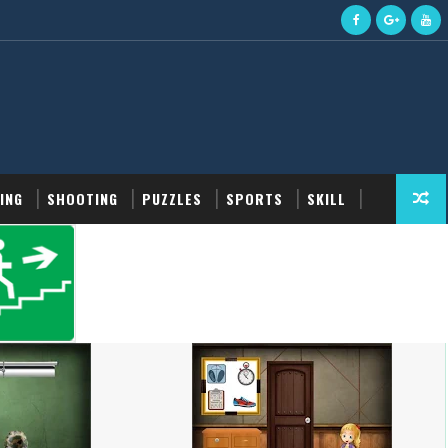
ING
SHOOTING
PUZZLES
SPORTS
SKILL