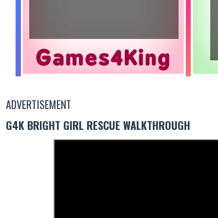
ADVERTISEMENT
G4K BRIGHT GIRL RESCUE WALKTHROUGH