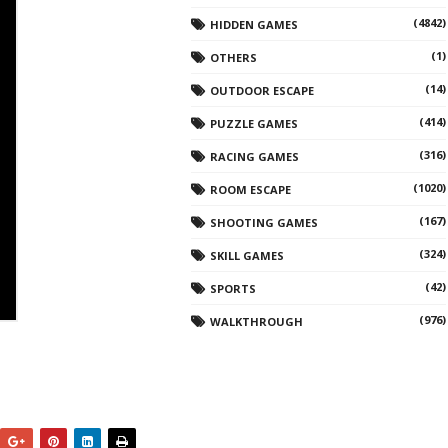
(4842)
HIDDEN GAMES
(1)
OTHERS
(14)
OUTDOOR ESCAPE
(414)
PUZZLE GAMES
(316)
RACING GAMES
(1020)
ROOM ESCAPE
(167)
SHOOTING GAMES
(324)
SKILL GAMES
(42)
SPORTS
(976)
WALKTHROUGH