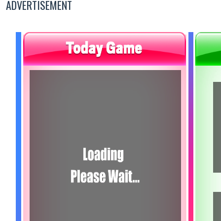
ADVERTISEMENT