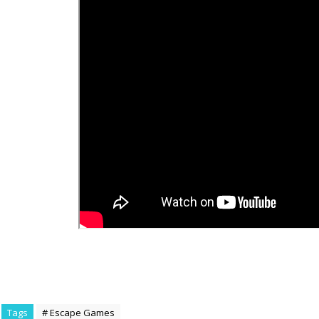
Tags
# Escape Games