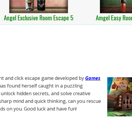
Angel Exclusive Room Escape 5
Amgel Easy Roo
nt and click escape game developed by
Games
l has found herself caught in a puzzling
, unlock hidden secrets, and solve creative
 sharp mind and quick thinking, can you rescue
ds on you. Good luck and have fun!