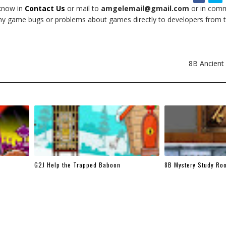
 know in
Contact Us
or mail to
amgelemail@gmail.com
or in comm
t any game bugs or problems about games directly to developers from t
8B Ancient
G2J Help the Trapped Baboon
8B Mystery Study Ro