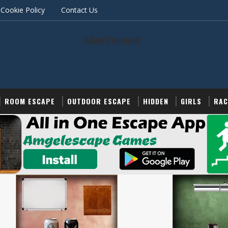
Cookie Policy
Contact Us
Advertisement
ROOM ESCAPE
OUTDOOR ESCAPE
HIDDEN
GIRLS
RAC