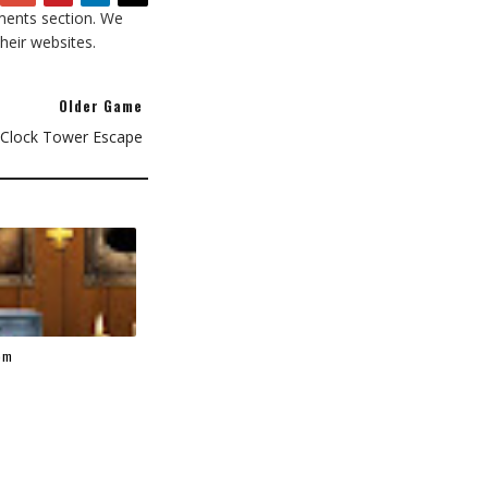
ents section. We
heir websites.
Older Game
 Clock Tower Escape
om