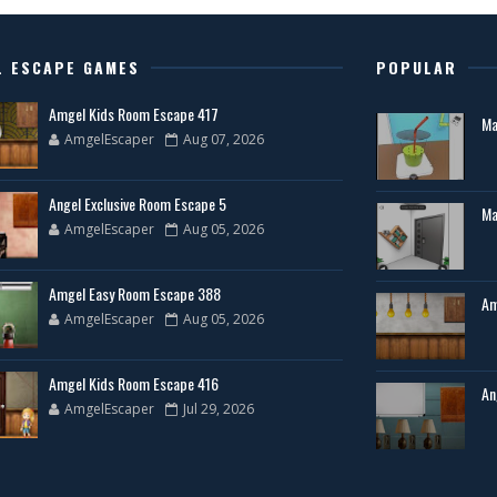
L ESCAPE GAMES
POPULAR
Amgel Kids Room Escape 417
Ma
AmgelEscaper
Aug 07, 2026
Angel Exclusive Room Escape 5
Ma
AmgelEscaper
Aug 05, 2026
Amgel Easy Room Escape 388
Am
AmgelEscaper
Aug 05, 2026
Amgel Kids Room Escape 416
An
AmgelEscaper
Jul 29, 2026