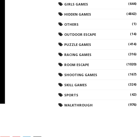
(644)
GIRLS GAMES
(4842)
HIDDEN GAMES
(1)
OTHERS
(14)
OUTDOOR ESCAPE
(414)
PUZZLE GAMES
(316)
RACING GAMES
(1020)
ROOM ESCAPE
(167)
SHOOTING GAMES
(324)
SKILL GAMES
(42)
SPORTS
(976)
WALKTHROUGH