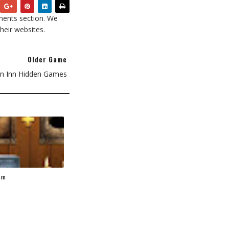
ents section. We
heir websites.
Older Game
on Inn Hidden Games
om