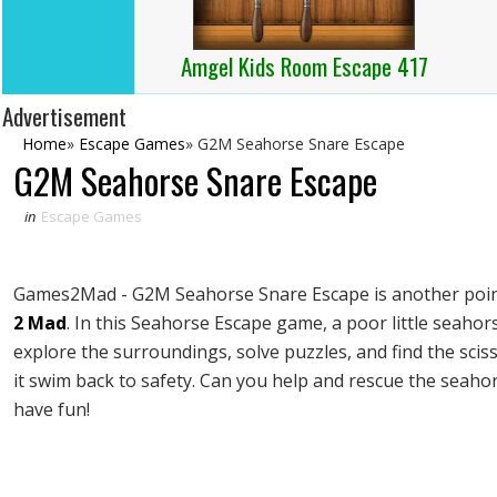
Amgel Kids Room Escape 417
Advertisement
Home
»
Escape Games
»
G2M Seahorse Snare Escape
G2M Seahorse Snare Escape
in
Escape Games
Games2Mad - G2M Seahorse Snare Escape is another poin
2 Mad
. In this Seahorse Escape game, a poor little seahors
explore the surroundings, solve puzzles, and find the scis
it swim back to safety. Can you help and rescue the seaho
have fun!