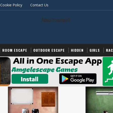
Cookie Policy
Contact Us
Advertisement
ROOM ESCAPE
OUTDOOR ESCAPE
HIDDEN
GIRLS
RAC