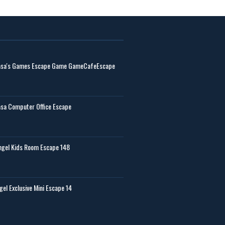
sa's Games Escape Game GameCafeEscape
sa Computer Office Escape
gel Kids Room Escape 148
gel Exclusive Mini Escape 14