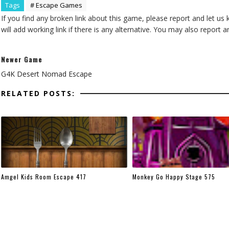
Tags
# Escape Games
If you find any broken link about this game, please report and let us
will add working link if there is any alternative. You may also repor
Newer Game
G4K Desert Nomad Escape
RELATED POSTS:
Amgel Kids Room Escape 417
Monkey Go Happy Stage 575