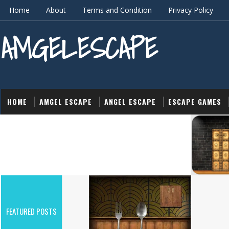
Home
About
Terms and Condition
Privacy Policy
AMGELESCAPE
HOME
AMGEL ESCAPE
ANGEL ESCAPE
ESCAPE GAMES
ACTION
FEATURED POSTS