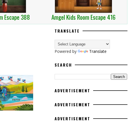
m Escape 388
Amgel Kids Room Escape 416
TRANSLATE
Powered by
Translate
SEARCH
ADVERTISEMENT
ADVERTISEMENT
ADVERTISEMENT