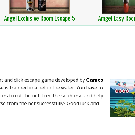
Angel Exclusive Room Escape 5
Amgel Easy Roo
t and click escape game developed by
Games
e is trapped in a net in the water. You have to
sors to cut the net. Free the seahorse and help
rse from the net successfully? Good luck and