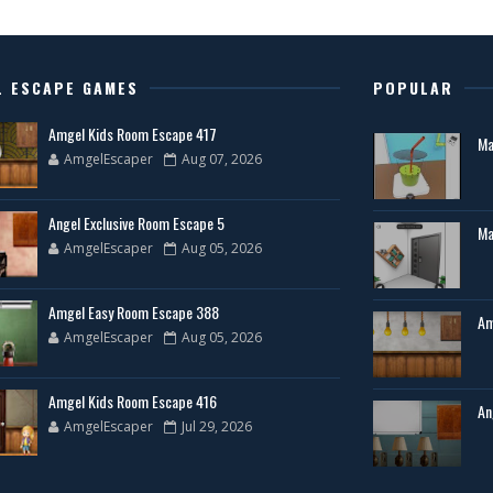
L ESCAPE GAMES
POPULAR
Amgel Kids Room Escape 417
Ma
AmgelEscaper
Aug 07, 2026
Angel Exclusive Room Escape 5
Ma
AmgelEscaper
Aug 05, 2026
Amgel Easy Room Escape 388
Am
AmgelEscaper
Aug 05, 2026
Amgel Kids Room Escape 416
An
AmgelEscaper
Jul 29, 2026