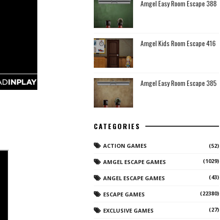
Amgel Easy Room Escape 388
Amgel Kids Room Escape 416
Amgel Easy Room Escape 385
CATEGORIES
ACTION GAMES
(52)
(1029)
AMGEL ESCAPE GAMES
(43)
ANGEL ESCAPE GAMES
(22380)
ESCAPE GAMES
(27)
EXCLUSIVE GAMES