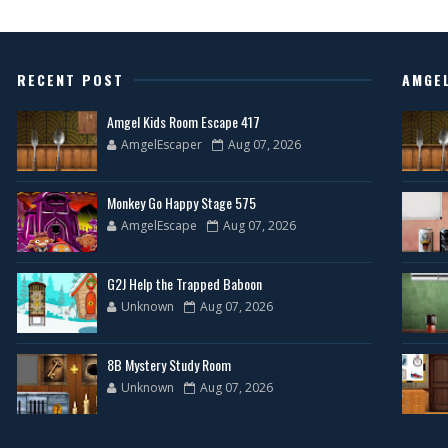
RECENT POST
AMGE
Amgel Kids Room Escape 417
AmgelEscaper
Aug 07, 2026
Monkey Go Happy Stage 575
AmgelEscape
Aug 07, 2026
G2J Help the Trapped Baboon
Unknown
Aug 07, 2026
8B Mystery Study Room
Unknown
Aug 07, 2026