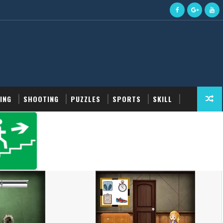
ING
SHOOTING
PUZZLES
SPORTS
SKILL