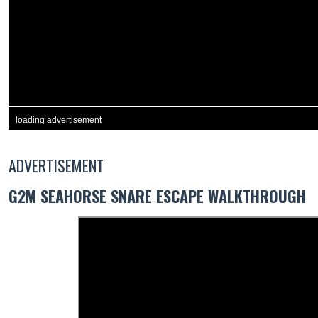
loading advertisement
ADVERTISEMENT
G2M SEAHORSE SNARE ESCAPE WALKTHROUGH