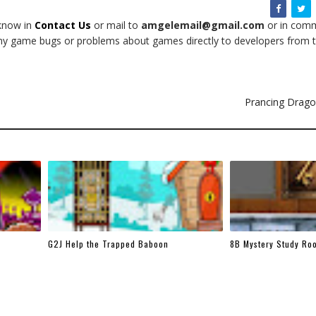
 know in
Contact Us
or mail to
amgelemail@gmail.com
or in comm
t any game bugs or problems about games directly to developers from t
Prancing Drag
G2J Help the Trapped Baboon
8B Mystery Study Ro