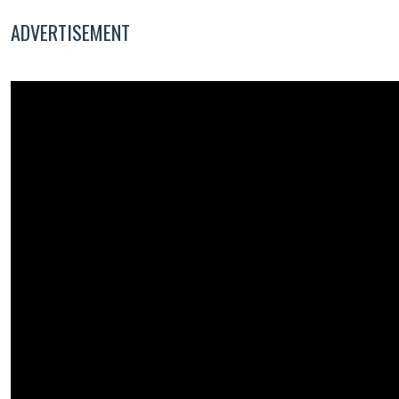
ADVERTISEMENT