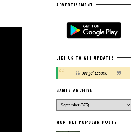
ADVERTISEMENT
LIKE US TO GET UPDATES
Amgel Escape
GAMES ARCHIVE
MONTHLY POPULAR POSTS