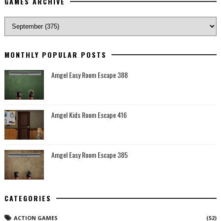
GAMES ARCHIVE
MONTHLY POPULAR POSTS
Amgel Easy Room Escape 388
Amgel Kids Room Escape 416
Amgel Easy Room Escape 385
CATEGORIES
ACTION GAMES
(52)