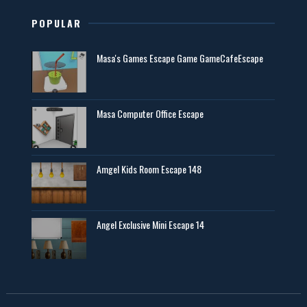
POPULAR
Masa's Games Escape Game GameCafeEscape
Masa Computer Office Escape
Amgel Kids Room Escape 148
Angel Exclusive Mini Escape 14