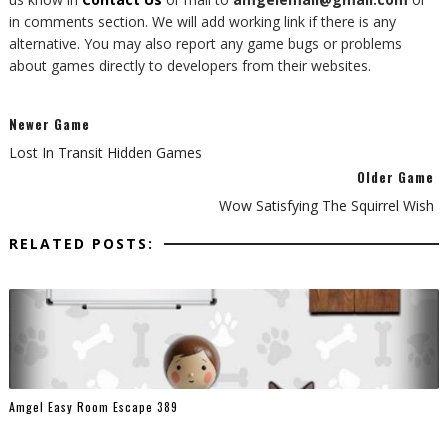
in comments section. We will add working link if there is any
alternative. You may also report any game bugs or problems
about games directly to developers from their websites.
Newer Game
Lost In Transit Hidden Games
Older Game
Wow Satisfying The Squirrel Wish
RELATED POSTS:
Amgel Easy Room Escape 389