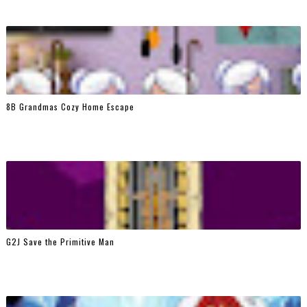
8B Grandmas Cozy Home Escape
G2J Save the Primitive Man