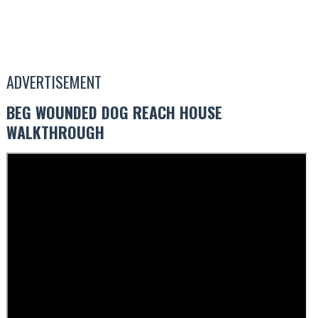
ADVERTISEMENT
BEG WOUNDED DOG REACH HOUSE
WALKTHROUGH