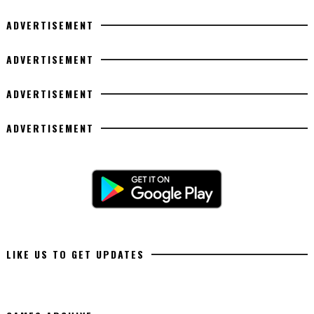
ADVERTISEMENT
ADVERTISEMENT
ADVERTISEMENT
ADVERTISEMENT
LIKE US TO GET UPDATES