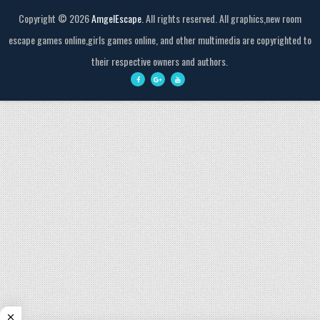
Copyright ©
2026
AmgelEscape
. All rights reserved. All graphics,new room
escape games online,girls games online, and other multimedia are copyrighted to
their respective owners and authors.