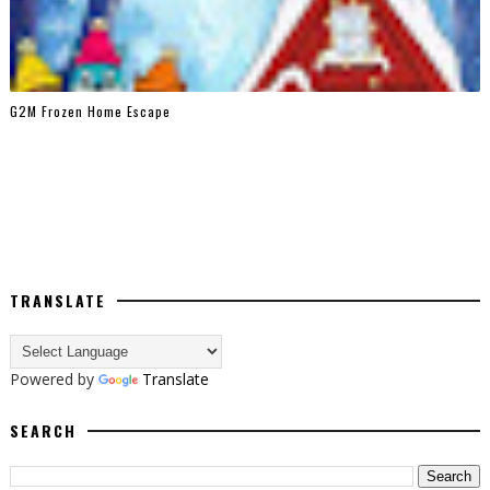
G2M Frozen Home Escape
TRANSLATE
Powered by
Translate
SEARCH