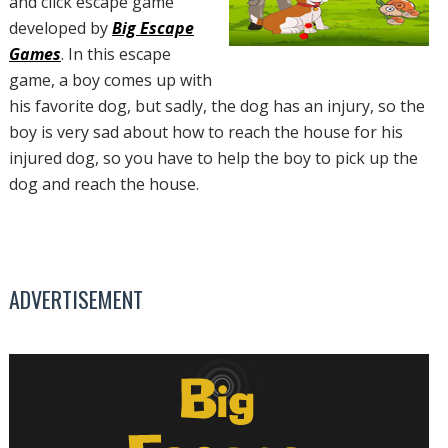
and click escape game
developed by
Big Escape
Games
. In this escape
game, a boy comes up with
his favorite dog, but sadly, the dog has an injury, so the
boy is very sad about how to reach the house for his
injured dog, so you have to help the boy to pick up the
dog and reach the house.
ADVERTISEMENT