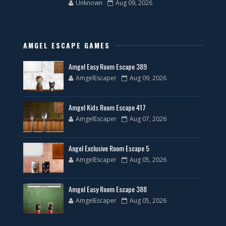
Unknown
Aug 09, 2026
AMGEL ESCAPE GAMES
Amgel Easy Room Escape 389
AmgelEscaper
Aug 09, 2026
Amgel Kids Room Escape 417
AmgelEscaper
Aug 07, 2026
Angel Exclusive Room Escape 5
AmgelEscaper
Aug 05, 2026
Amgel Easy Room Escape 388
AmgelEscaper
Aug 05, 2026