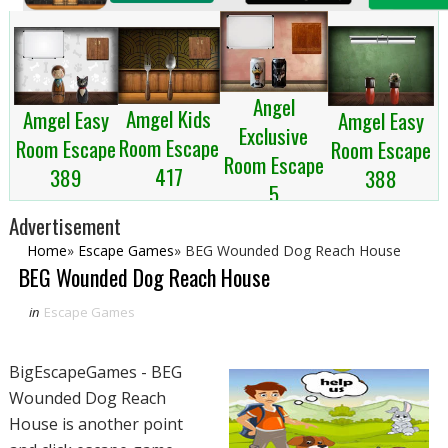
Angel
Amgel Kids
Amgel Easy
Amgel Easy
Exclusive
Room Escape
Room Escape
Room Escape
Room Escape
417
389
388
5
Advertisement
Home
»
Escape Games
»
BEG Wounded Dog Reach House
BEG Wounded Dog Reach House
in
Escape Games
BigEscapeGames - BEG
Wounded Dog Reach
House is another point