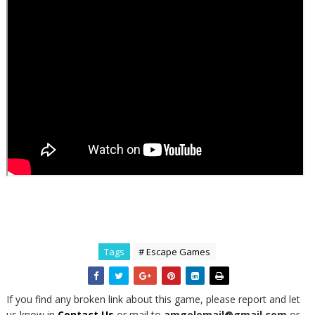
Tags
# Escape Games
If you find any broken link about this game, please report and let
us know in
Contact Us
or mail to
amgelemail@gmail.com
or