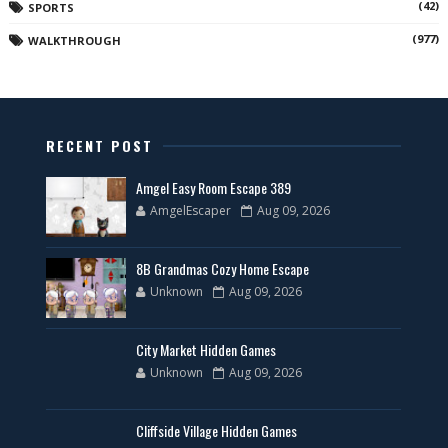
(42)
SPORTS
(977)
WALKTHROUGH
RECENT POST
Amgel Easy Room Escape 389
AmgelEscaper
Aug 09, 2026
8B Grandmas Cozy Home Escape
Unknown
Aug 09, 2026
City Market Hidden Games
Unknown
Aug 09, 2026
Cliffside Village Hidden Games