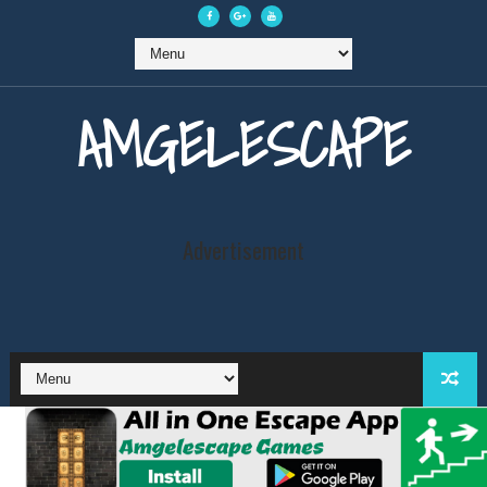
AMGELESCAPE
Advertisement