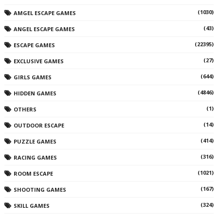
(1030)
AMGEL ESCAPE GAMES
(43)
ANGEL ESCAPE GAMES
(22395)
ESCAPE GAMES
(27)
EXCLUSIVE GAMES
(644)
GIRLS GAMES
(4846)
HIDDEN GAMES
(1)
OTHERS
(14)
OUTDOOR ESCAPE
(414)
PUZZLE GAMES
(316)
RACING GAMES
(1021)
ROOM ESCAPE
(167)
SHOOTING GAMES
(324)
SKILL GAMES