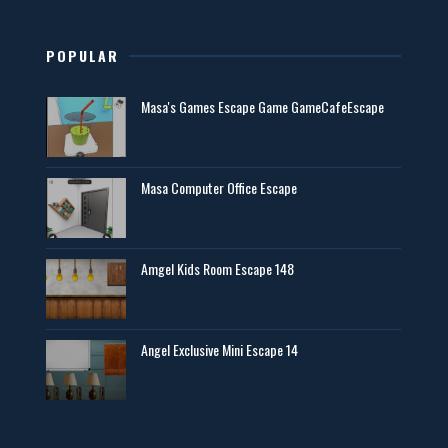
POPULAR
Masa's Games Escape Game GameCafeEscape
Masa Computer Office Escape
Amgel Kids Room Escape 148
Angel Exclusive Mini Escape 14