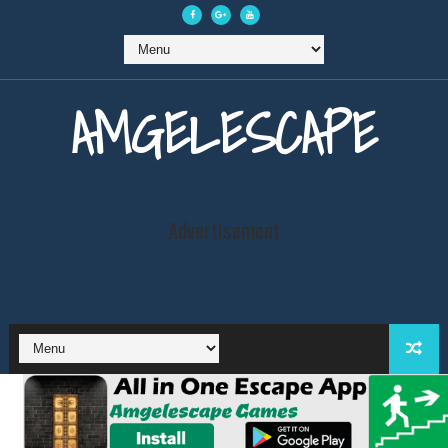
AMGELESCAPE
Advertisement