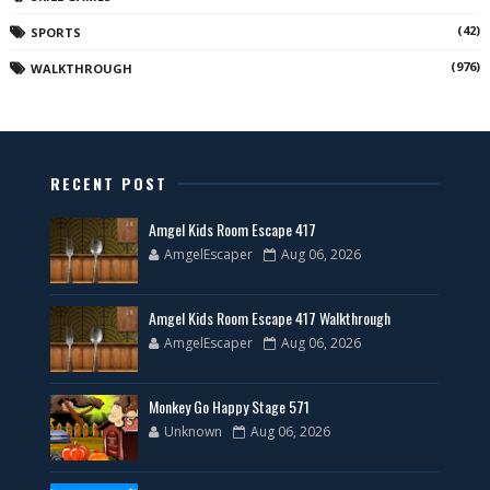
(42)
SPORTS
(976)
WALKTHROUGH
RECENT POST
Amgel Kids Room Escape 417
AmgelEscaper
Aug 06, 2026
Amgel Kids Room Escape 417 Walkthrough
AmgelEscaper
Aug 06, 2026
Monkey Go Happy Stage 571
Unknown
Aug 06, 2026