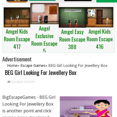
Angel
Amgel Kids
Amgel Kids
Amgel Easy
Exclusive
Room Escape
Room Escape
Room Escape
Room Escape
417
416
388
5
Advertisement
Home
»
Escape Games
»
BEG Girl Looking For Jewellery Box
BEG Girl Looking For Jewellery Box
in
Escape Games
BigEscapeGames - BEG Girl
Looking For Jewellery Box
is another point and click