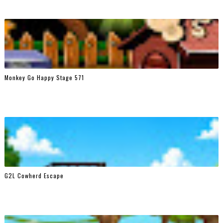
Monkey Go Happy Stage 571
G2L Cowherd Escape