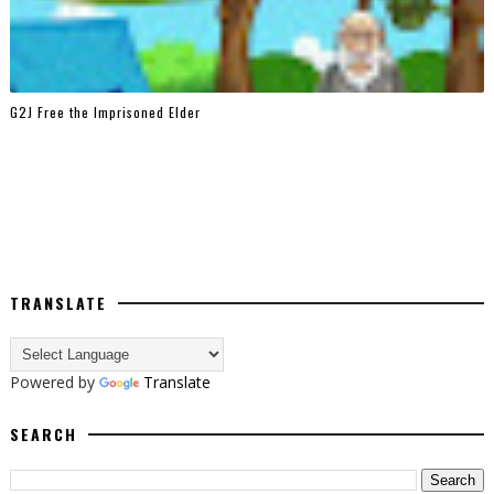
G2J Free the Imprisoned Elder
TRANSLATE
Powered by
Translate
SEARCH