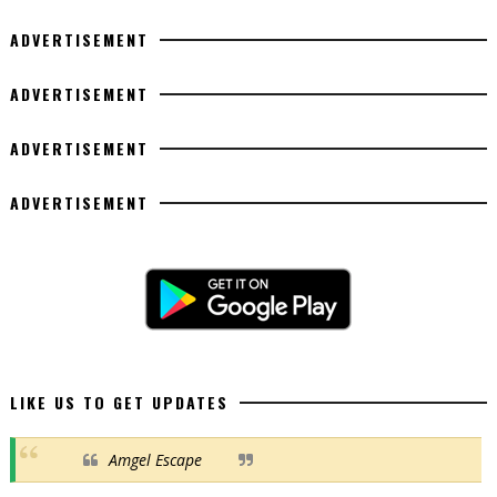
ADVERTISEMENT
ADVERTISEMENT
ADVERTISEMENT
ADVERTISEMENT
LIKE US TO GET UPDATES
Amgel Escape