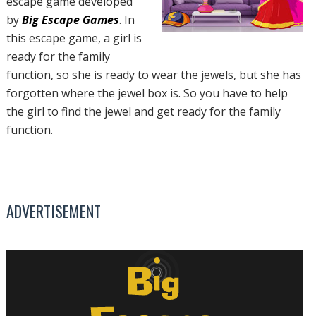
escape game developed
by
Big Escape Games
. In
this escape game, a girl is
ready for the family
function, so she is ready to wear the jewels, but she has
forgotten where the jewel box is. So you have to help
the girl to find the jewel and get ready for the family
function.
ADVERTISEMENT