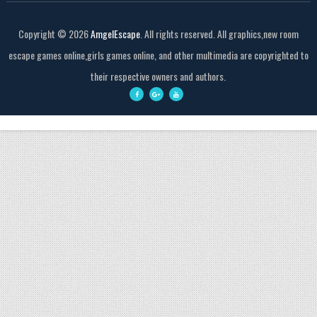
Copyright ©
2026
AmgelEscape
. All rights reserved. All graphics,new room
escape games online,girls games online, and other multimedia are copyrighted to
their respective owners and authors.