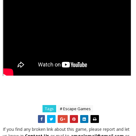
Tags
# Escape Games
If you find any broken link about this game, please report and let
us know in
Contact Us
or mail to
amgelemail@gmail.com
or