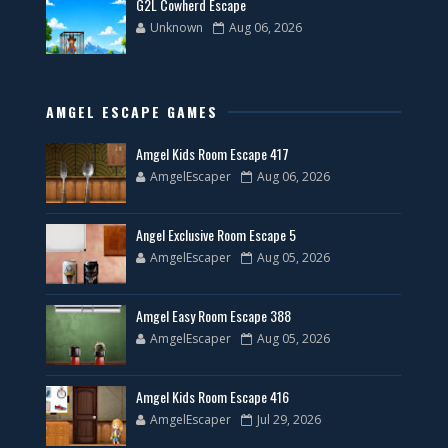
G2L Cowherd Escape
Unknown
Aug 06, 2026
AMGEL ESCAPE GAMES
Amgel Kids Room Escape 417
AmgelEscaper
Aug 06, 2026
Angel Exclusive Room Escape 5
AmgelEscaper
Aug 05, 2026
Amgel Easy Room Escape 388
AmgelEscaper
Aug 05, 2026
Amgel Kids Room Escape 416
AmgelEscaper
Jul 29, 2026