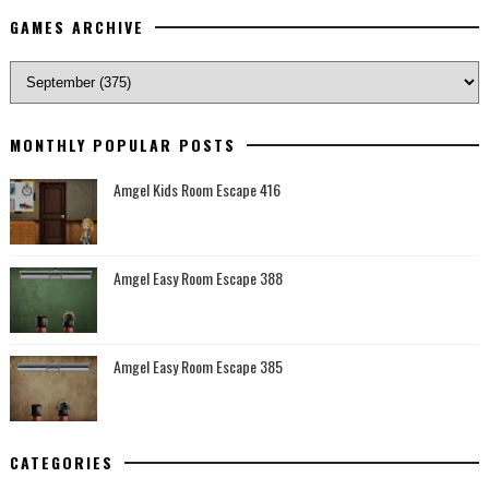
GAMES ARCHIVE
MONTHLY POPULAR POSTS
Amgel Kids Room Escape 416
Amgel Easy Room Escape 388
Amgel Easy Room Escape 385
CATEGORIES