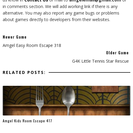
in comments section. We will add working link if there is any
alternative. You may also report any game bugs or problems
about games directly to developers from their websites.
Newer Game
Amgel Easy Room Escape 318
Older Game
G4K Little Tennis Star Rescue
RELATED POSTS:
Amgel Kids Room Escape 417