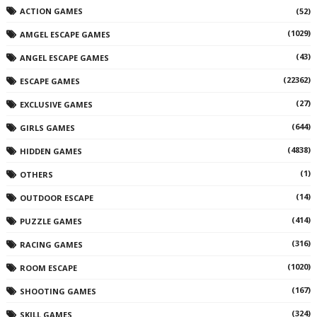
ACTION GAMES
(52)
(1029)
AMGEL ESCAPE GAMES
(43)
ANGEL ESCAPE GAMES
(22362)
ESCAPE GAMES
(27)
EXCLUSIVE GAMES
(644)
GIRLS GAMES
(4838)
HIDDEN GAMES
(1)
OTHERS
(14)
OUTDOOR ESCAPE
(414)
PUZZLE GAMES
(316)
RACING GAMES
(1020)
ROOM ESCAPE
(167)
SHOOTING GAMES
(324)
SKILL GAMES