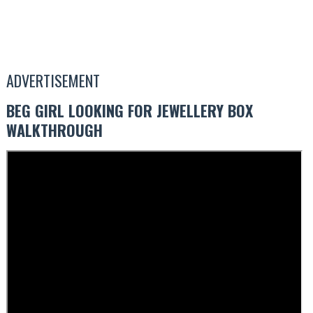
ADVERTISEMENT
BEG GIRL LOOKING FOR JEWELLERY BOX
WALKTHROUGH