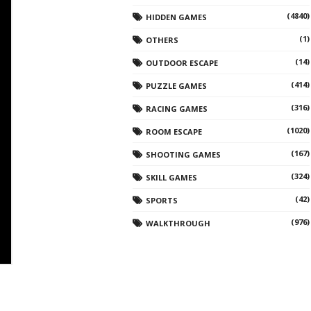
(4840)
HIDDEN GAMES
(1)
OTHERS
(14)
OUTDOOR ESCAPE
(414)
PUZZLE GAMES
(316)
RACING GAMES
(1020)
ROOM ESCAPE
(167)
SHOOTING GAMES
(324)
SKILL GAMES
(42)
SPORTS
(976)
WALKTHROUGH