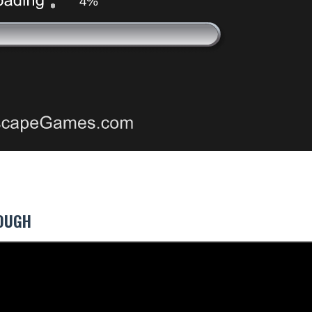
ROUGH