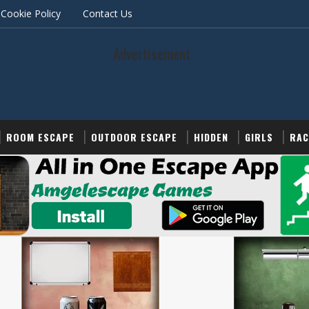
Cookie Policy
Contact Us
Advertisement
ROOM ESCAPE
OUTDOOR ESCAPE
HIDDEN
GIRLS
RAC