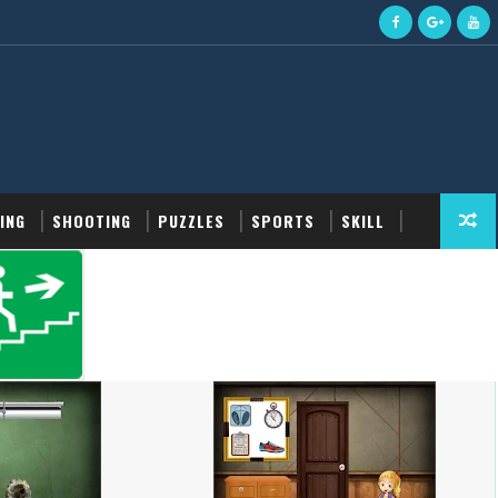
ING
SHOOTING
PUZZLES
SPORTS
SKILL