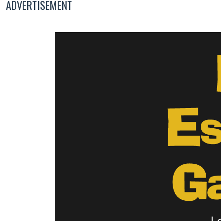
ADVERTISEMENT