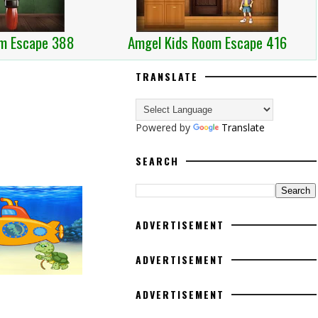
m Escape 388
Amgel Kids Room Escape 416
TRANSLATE
Powered by
Translate
SEARCH
ADVERTISEMENT
ADVERTISEMENT
ADVERTISEMENT