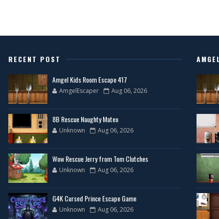
RECENT POST
AMGE
Amgel Kids Room Escape 417
AmgelEscaper
Aug 06, 2026
8B Rescue Naughty Mateo
Unknown
Aug 06, 2026
Wow Rescue Jerry from Tom Clutches
Unknown
Aug 06, 2026
G4K Cursed Prince Escape Game
Unknown
Aug 06, 2026