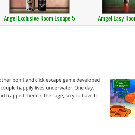
Angel Exclusive Room Escape 5
Amgel Easy Roo
other point and click escape game developed
e couple happily lives underwater. One day,
d trapped them in the cage, so you have to