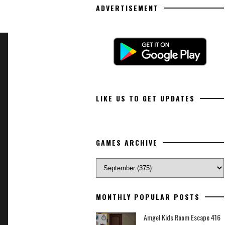
ADVERTISEMENT
LIKE US TO GET UPDATES
GAMES ARCHIVE
MONTHLY POPULAR POSTS
Amgel Kids Room Escape 416