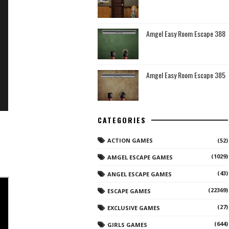
Amgel Easy Room Escape 388
Amgel Easy Room Escape 385
CATEGORIES
ACTION GAMES
(52)
(1029)
AMGEL ESCAPE GAMES
(43)
ANGEL ESCAPE GAMES
(22369)
ESCAPE GAMES
(27)
EXCLUSIVE GAMES
(644)
GIRLS GAMES