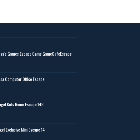
sa's Games Escape Game GameCafeEscape
sa Computer Office Escape
gel Kids Room Escape 148
gel Exclusive Mini Escape 14