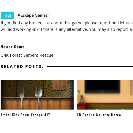
Tags
# Escape Games
If you find any broken link about this game, please report and let us
will add working link if there is any alternative. You may also repor
Newer Game
G4K Forest Serpent Rescue
RELATED POSTS:
Amgel Kids Room Escape 417
8B Rescue Naughty Mateo