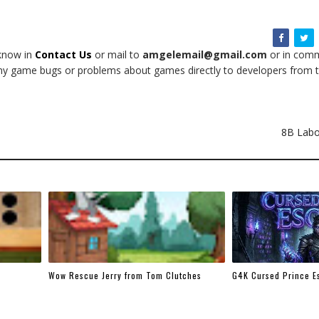
 know in
Contact Us
or mail to
amgelemail@gmail.com
or in comm
t any game bugs or problems about games directly to developers from t
8B Lab
Wow Rescue Jerry from Tom Clutches
G4K Cursed Prince 