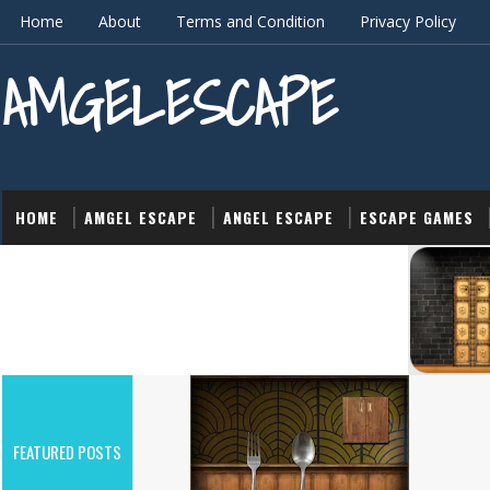
Home
About
Terms and Condition
Privacy Policy
AMGELESCAPE
HOME
AMGEL ESCAPE
ANGEL ESCAPE
ESCAPE GAMES
ACTION
FEATURED POSTS