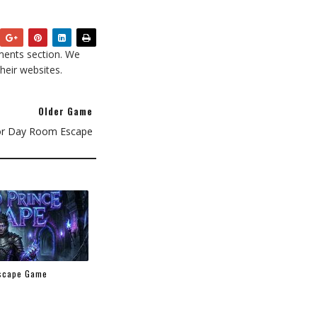
ents section. We
heir websites.
Older Game
or Day Room Escape
Escape Game