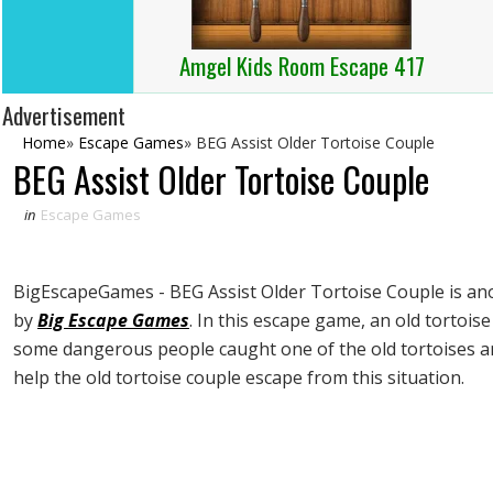
Amgel Kids Room Escape 417
Advertisement
Home
»
Escape Games
»
BEG Assist Older Tortoise Couple
BEG Assist Older Tortoise Couple
in
Escape Games
BigEscapeGames - BEG Assist Older Tortoise Couple is an
by
Big Escape Games
. In this escape game, an old tortois
some dangerous people caught one of the old tortoises an
help the old tortoise couple escape from this situation.