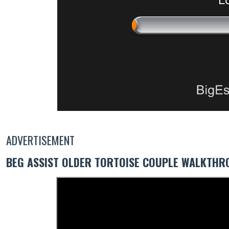
ADVERTISEMENT
BEG ASSIST OLDER TORTOISE COUPLE WALKTH