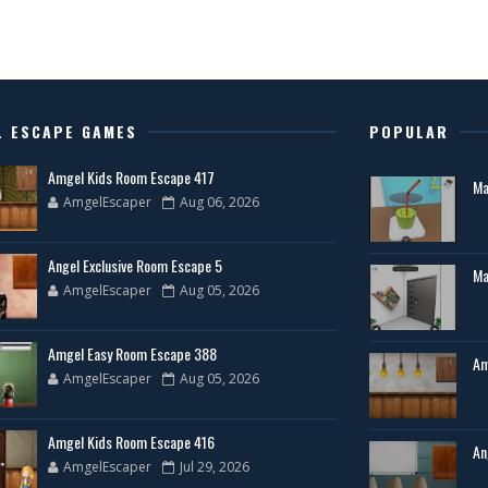
L ESCAPE GAMES
POPULAR
Amgel Kids Room Escape 417
Ma
AmgelEscaper
Aug 06, 2026
Angel Exclusive Room Escape 5
Ma
AmgelEscaper
Aug 05, 2026
Amgel Easy Room Escape 388
Am
AmgelEscaper
Aug 05, 2026
Amgel Kids Room Escape 416
An
AmgelEscaper
Jul 29, 2026