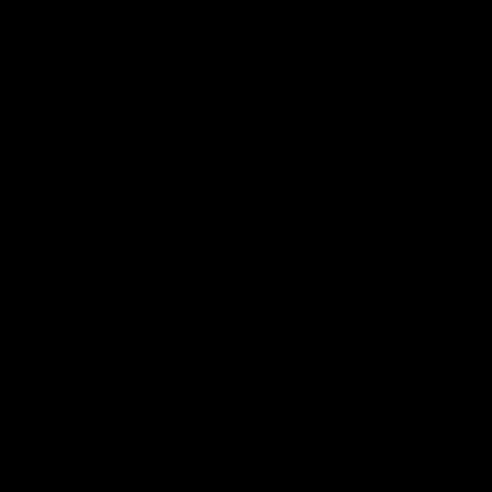
AMGELESCAPE
Advertisement