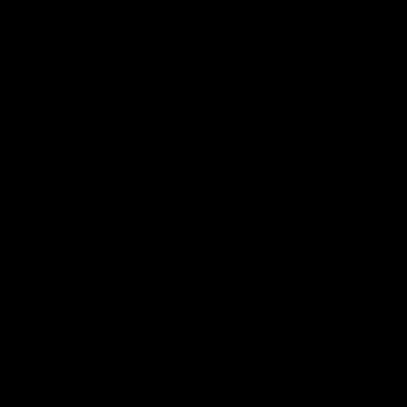
8B NUTS ROOM ESCAPE WALKTHROUGH