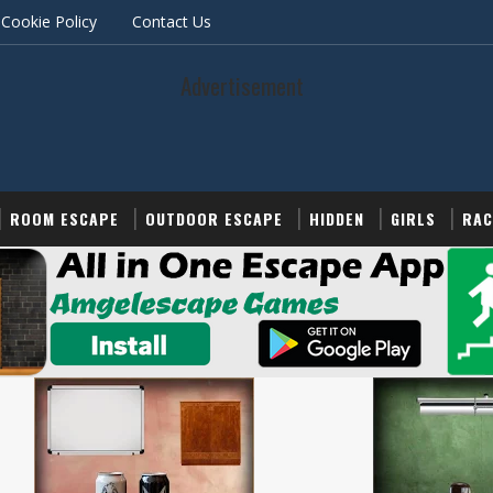
Cookie Policy
Contact Us
Advertisement
ROOM ESCAPE
OUTDOOR ESCAPE
HIDDEN
GIRLS
RAC