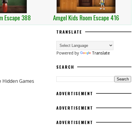
m Escape 388
Amgel Kids Room Escape 416
TRANSLATE
Powered by
Translate
SEARCH
ADVERTISEMENT
ADVERTISEMENT
ADVERTISEMENT