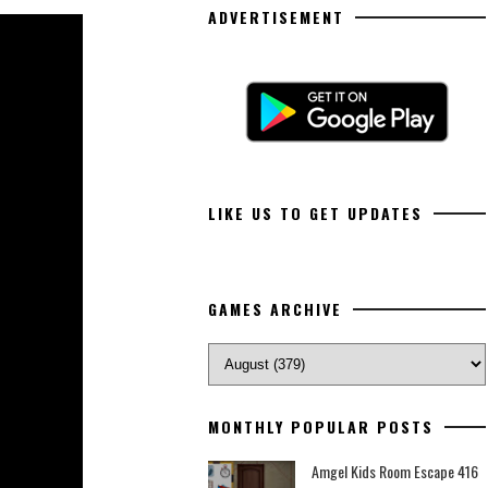
ADVERTISEMENT
LIKE US TO GET UPDATES
GAMES ARCHIVE
MONTHLY POPULAR POSTS
Amgel Kids Room Escape 416