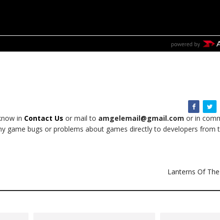
 know in
Contact Us
or mail to
amgelemail@gmail.com
or in comm
t any game bugs or problems about games directly to developers from t
Lanterns Of Th