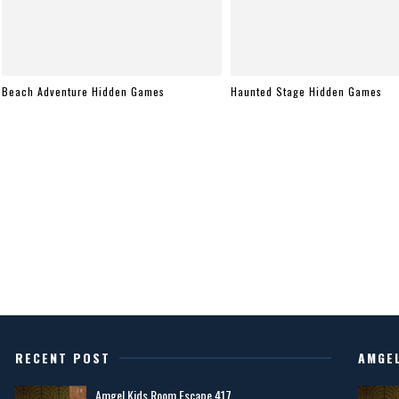
Beach Adventure Hidden Games
Haunted Stage Hidden Games
RECENT POST
AMGE
Amgel Kids Room Escape 417