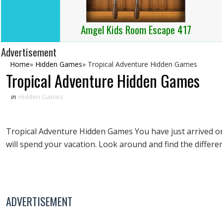
Amgel Kids Room Escape 417
Advertisement
Home
»
Hidden Games
»
Tropical Adventure Hidden Games
Tropical Adventure Hidden Games
in
Hidden Games
Tropical Adventure Hidden Games You have just arrived on
will spend your vacation. Look around and find the differe
ADVERTISEMENT