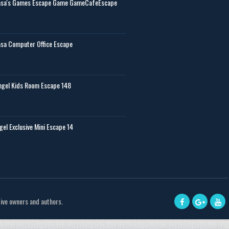
sa's Games Escape Game GameCafeEscape
sa Computer Office Escape
gel Kids Room Escape 148
gel Exclusive Mini Escape 14
tive owners and authors.