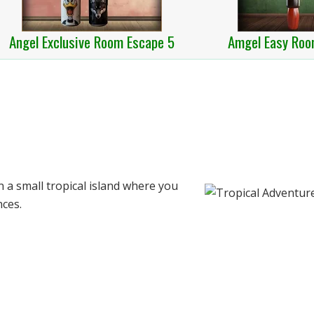
Angel Exclusive Room Escape 5
Amgel Easy Roo
 a small tropical island where you
nces.