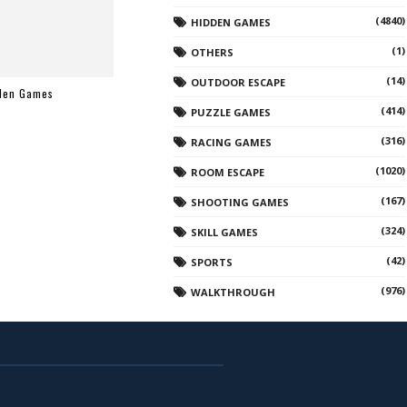
(4840)
HIDDEN GAMES
(1)
OTHERS
(14)
OUTDOOR ESCAPE
dden Games
(414)
PUZZLE GAMES
(316)
RACING GAMES
(1020)
ROOM ESCAPE
(167)
SHOOTING GAMES
(324)
SKILL GAMES
(42)
SPORTS
(976)
WALKTHROUGH