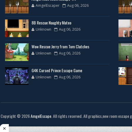
AmgelEscaper
Aug 06, 2026
8B Rescue Naughty Mateo
Unknown
Aug 06, 2026
Wow Rescue Jerry from Tom Clutches
Unknown
Aug 06, 2026
G4K Cursed Prince Escape Game
Unknown
Aug 06, 2026
Copyright ©
2026
AmgelEscape
. All rights reserved. All graphics,new room escape 