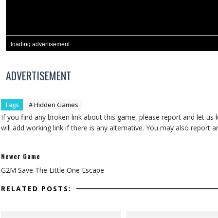
loading advertisement
ADVERTISEMENT
Tags
# Hidden Games
If you find any broken link about this game, please report and let us
will add working link if there is any alternative. You may also repor
Newer Game
G2M Save The Little One Escape
RELATED POSTS: