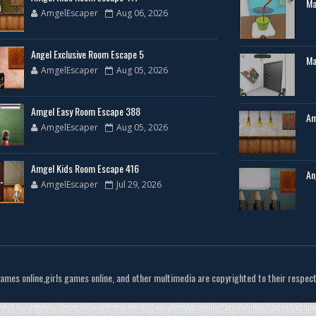
Ma
AmgelEscaper
Aug 06, 2026
Angel Exclusive Room Escape 5
Ma
AmgelEscaper
Aug 05, 2026
Amgel Easy Room Escape 388
Am
AmgelEscaper
Aug 05, 2026
Amgel Kids Room Escape 416
An
AmgelEscaper
Jul 29, 2026
games online,girls games online, and other multimedia are copyrighted to their respec