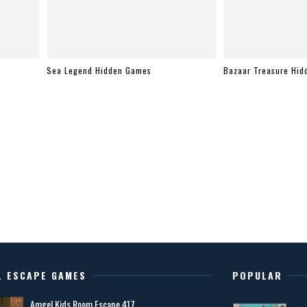
Sea Legend Hidden Games
Bazaar Treasure Hi
L ESCAPE GAMES
POPULAR
Amgel Kids Room Escape 417