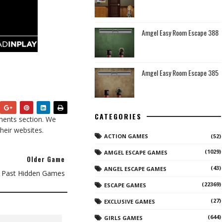
Amgel Easy Room Escape 388
Amgel Easy Room Escape 385
CATEGORIES
ents section. We
heir websites.
ACTION GAMES
(52)
(1029)
AMGEL ESCAPE GAMES
Older Game
(43)
ANGEL ESCAPE GAMES
e Past Hidden Games
(22369)
ESCAPE GAMES
(27)
EXCLUSIVE GAMES
(644)
GIRLS GAMES