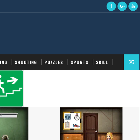
ING
SHOOTING
PUZZLES
SPORTS
SKILL