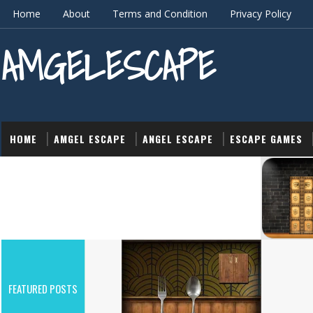
Home
About
Terms and Condition
Privacy Policy
AMGELESCAPE
HOME
AMGEL ESCAPE
ANGEL ESCAPE
ESCAPE GAMES
ACTION
FEATURED POSTS