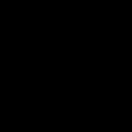
WALKTHROUGH