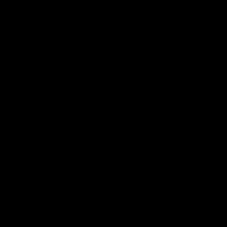
AMGELESCAPE
Advertisement