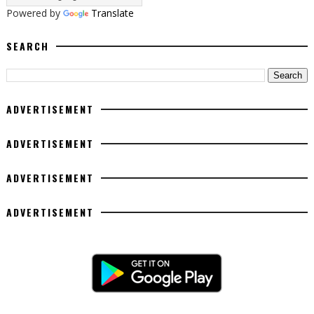
Powered by
Translate
SEARCH
ADVERTISEMENT
ADVERTISEMENT
ADVERTISEMENT
ADVERTISEMENT