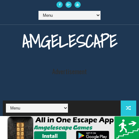
AMGELESCAPE
Advertisement