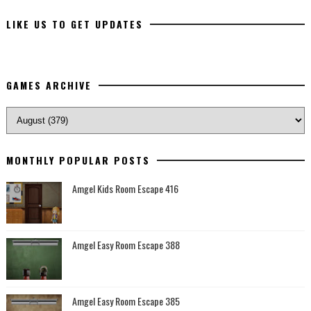
LIKE US TO GET UPDATES
GAMES ARCHIVE
MONTHLY POPULAR POSTS
Amgel Kids Room Escape 416
Amgel Easy Room Escape 388
Amgel Easy Room Escape 385