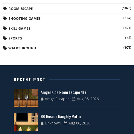
(1020)
ROOM ESCAPE
(167)
SHOOTING GAMES
(324)
SKILL GAMES
(42)
SPORTS
(976)
WALKTHROUGH
RECENT POST
Amgel Kids Room Escape 417
AmgelEscaper
Aug 06, 2026
8B Rescue Naughty Mateo
Unknown
Aug 06, 2026