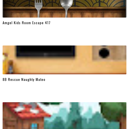
Amgel Kids Room Escape 417
8B Rescue Naughty Mateo