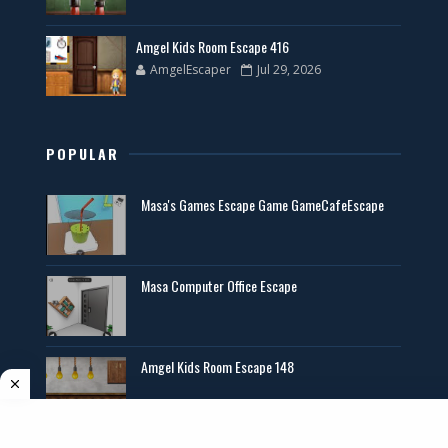
Amgel Kids Room Escape 416
AmgelEscaper
Jul 29, 2026
POPULAR
Masa's Games Escape Game GameCafeEscape
Masa Computer Office Escape
Amgel Kids Room Escape 148
Angel Exclusive Mini Escape 14