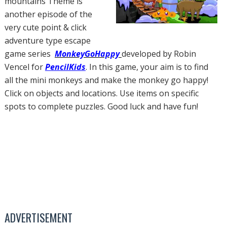
mountains Theme is
another episode of the
very cute point & click
adventure type escape
game series
MonkeyGoHappy
developed by Robin
Vencel for
PencilKids
. In this game, your aim is to find
all the mini monkeys and make the monkey go happy!
Click on objects and locations. Use items on specific
spots to complete puzzles. Good luck and have fun!
ADVERTISEMENT