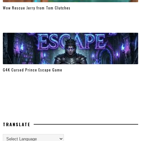
Wow Rescue Jerry from Tom Clutches
G4K Cursed Prince Escape Game
TRANSLATE