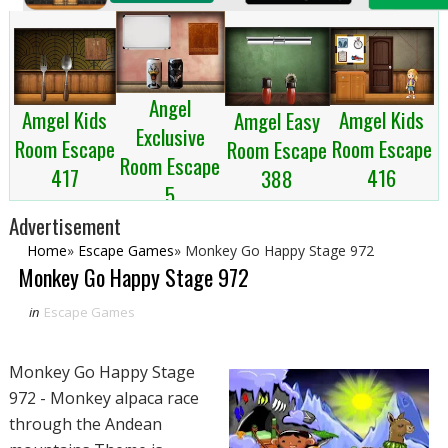
Angel
Amgel Kids
Amgel Kids
Amgel Easy
Exclusive
Room Escape
Room Escape
Room Escape
Room Escape
417
416
388
5
Advertisement
Home
»
Escape Games
»
Monkey Go Happy Stage 972
Monkey Go Happy Stage 972
in
Escape Games
Monkey Go Happy Stage
972 - Monkey alpaca race
through the Andean