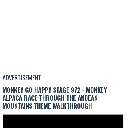
ADVERTISEMENT
MONKEY GO HAPPY STAGE 972 - MONKEY
ALPACA RACE THROUGH THE ANDEAN
MOUNTAINS THEME WALKTHROUGH