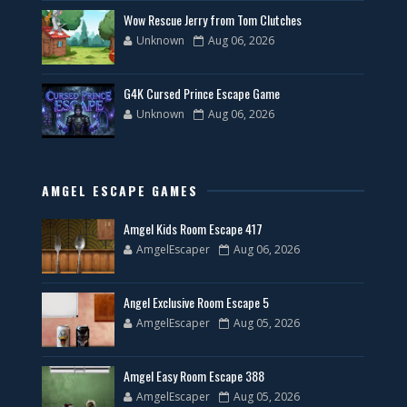
Wow Rescue Jerry from Tom Clutches
Unknown
Aug 06, 2026
G4K Cursed Prince Escape Game
Unknown
Aug 06, 2026
AMGEL ESCAPE GAMES
Amgel Kids Room Escape 417
AmgelEscaper
Aug 06, 2026
Angel Exclusive Room Escape 5
AmgelEscaper
Aug 05, 2026
Amgel Easy Room Escape 388
AmgelEscaper
Aug 05, 2026