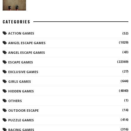
CATEGORIES
ACTION GAMES
(52)
(1029)
AMGEL ESCAPE GAMES
(43)
ANGEL ESCAPE GAMES
(22369)
ESCAPE GAMES
(27)
EXCLUSIVE GAMES
(644)
GIRLS GAMES
(4840)
HIDDEN GAMES
(1)
OTHERS
(14)
OUTDOOR ESCAPE
(414)
PUZZLE GAMES
(316)
RACING GAMES