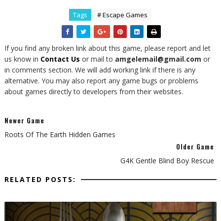
Tags
# Escape Games
If you find any broken link about this game, please report and let
us know in
Contact Us
or mail to
amgelemail@gmail.com
or
in comments section. We will add working link if there is any
alternative. You may also report any game bugs or problems
about games directly to developers from their websites.
Newer Game
Roots Of The Earth Hidden Games
Older Game
G4K Gentle Blind Boy Rescue
RELATED POSTS: