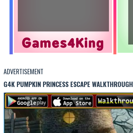
ADVERTISEMENT
G4K PUMPKIN PRINCESS ESCAPE WALKTHROUGH