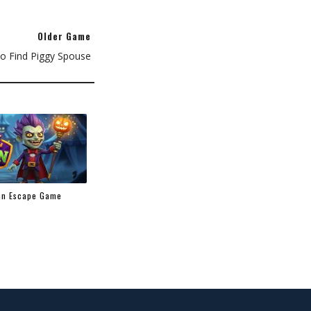
Older Game
o Find Piggy Spouse
an Escape Game