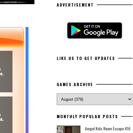
ADVERTISEMENT
LIKE US TO GET UPDATES
GAMES ARCHIVE
MONTHLY POPULAR POSTS
Amgel Kids Room Escape 416