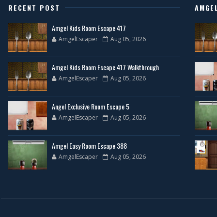
RECENT POST
AMGE
Amgel Kids Room Escape 417
AmgelEscaper
Aug 05, 2026
Amgel Kids Room Escape 417 Walkthrough
AmgelEscaper
Aug 05, 2026
Angel Exclusive Room Escape 5
AmgelEscaper
Aug 05, 2026
Amgel Easy Room Escape 388
AmgelEscaper
Aug 05, 2026