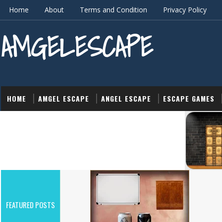
Home
About
Terms and Condition
Privacy Policy
AMGELESCAPE
HOME
AMGEL ESCAPE
ANGEL ESCAPE
ESCAPE GAMES
ACTION
FEATURED POSTS