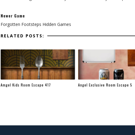
Newer Game
Forgotten Footsteps Hidden Games
RELATED POSTS:
Amgel Kids Room Escape 417
Angel Exclusive Room Escape 5