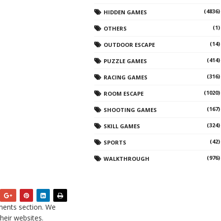
(4836)
HIDDEN GAMES
(1)
OTHERS
(14)
OUTDOOR ESCAPE
(414)
PUZZLE GAMES
(316)
RACING GAMES
(1020)
ROOM ESCAPE
(167)
SHOOTING GAMES
(324)
SKILL GAMES
(42)
SPORTS
(976)
WALKTHROUGH
ents section. We
heir websites.