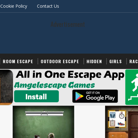
Cookie Policy
Contact Us
Advertisement
ROOM ESCAPE
OUTDOOR ESCAPE
HIDDEN
GIRLS
RAC