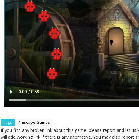
Tags
# Escape Games
If you find any broken link about this game, please report and let us
will add working link if there is any alternative. You may also repor