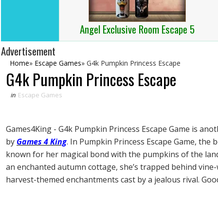
Angel Exclusive Room Escape 5
Advertisement
Home
»
Escape Games
»
G4k Pumpkin Princess Escape
G4k Pumpkin Princess Escape
in
Escape Games
Games4King - G4k Pumpkin Princess Escape Game is anoth
by
Games 4 King
. In Pumpkin Princess Escape Game, the b
known for her magical bond with the pumpkins of the lan
an enchanted autumn cottage, she’s trapped behind vine-
harvest-themed enchantments cast by a jealous rival. Good