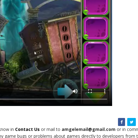
 know in
Contact Us
or mail to
amgelemail@gmail.com
or in comm
t any game bugs or problems about games directly to developers from t