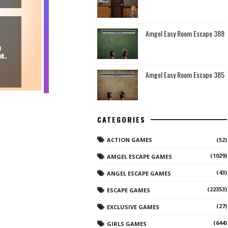
Amgel Easy Room Escape 388
Amgel Easy Room Escape 385
CATEGORIES
ACTION GAMES
(52)
(1029)
AMGEL ESCAPE GAMES
(43)
ANGEL ESCAPE GAMES
(22353)
ESCAPE GAMES
(27)
EXCLUSIVE GAMES
(644)
GIRLS GAMES