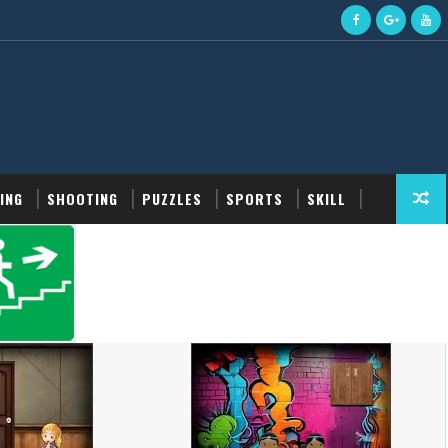
ING
SHOOTING
PUZZLES
SPORTS
SKILL