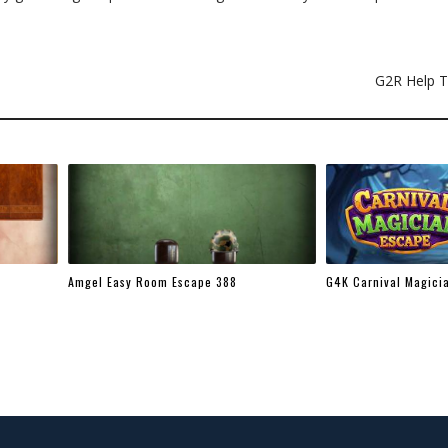
G2R Help T
Amgel Easy Room Escape 388
G4K Carnival Magici