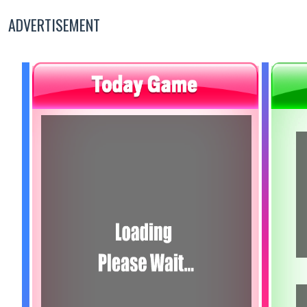
ADVERTISEMENT