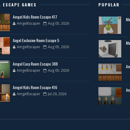
L ESCAPE GAMES
POPULAR
Amgel Kids Room Escape 417
Ma
AmgelEscaper
Aug 05, 2026
Angel Exclusive Room Escape 5
Ma
AmgelEscaper
Aug 05, 2026
Amgel Easy Room Escape 388
Am
AmgelEscaper
Aug 05, 2026
Amgel Kids Room Escape 416
An
AmgelEscaper
Jul 29, 2026