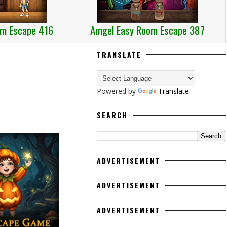
om Escape 416
Amgel Easy Room Escape 387
TRANSLATE
Powered by
Translate
SEARCH
ADVERTISEMENT
ADVERTISEMENT
ADVERTISEMENT