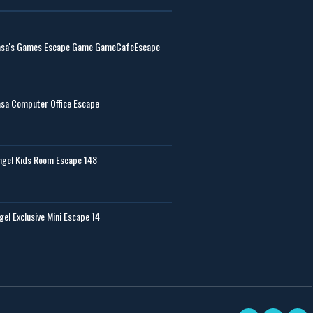
sa's Games Escape Game GameCafeEscape
sa Computer Office Escape
gel Kids Room Escape 148
gel Exclusive Mini Escape 14