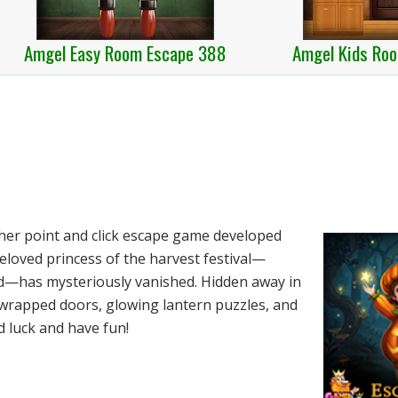
Amgel Easy Room Escape 388
Amgel Kids Ro
er point and click escape game developed
eloved princess of the harvest festival—
d—has mysteriously vanished. Hidden away in
wrapped doors, glowing lantern puzzles, and
 luck and have fun!