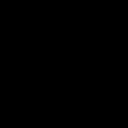
AMGELESCAPE
Advertisement