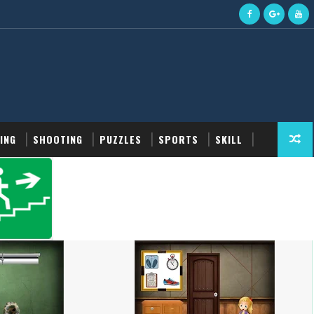
ING
SHOOTING
PUZZLES
SPORTS
SKILL