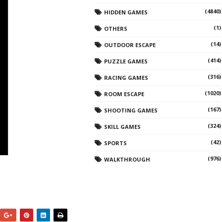
(4840)
HIDDEN GAMES
(1)
OTHERS
(14)
OUTDOOR ESCAPE
(414)
PUZZLE GAMES
(316)
RACING GAMES
(1020)
ROOM ESCAPE
(167)
SHOOTING GAMES
(324)
SKILL GAMES
(42)
SPORTS
(976)
WALKTHROUGH