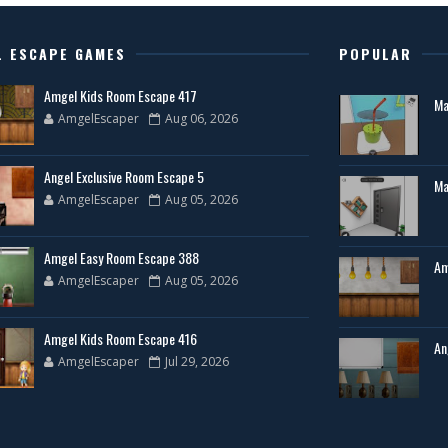
L ESCAPE GAMES
POPULAR
Amgel Kids Room Escape 417
Ma
AmgelEscaper
Aug 06, 2026
Angel Exclusive Room Escape 5
Ma
AmgelEscaper
Aug 05, 2026
Amgel Easy Room Escape 388
Am
AmgelEscaper
Aug 05, 2026
Amgel Kids Room Escape 416
An
AmgelEscaper
Jul 29, 2026