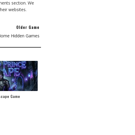
ents section. We
heir websites.
Older Game
Home Hidden Games
Escape Game