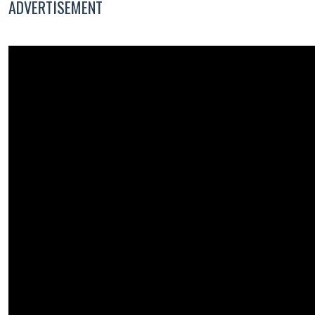
ADVERTISEMENT