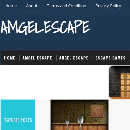
Home
About
Terms and Condition
Privacy Policy
AMGELESCAPE
HOME
AMGEL ESCAPE
ANGEL ESCAPE
ESCAPE GAMES
ACTION
FEATURED POSTS