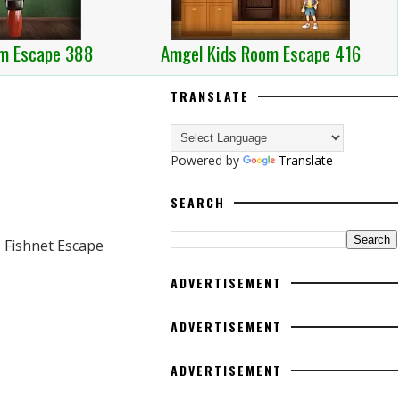
m Escape 388
Amgel Kids Room Escape 416
TRANSLATE
Powered by
Translate
SEARCH
ADVERTISEMENT
ADVERTISEMENT
ADVERTISEMENT