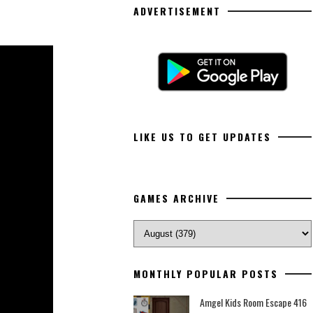
ADVERTISEMENT
LIKE US TO GET UPDATES
GAMES ARCHIVE
MONTHLY POPULAR POSTS
Amgel Kids Room Escape 416