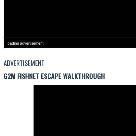
loading advertisement
ADVERTISEMENT
G2M FISHNET ESCAPE WALKTHROUGH