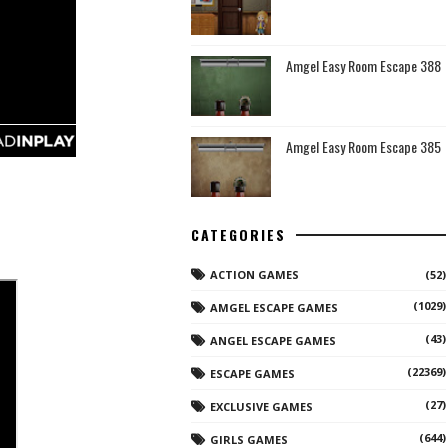
Amgel Easy Room Escape 388
Amgel Easy Room Escape 385
CATEGORIES
ACTION GAMES
(52)
(1029)
AMGEL ESCAPE GAMES
(43)
ANGEL ESCAPE GAMES
(22369)
ESCAPE GAMES
(27)
EXCLUSIVE GAMES
(644)
GIRLS GAMES