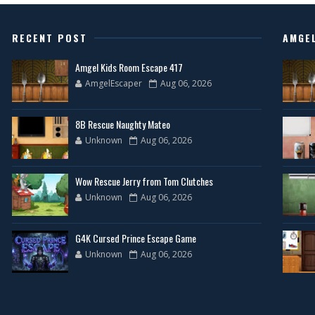
RECENT POST
AMGE
Amgel Kids Room Escape 417
AmgelEscaper
Aug 06, 2026
8B Rescue Naughty Mateo
Unknown
Aug 06, 2026
Wow Rescue Jerry from Tom Clutches
Unknown
Aug 06, 2026
G4K Cursed Prince Escape Game
Unknown
Aug 06, 2026