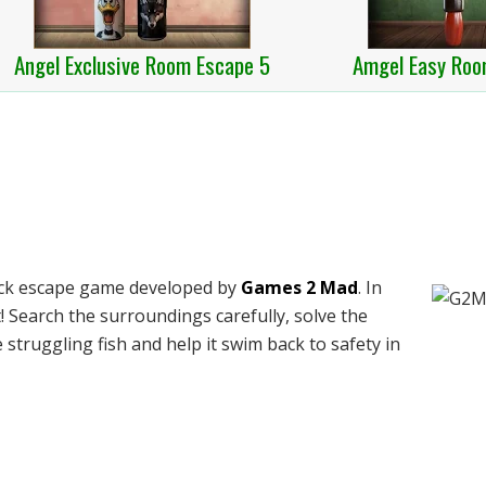
Angel Exclusive Room Escape 5
Amgel Easy Roo
ick escape game developed by
Games 2 Mad
. In
et! Search the surroundings carefully, solve the
e struggling fish and help it swim back to safety in