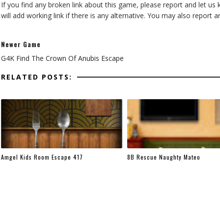
If you find any broken link about this game, please report and let us
will add working link if there is any alternative. You may also repor
Newer Game
G4K Find The Crown Of Anubis Escape
RELATED POSTS:
Amgel Kids Room Escape 417
8B Rescue Naughty Mateo