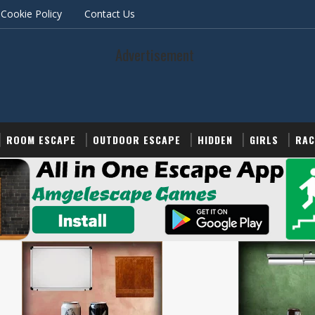
Cookie Policy
Contact Us
Advertisement
ROOM ESCAPE
OUTDOOR ESCAPE
HIDDEN
GIRLS
RAC