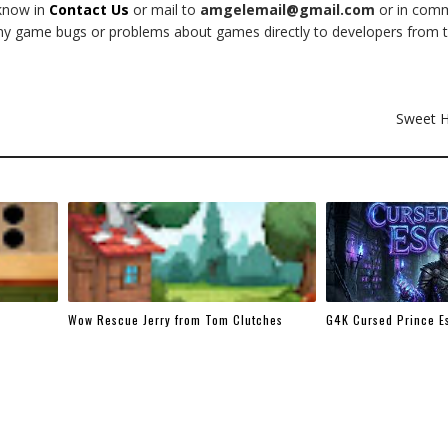
 know in
Contact Us
or mail to
amgelemail@gmail.com
or in comm
t any game bugs or problems about games directly to developers from t
Sweet 
Wow Rescue Jerry from Tom Clutches
G4K Cursed Prince 