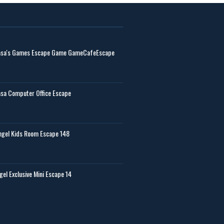
sa's Games Escape Game GameCafeEscape
sa Computer Office Escape
gel Kids Room Escape 148
gel Exclusive Mini Escape 14