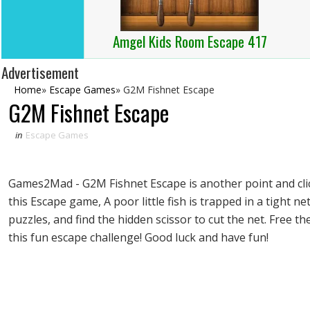
Amgel Kids Room Escape 417
Advertisement
Home
»
Escape Games
»
G2M Fishnet Escape
G2M Fishnet Escape
in
Escape Games
Games2Mad - G2M Fishnet Escape is another point and cl
this Escape game, A poor little fish is trapped in a tight n
puzzles, and find the hidden scissor to cut the net. Free th
this fun escape challenge! Good luck and have fun!