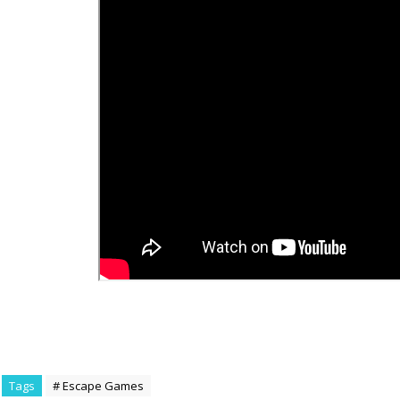
Tags
# Escape Games