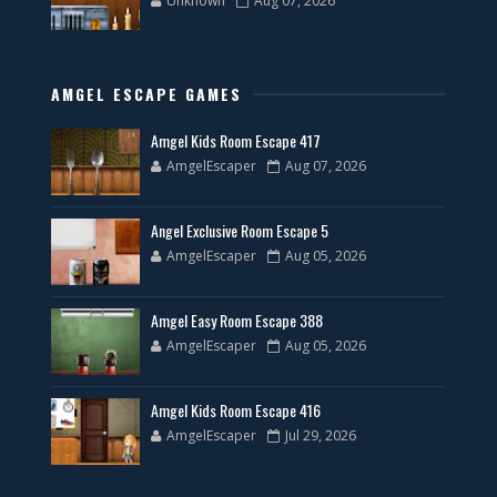
Unknown
Aug 07, 2026
AMGEL ESCAPE GAMES
Amgel Kids Room Escape 417
AmgelEscaper
Aug 07, 2026
Angel Exclusive Room Escape 5
AmgelEscaper
Aug 05, 2026
Amgel Easy Room Escape 388
AmgelEscaper
Aug 05, 2026
Amgel Kids Room Escape 416
AmgelEscaper
Jul 29, 2026