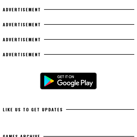
ADVERTISEMENT
ADVERTISEMENT
ADVERTISEMENT
ADVERTISEMENT
LIKE US TO GET UPDATES
GAMES ARCHIVE