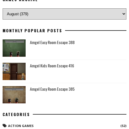
MONTHLY POPULAR POSTS
Amgel Easy Room Escape 388
Amgel Kids Room Escape 416
Amgel Easy Room Escape 385
CATEGORIES
ACTION GAMES
(52)