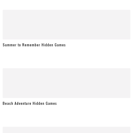
Summer to Remember Hidden Games
Beach Adventure Hidden Games