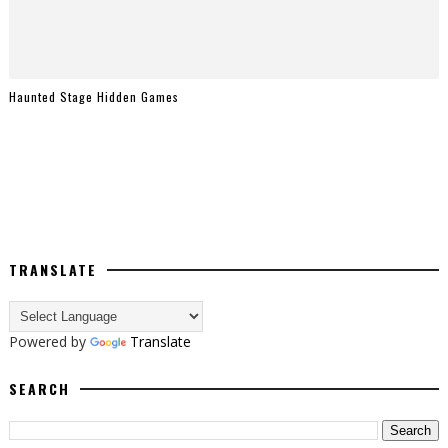
Haunted Stage Hidden Games
TRANSLATE
Powered by
Translate
SEARCH