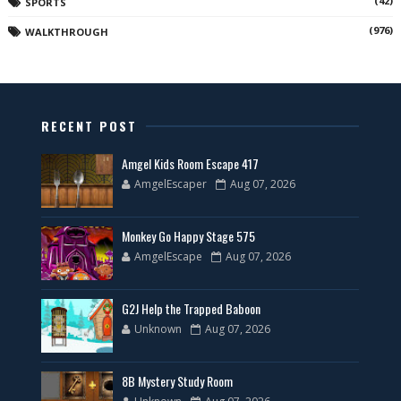
(42)
SPORTS
(976)
WALKTHROUGH
RECENT POST
Amgel Kids Room Escape 417
AmgelEscaper
Aug 07, 2026
Monkey Go Happy Stage 575
AmgelEscape
Aug 07, 2026
G2J Help the Trapped Baboon
Unknown
Aug 07, 2026
8B Mystery Study Room