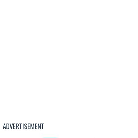
ADVERTISEMENT