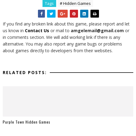
Tags
# Hidden Games
If you find any broken link about this game, please report and let
us know in
Contact Us
or mail to
amgelemail@gmail.com
or
in comments section. We will add working link if there is any
alternative. You may also report any game bugs or problems
about games directly to developers from their websites.
RELATED POSTS:
Purple Town Hidden Games