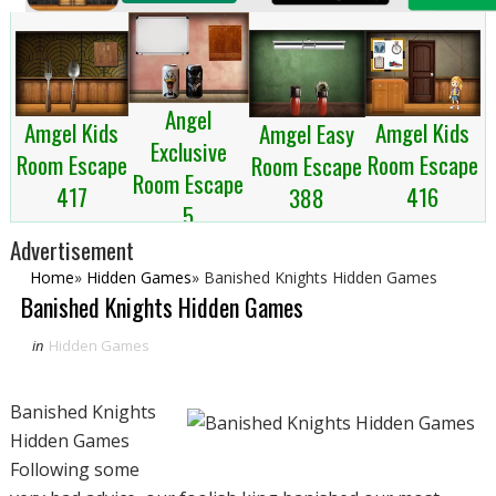
Angel
Amgel Kids
Amgel Kids
Amgel Easy
Exclusive
Room Escape
Room Escape
Room Escape
Room Escape
417
416
388
5
Advertisement
Home
»
Hidden Games
»
Banished Knights Hidden Games
Banished Knights Hidden Games
in
Hidden Games
Banished Knights
Hidden Games
Following some