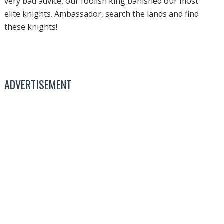
very bad advice, our foolish king banished our most
elite knights. Ambassador, search the lands and find
these knights!
ADVERTISEMENT