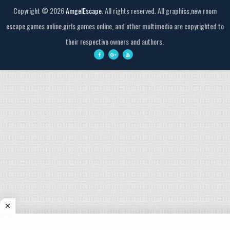
Copyright ©
2026
AmgelEscape
. All rights reserved. All graphics,new room
escape games online,girls games online, and other multimedia are copyrighted to
their respective owners and authors.