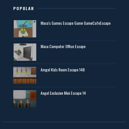
POPULAR
Masa's Games Escape Game GameCafeEscape
Masa Computer Office Escape
Amgel Kids Room Escape 148
Angel Exclusive Mini Escape 14