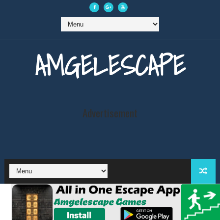
AMGELESCAPE
Advertisement