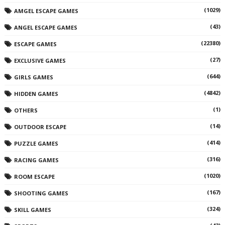
(1029)
AMGEL ESCAPE GAMES
(43)
ANGEL ESCAPE GAMES
(22380)
ESCAPE GAMES
(27)
EXCLUSIVE GAMES
(644)
GIRLS GAMES
(4842)
HIDDEN GAMES
(1)
OTHERS
(14)
OUTDOOR ESCAPE
(414)
PUZZLE GAMES
(316)
RACING GAMES
(1020)
ROOM ESCAPE
(167)
SHOOTING GAMES
(324)
SKILL GAMES